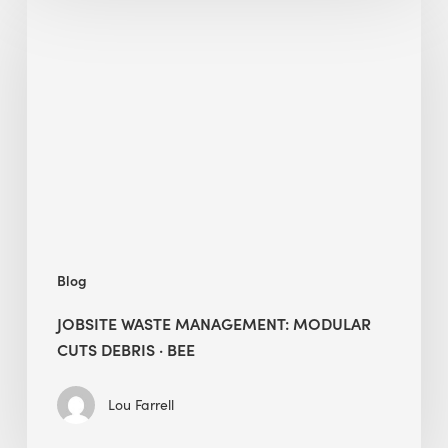
Waste
Management:
Modular
Cuts
Debris
·
BEE
Blog
JOBSITE WASTE MANAGEMENT: MODULAR
CUTS DEBRIS · BEE
Lou Farrell