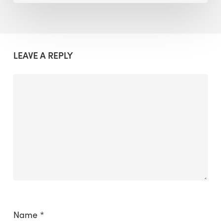
LEAVE A REPLY
Name
*