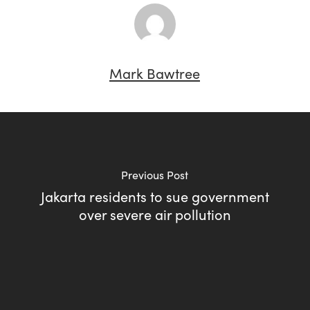
Mark Bawtree
Previous Post
Jakarta residents to sue government
over severe air pollution