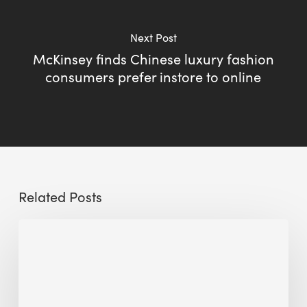
Next Post
McKinsey finds Chinese luxury fashion
consumers prefer instore to online
Related Posts
Sustainable
Urban
Design:
What
a