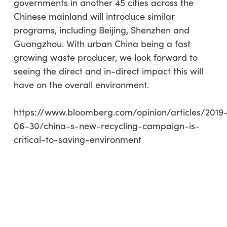
governments in another 45 cities across the
Chinese mainland will introduce similar
programs, including Beijing, Shenzhen and
Guangzhou. With urban China being a fast
growing waste producer, we look forward to
seeing the direct and in-direct impact this will
have on the overall environment.
https://www.bloomberg.com/opinion/articles/2019
06-30/china-s-new-recycling-campaign-is-
critical-to-saving-environment