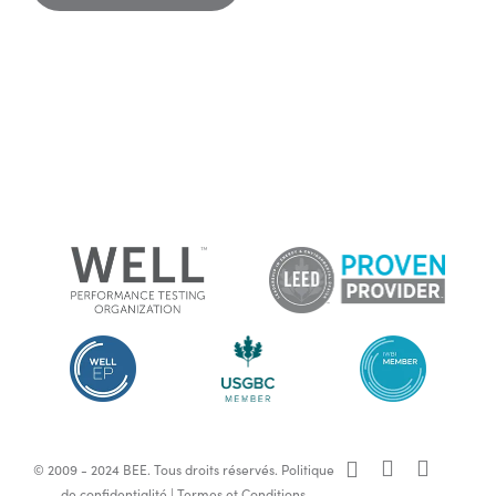
x-
facebook
linkedin
© 2009 - 2024 BEE. Tous droits réservés.
Politique
twitter
de confidentialité
|
Termes et Conditions