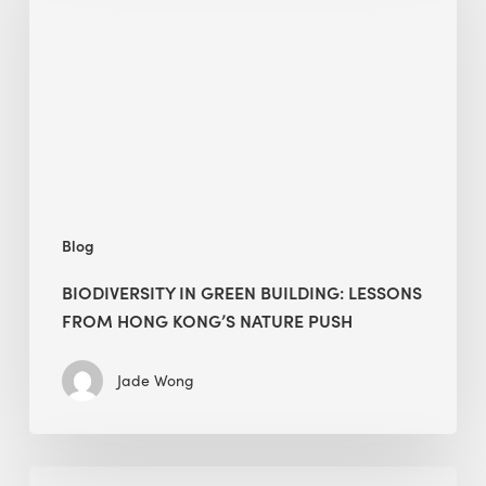
building:
lessons
from
Hong
Kong’s
nature
push
Blog
BIODIVERSITY IN GREEN BUILDING: LESSONS
FROM HONG KONG’S NATURE PUSH
Jade Wong
Jobsite