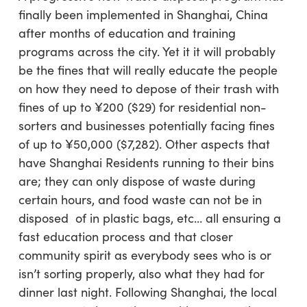
finally been implemented in Shanghai, China
after months of education and training
programs across the city. Yet it it will probably
be the fines that will really educate the people
on how they need to depose of their trash with
fines of up to ¥200 ($29) for residential non-
sorters and businesses potentially facing fines
of up to ¥50,000 ($7,282). Other aspects that
have Shanghai Residents running to their bins
are; they can only dispose of waste during
certain hours, and food waste can not be in
disposed of in plastic bags, etc… all ensuring a
fast education process and that closer
community spirit as everybody sees who is or
isn’t sorting properly, also what they had for
dinner last night. Following Shanghai, the local