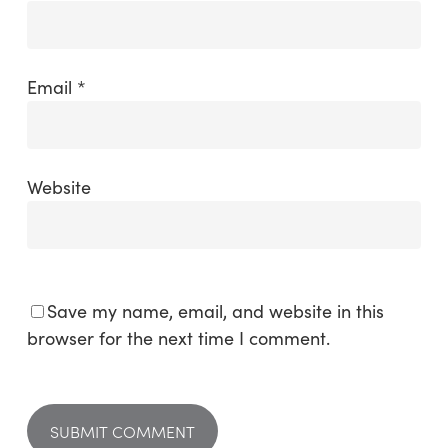
Email
*
Website
Save my name, email, and website in this
browser for the next time I comment.