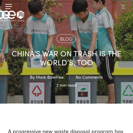
Skip
Menu
to
sea
main
content
BLOG
CHINA’S WAR ON TRASH IS THE
WORLD’S, TOO
By
Mark Bawtree
No Comments
2 min read
A progressive new waste disposal program has