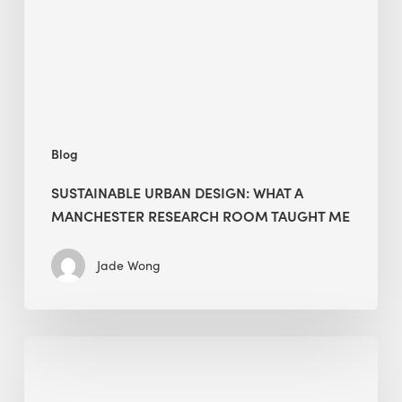
Manchester
Research
Room
Taught
Me
Blog
SUSTAINABLE URBAN DESIGN: WHAT A
MANCHESTER RESEARCH ROOM TAUGHT ME
Jade Wong
Biodiversity
in
green