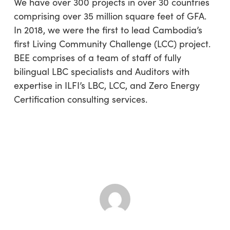
We have over 300 projects in over 30 countries
comprising over 35 million square feet of GFA.
In 2018, we were the first to lead Cambodia’s
first Living Community Challenge (LCC) project.
BEE comprises of a team of staff of fully
bilingual LBC specialists and Auditors with
expertise in ILFI’s LBC, LCC, and Zero Energy
Certification consulting services.