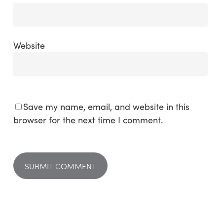
Website
Save my name, email, and website in this
browser for the next time I comment.