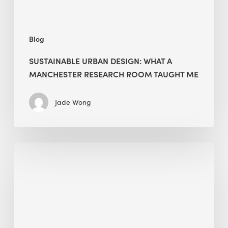
Taught
Me
Blog
SUSTAINABLE URBAN DESIGN: WHAT A
MANCHESTER RESEARCH ROOM TAUGHT ME
Jade Wong
Biodiversity
in
green
building:
lessons
from