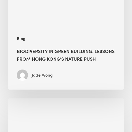
Hong
Kong’s
nature
push
Blog
BIODIVERSITY IN GREEN BUILDING: LESSONS
FROM HONG KONG’S NATURE PUSH
Jade Wong
Jobsite
Waste
Management:
Modular