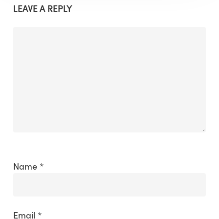
LEAVE A REPLY
Name
*
Email
*