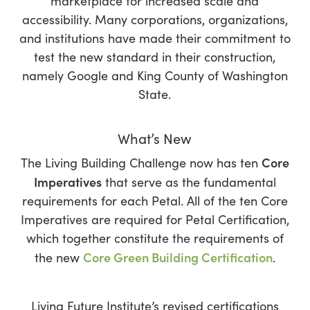
marketplace for increased scale and
accessibility. Many corporations, organizations,
and institutions have made their commitment to
test the new standard in their construction,
namely Google and King County of Washington
State.
What’s New
Core
The Living Building Challenge now has ten
Imperatives
that serve as the fundamental
requirements for each Petal. All of the ten Core
Imperatives are required for Petal Certification,
which together constitute the requirements of
Core Green Building Certification
the new
.
Living Future Institute’s revised certifications