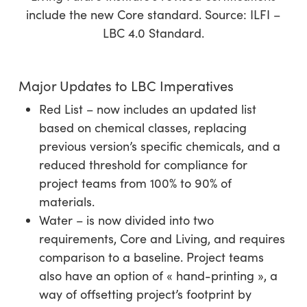
include the new Core standard. Source: ILFI –
LBC 4.0 Standard.
Major Updates to LBC Imperatives
Red List – now includes an updated list
based on chemical classes, replacing
previous version’s specific chemicals, and a
reduced threshold for compliance for
project teams from 100% to 90% of
materials.
Water – is now divided into two
requirements, Core and Living, and requires
comparison to a baseline. Project teams
also have an option of « hand-printing », a
way of offsetting project’s footprint by