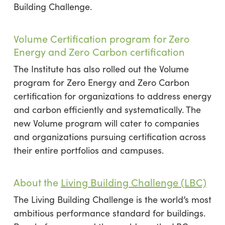
Building Challenge.
Volume Certification program for Zero
Energy and Zero Carbon certification
The Institute has also rolled out the Volume
program for Zero Energy and Zero Carbon
certification for organizations to address energy
and carbon efficiently and systematically. The
new Volume program will cater to companies
and organizations pursuing certification across
their entire portfolios and campuses.
About the
Living Building Challenge (LBC)
The Living Building Challenge is the world’s most
ambitious performance standard for buildings.