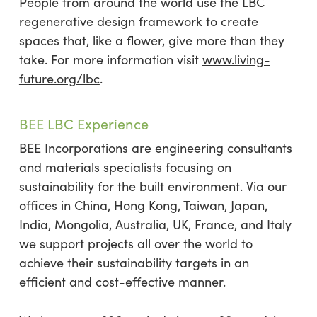
People from around the world use the LBC
regenerative design framework to create
spaces that, like a flower, give more than they
take. For more information visit
www.living-
future.org/lbc
.
BEE LBC Experience
BEE Incorporations are engineering consultants
and materials specialists focusing on
sustainability for the built environment. Via our
offices in China, Hong Kong, Taiwan, Japan,
India, Mongolia, Australia, UK, France, and Italy
we support projects all over the world to
achieve their sustainability targets in an
efficient and cost-effective manner.