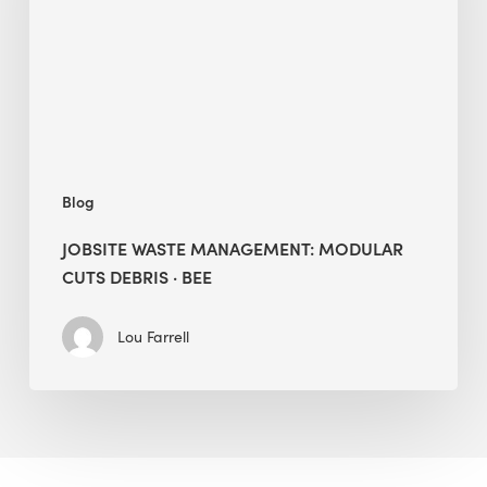
Cuts
Debris
·
BEE
Blog
JOBSITE WASTE MANAGEMENT: MODULAR
CUTS DEBRIS · BEE
Lou Farrell