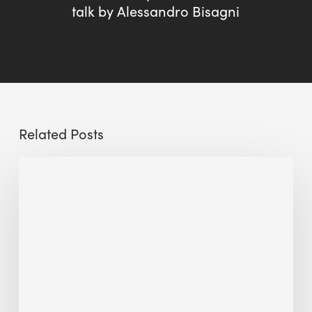
talk by Alessandro Bisagni
Related Posts
Sustainable
Urban
Design:
What
a
Manchester
Research
Room