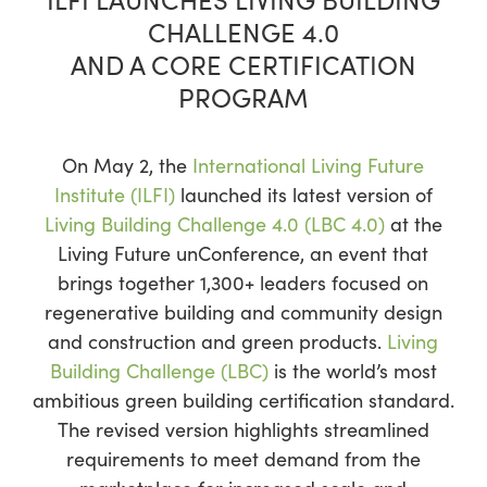
CHALLENGE 4.0
AND A CORE CERTIFICATION
PROGRAM
On May 2, the
International Living Future
Institute (ILFI)
launched its latest version of
Living Building Challenge 4.0 (LBC 4.0)
at the
Living Future unConference, an event that
brings together 1,300+ leaders focused on
regenerative building and community design
and construction and green products.
Living
Building Challenge (LBC)
is the world’s most
ambitious green building certification standard.
The revised version highlights streamlined
requirements to meet demand from the