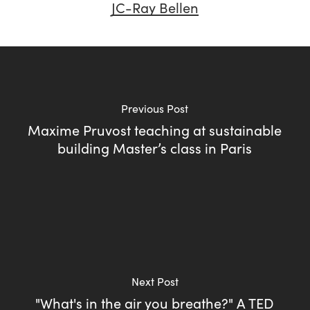
JC-Ray Bellen
Previous Post
Maxime Pruvost teaching at sustainable
building Master’s class in Paris
Next Post
"What's in the air you breathe?" A TED