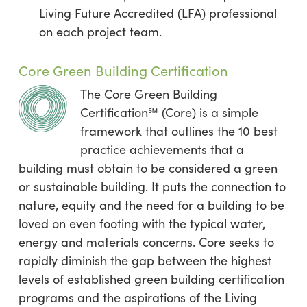
Living Future Accredited (LFA) professional
on each project team.
Core Green Building Certification
The Core Green Building
Certification℠ (Core) is a simple
framework that outlines the 10 best
practice achievements that a
building must obtain to be considered a green
or sustainable building. It puts the connection to
nature, equity and the need for a building to be
loved on even footing with the typical water,
energy and materials concerns. Core seeks to
rapidly diminish the gap between the highest
levels of established green building certification
programs and the aspirations of the Living