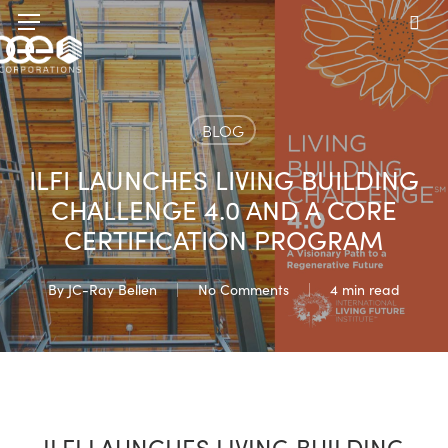
Skip
Menu
to
sea
main
content
BLOG
ILFI LAUNCHES LIVING BUILDING
CHALLENGE 4.0 AND A CORE
CERTIFICATION PROGRAM
By
JC-Ray Bellen
No Comments
4 min read
ILFI LAUNCHES LIVING BUILDING