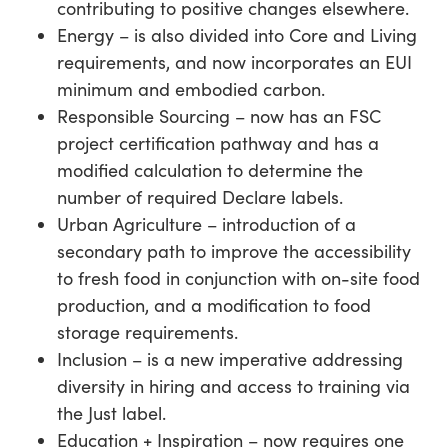
contributing to positive changes elsewhere.
Energy – is also divided into Core and Living
requirements, and now incorporates an EUI
minimum and embodied carbon.
Responsible Sourcing – now has an FSC
project certification pathway and has a
modified calculation to determine the
number of required Declare labels.
Urban Agriculture – introduction of a
secondary path to improve the accessibility
to fresh food in conjunction with on-site food
production, and a modification to food
storage requirements.
Inclusion – is a new imperative addressing
diversity in hiring and access to training via
the Just label.
Education + Inspiration – now requires one