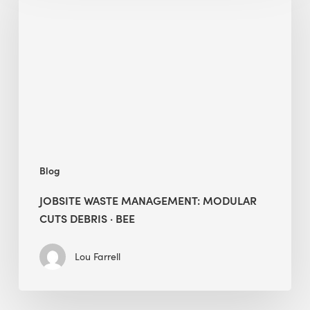
Management:
Modular
Cuts
Debris
·
BEE
Blog
JOBSITE WASTE MANAGEMENT: MODULAR
CUTS DEBRIS · BEE
Lou Farrell