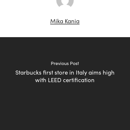
Mika Kania
Previous Post
Starbucks first store in Italy aims high
with LEED certification