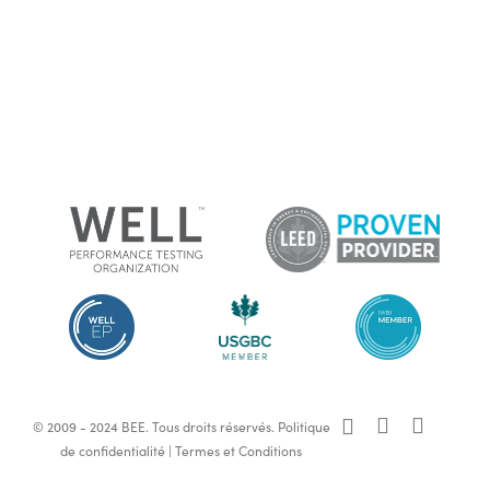
x-
facebook
linkedin
© 2009 - 2024 BEE. Tous droits réservés.
Politique
twitter
de confidentialité
|
Termes et Conditions