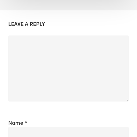
LEAVE A REPLY
Name
*