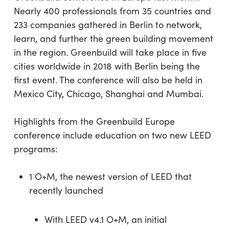
Nearly 400 professionals from 35 countries and
233 companies gathered in Berlin to network,
learn, and further the green building movement
in the region. Greenbuild will take place in five
cities worldwide in 2018 with Berlin being the
first event. The conference will also be held in
Mexico City, Chicago, Shanghai and Mumbai.
Highlights from the Greenbuild Europe
conference include education on two new LEED
programs:
1 O+M, the newest version of LEED that
recently launched
With LEED v4.1 O+M, an initial