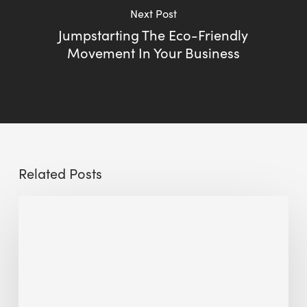
Next Post
Jumpstarting The Eco-Friendly
Movement In Your Business
Related Posts
Sustainable
Urban
Design:
What
a
Manchester