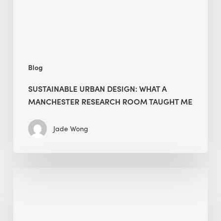
Research
Room
Taught
Me
Blog
SUSTAINABLE URBAN DESIGN: WHAT A
MANCHESTER RESEARCH ROOM TAUGHT ME
Jade Wong
Biodiversity
in
green
building: