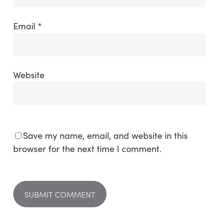
Email
*
Website
Save my name, email, and website in this
browser for the next time I comment.