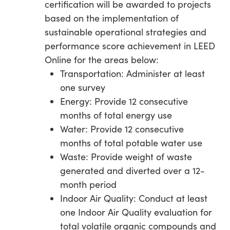
certification will be awarded to projects
based on the implementation of
sustainable operational strategies and
performance score achievement in LEED
Online for the areas below:
Transportation: Administer at least
one survey
Energy: Provide 12 consecutive
months of total energy use
Water: Provide 12 consecutive
months of total potable water use
Waste: Provide weight of waste
generated and diverted over a 12-
month period
Indoor Air Quality: Conduct at least
one Indoor Air Quality evaluation for
total volatile organic compounds and