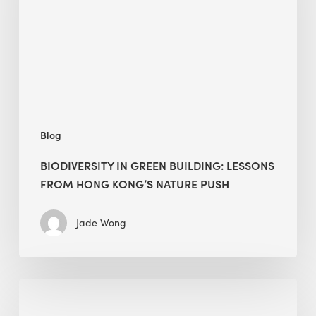
lessons
from
Hong
Kong’s
nature
push
Blog
BIODIVERSITY IN GREEN BUILDING: LESSONS
FROM HONG KONG’S NATURE PUSH
Jade Wong
Jobsite
Waste