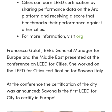
Cities can earn LEED certification by
sharing performance data on the Arc
platform and receiving a score that
benchmarks their performance against
other cities.
For more information, visit
org
Francesca Galati, BEE’s General Manager for
Europe and the Middle East presented at the
conference on LEED for Cities. She worked on
the LEED for Cities certification for Savona Italy.
At the conference the certification of the city
was announced: Savona is the first LEED for
City to certify in Europe!