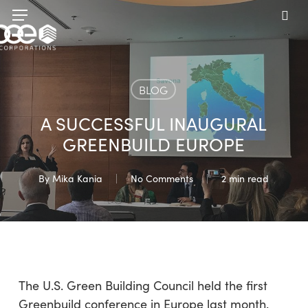
Skip
Menu
to
sea
main
content
BLOG
A SUCCESSFUL INAUGURAL
GREENBUILD EUROPE
By
Mika Kania
No Comments
2 min read
The U.S. Green Building Council held the first
Greenbuild conference in Europe last month.