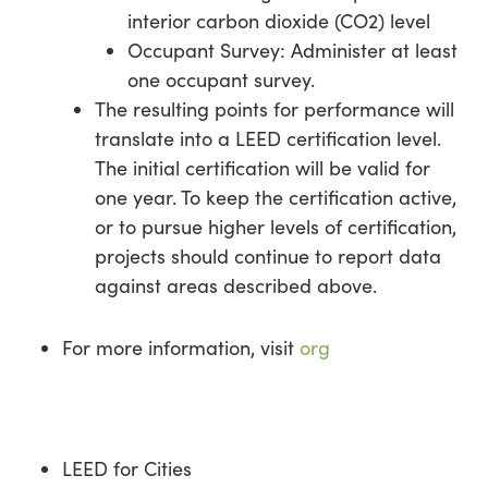
interior carbon dioxide (CO2) level
Occupant Survey: Administer at least
one occupant survey.
The resulting points for performance will
translate into a LEED certification level.
The initial certification will be valid for
one year. To keep the certification active,
or to pursue higher levels of certification,
projects should continue to report data
against areas described above.
For more information, visit
org
LEED for Cities