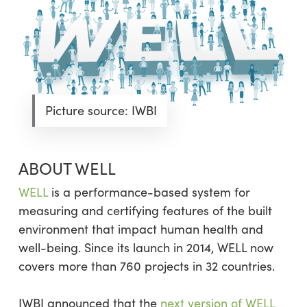
Picture source: IWBI
ABOUT WELL
WELL
is a performance-based system for
measuring and certifying features of the built
environment that impact human health and
well-being. Since its launch in 2014, WELL now
covers more than 760 projects in 32 countries.
IWBI announced that the
next version of WELL