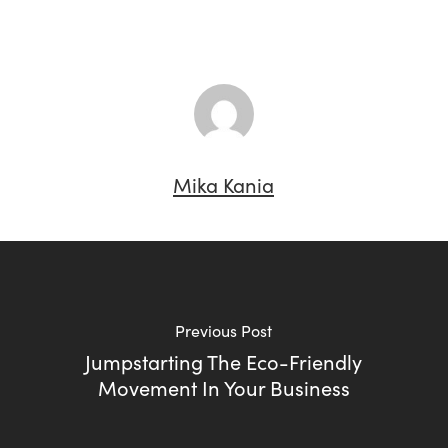
Mika Kania
Previous Post
Jumpstarting The Eco-Friendly
Movement In Your Business