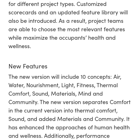
for different project types. Customized
scorecards and an updated feature library will
also be introduced. As a result, project teams
are able to choose the most relevant features
while maximize the occupants’ health and
wellness.
New Features
The new version will include 10 concepts: Air,
Water, Nourishment, Light, Fitness, Thermal
Comfort, Sound, Materials, Mind and
Community. The new version separates Comfort
in the current version into thermal comfort,
Sound, and added Materials and Community. It
has enhanced the approaches of human health
and wellness. Additionally, performance