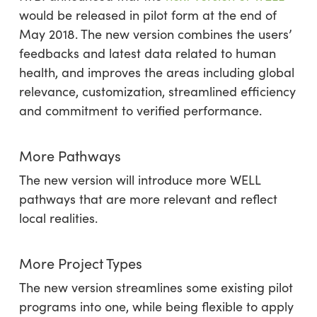
would be released in pilot form at the end of
May 2018. The new version combines the users’
feedbacks and latest data related to human
health, and improves the areas including global
relevance, customization, streamlined efficiency
and commitment to verified performance.
More Pathways
The new version will introduce more WELL
pathways that are more relevant and reflect
local realities.
More Project Types
The new version streamlines some existing pilot
programs into one, while being flexible to apply