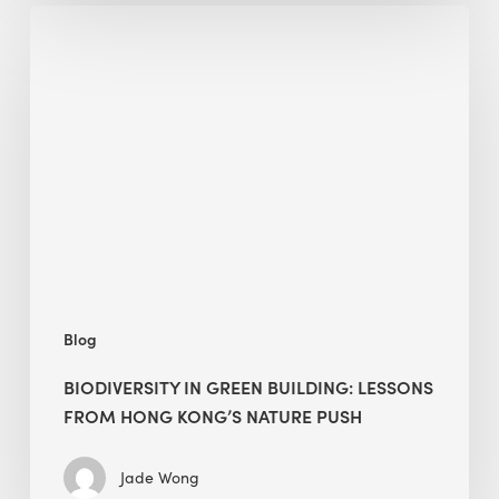
Biodiversity
in
green
building:
lessons
from
Hong
Kong’s
nature
push
Blog
BIODIVERSITY IN GREEN BUILDING: LESSONS
FROM HONG KONG’S NATURE PUSH
Jade Wong