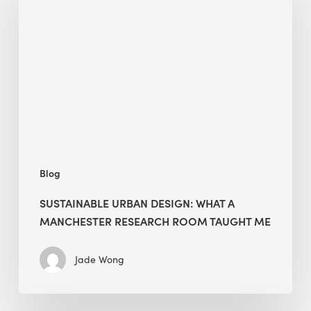
Design:
What
a
Manchester
Research
Room
Taught
Me
Blog
SUSTAINABLE URBAN DESIGN: WHAT A
MANCHESTER RESEARCH ROOM TAUGHT ME
Jade Wong