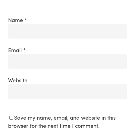
Name
*
Email
*
Website
Save my name, email, and website in this
browser for the next time I comment.