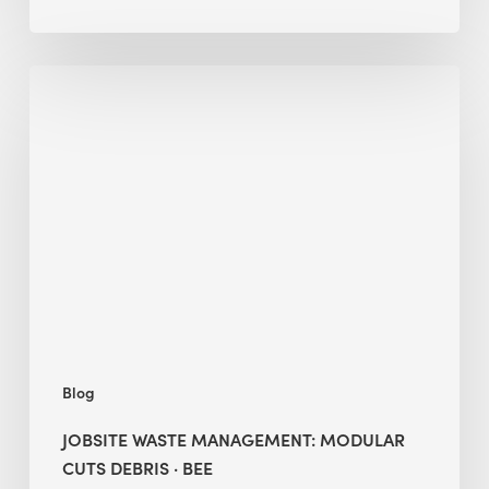
Jobsite
Waste
Management:
Modular
Cuts
Debris
·
BEE
Blog
JOBSITE WASTE MANAGEMENT: MODULAR
CUTS DEBRIS · BEE