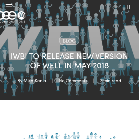
Skip
Menu
to
sea
main
content
BLOG
IWBI TO RELEASE NEW VERSION
OF WELL IN MAY 2018
By
Mika Kania
No Comments
2 min read