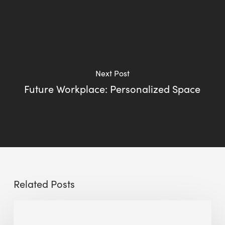
Next Post
Future Workplace: Personalized Space
Related Posts
Sustainable
Urban