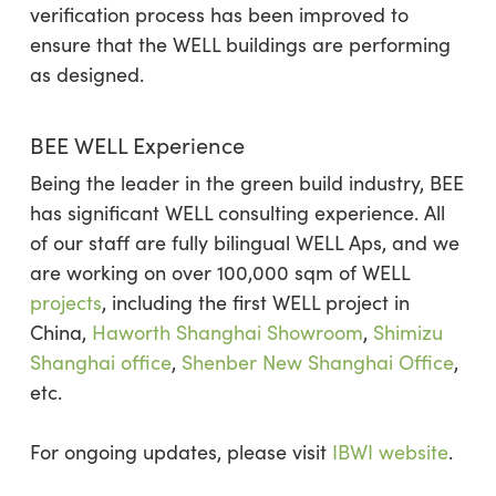
verification process has been improved to
ensure that the WELL buildings are performing
as designed.
BEE WELL Experience
Being the leader in the green build industry, BEE
has significant WELL consulting experience. All
of our staff are fully bilingual WELL Aps, and we
are working on over 100,000 sqm of WELL
projects
, including the first WELL project in
China,
Haworth Shanghai Showroom
,
Shimizu
Shanghai office
,
Shenber New Shanghai Office
,
etc.
For ongoing updates, please visit
IBWI website
.