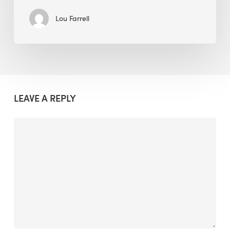
Lou Farrell
LEAVE A REPLY