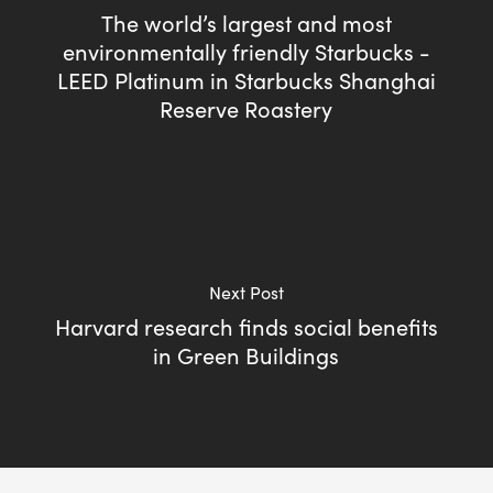
The world’s largest and most
environmentally friendly Starbucks -
LEED Platinum in Starbucks Shanghai
Reserve Roastery
Next Post
Harvard research finds social benefits
in Green Buildings