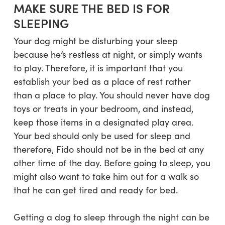
MAKE SURE THE BED IS FOR
SLEEPING
Your dog might be disturbing your sleep
because he’s restless at night, or simply wants
to play. Therefore, it is important that you
establish your bed as a place of rest rather
than a place to play. You should never have dog
toys or treats in your bedroom, and instead,
keep those items in a designated play area.
Your bed should only be used for sleep and
therefore, Fido should not be in the bed at any
other time of the day. Before going to sleep, you
might also want to take him out for a walk so
that he can get tired and ready for bed.
Getting a dog to sleep through the night can be