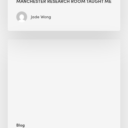
MANCHESTER RESEARCH ROOM TAUGHT ME
Jade Wong
Biodiversity
in
green
building:
lessons
from
Hong
Kong’s
nature
push
Blog