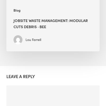
Blog
JOBSITE WASTE MANAGEMENT: MODULAR
CUTS DEBRIS · BEE
Lou Farrell
LEAVE A REPLY