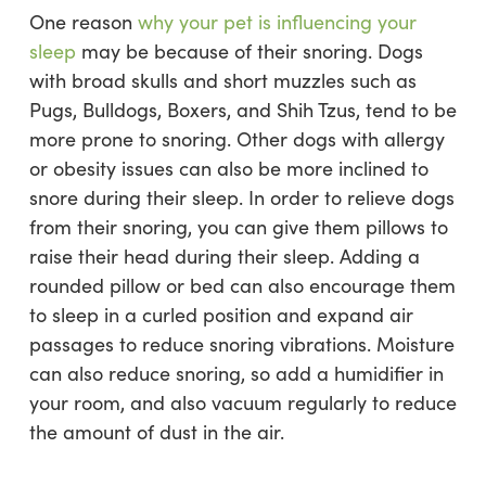
One reason
why your pet is influencing your
sleep
may be because of their snoring. Dogs
with broad skulls and short muzzles such as
Pugs, Bulldogs, Boxers, and Shih Tzus, tend to be
more prone to snoring. Other dogs with allergy
or obesity issues can also be more inclined to
snore during their sleep. In order to relieve dogs
from their snoring, you can give them pillows to
raise their head during their sleep. Adding a
rounded pillow or bed can also encourage them
to sleep in a curled position and expand air
passages to reduce snoring vibrations. Moisture
can also reduce snoring, so add a humidifier in
your room, and also vacuum regularly to reduce
the amount of dust in the air.