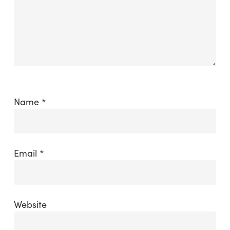
Name
*
Email
*
Website