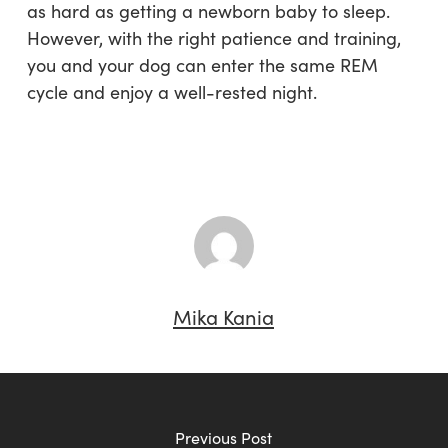
as hard as getting a newborn baby to sleep.
However, with the right patience and training,
you and your dog can enter the same REM
cycle and enjoy a well-rested night.
Mika Kania
Previous Post