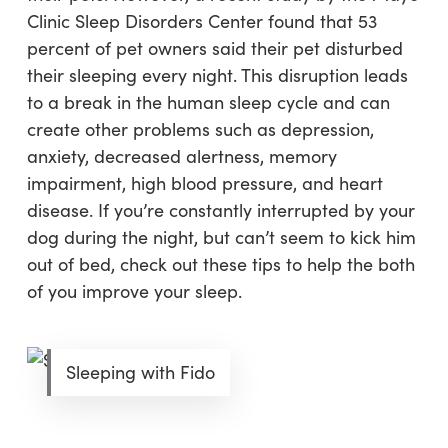
Clinic Sleep Disorders Center found that 53
percent of pet owners said their pet disturbed
their sleeping every night. This disruption leads
to a break in the human sleep cycle and can
create other problems such as depression,
anxiety, decreased alertness, memory
impairment, high blood pressure, and heart
disease. If you’re constantly interrupted by your
dog during the night, but can’t seem to kick him
out of bed, check out these tips to help the both
of you improve your sleep.
Sleeping with Fido