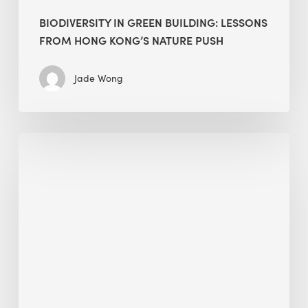
BIODIVERSITY IN GREEN BUILDING: LESSONS
FROM HONG KONG’S NATURE PUSH
Jade Wong
Jobsite
Waste
Management:
Modular
Cuts
Debris
·
BEE