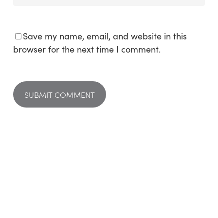
Save my name, email, and website in this
browser for the next time I comment.