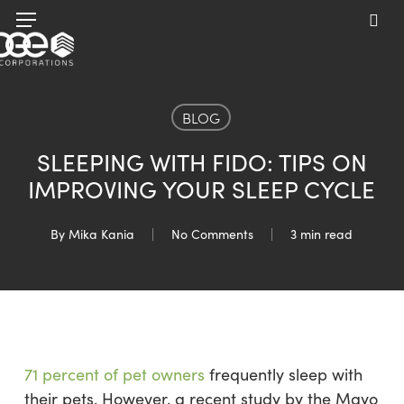
Skip
Menu
to
sea
main
content
BLOG
SLEEPING WITH FIDO: TIPS ON
IMPROVING YOUR SLEEP CYCLE
By
Mika Kania
No Comments
3 min read
71 percent of pet owners
frequently sleep with
their pets. However, a recent study by the Mayo