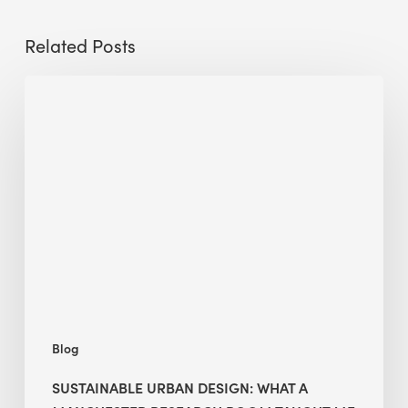
Related Posts
Sustainable
Urban
Design:
What
a
Manchester
Research
Room
Taught
Me
Blog
SUSTAINABLE URBAN DESIGN: WHAT A