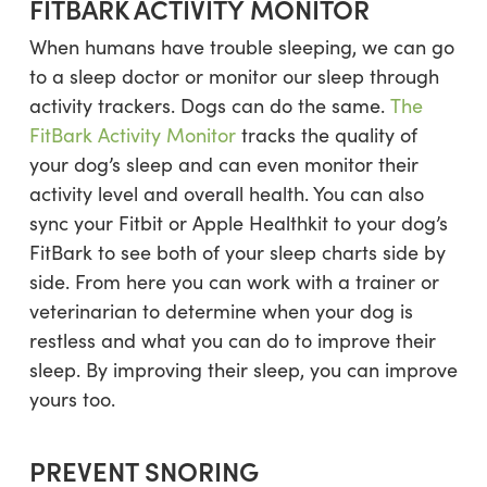
FITBARK ACTIVITY MONITOR
When humans have trouble sleeping, we can go
to a sleep doctor or monitor our sleep through
activity trackers. Dogs can do the same.
The
FitBark Activity Monitor
tracks the quality of
your dog’s sleep and can even monitor their
activity level and overall health. You can also
sync your Fitbit or Apple Healthkit to your dog’s
FitBark to see both of your sleep charts side by
side. From here you can work with a trainer or
veterinarian to determine when your dog is
restless and what you can do to improve their
sleep. By improving their sleep, you can improve
yours too.
PREVENT SNORING