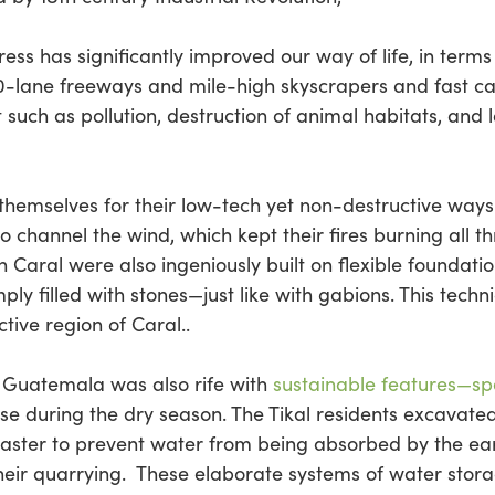
ss has significantly improved our way of life, in terms 
10-lane freeways and mile-high skyscrapers and fast 
 such as pollution, destruction of animal habitats, and 
hemselves for their low-tech yet non-destructive ways. 
channel the wind, which kept their fires burning all 
in Caral were also ingeniously built on flexible foundat
ply filled with stones—just like with gabions. This tech
ctive region of Caral..
n Guatemala was also rife with
sustainable features—spec
se during the dry season. The Tikal residents excavated
plaster to prevent water from being absorbed by the ear
their quarrying. These elaborate systems of water stora