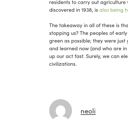
residents to carry out agriculture 
discovered in 1938, is
also being h
The takeaway in all of these is tha
stopping us? The peoples of early 
green as possible; they were just
and learned now (and who are in t
up our act fast. Surely, we can e
civilizations.
neoli