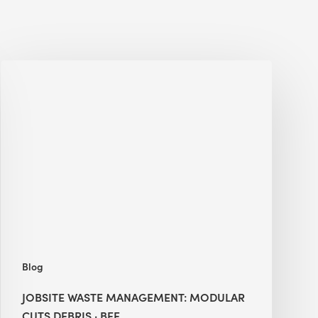
Jobsite
Waste
Management:
Modular
Cuts
Debris
·
BEE
Blog
JOBSITE WASTE MANAGEMENT: MODULAR
CUTS DEBRIS · BEE