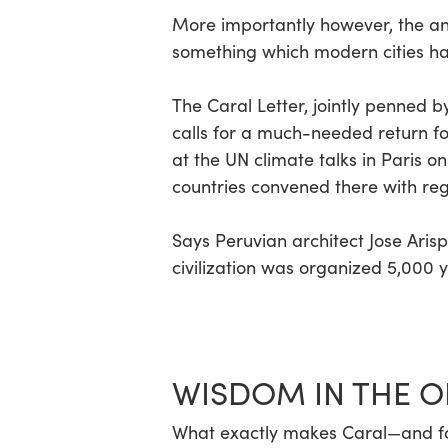
More importantly however, the anci
Hit enter to search or ESC to close
something which modern cities ha
The Caral Letter, jointly penned b
calls for a much-needed return fo
at the UN climate talks in Paris 
countries convened there with re
Says Peruvian architect Jose Arisp
civilization was organized 5,000 y
WISDOM IN THE O
What exactly makes Caral—and for 