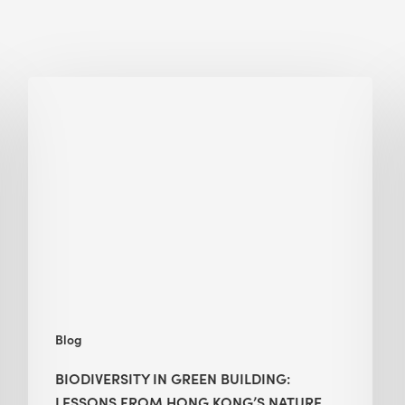
Biodiversity
in
green
building:
lessons
from
Hong
Kong’s
nature
push
Blog
BIODIVERSITY IN GREEN BUILDING:
LESSONS FROM HONG KONG’S NATURE