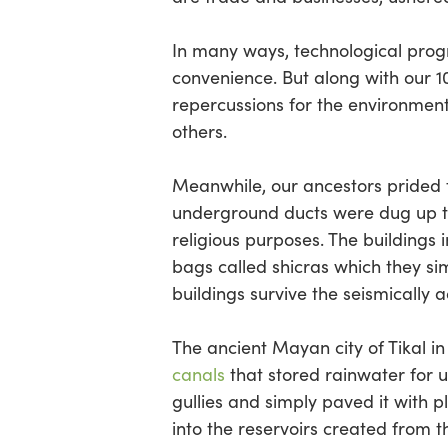
In many ways, technological progre
convenience. But along with our 
repercussions for the environment
others.
Meanwhile, our ancestors prided t
underground ducts were dug up to 
religious purposes. The buildings 
bags called shicras which they sim
buildings survive the seismically a
The ancient Mayan city of Tikal i
canals
that stored rainwater for u
gullies and simply paved it with 
into the reservoirs created from 