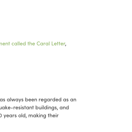
sea
ent called the Caral Letter
,
 has always been regarded as an
uake-resistant buildings, and
0 years old, making their