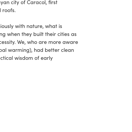
yan city of Caracol, first
 roofs.
iously with nature, what is
g when they built their cities as
ecessity. We, who are more aware
obal warming), had better clean
ctical wisdom of early