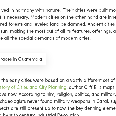
ns lived in harmony with nature. Their cities were built 
s necessary. Modern cities on the other hand are inhe
red forests and leveled land be damned. Ancient cities
n, making the most out of all its features, offerings, a
 all the special demands of modern cities.
rraces in Guatemala
 the early cities were based on a vastly different set o
story of Cities and City Planning
, author Cliff Ellis maps
 now. According to him, religion, politics, and military 
chaeologists never found military weapons in Caral, su
cts are still present up to now, the key defining eleme
 by 18th century Industrial Revolution,