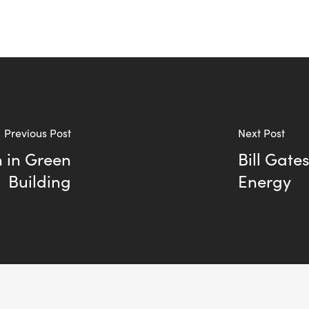
Previous Post
Next Post
n in Green
Bill Gate
Building
Energy