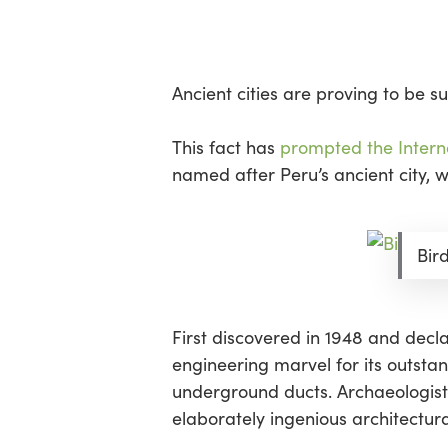
Skip
Menu
to
main
content
Ancient cities are proving to be 
This fact has
prompted the Interna
named after Peru’s ancient city, 
Bir
First discovered in 1948 and dec
engineering marvel for its outsta
underground ducts. Archaeologists 
elaborately ingenious architectu