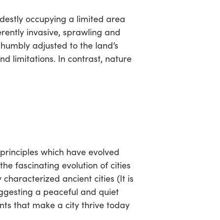
modestly occupying a limited area
rently invasive, sprawling and
 humbly adjusted to the land’s
nd limitations. In contrast, nature
f principles which have evolved
 the fascinating evolution of cities
characterized ancient cities (It is
ggesting a peaceful and quiet
nts that make a city thrive today