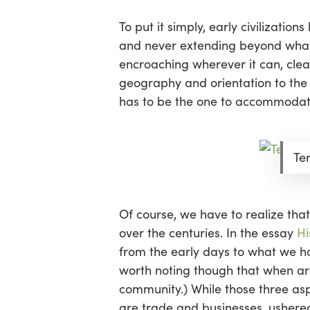
To put it simply, early civilizatio
and never extending beyond what i
encroaching wherever it can, clea
geography and orientation to the su
has to be the one to accommodate
Te
Of course, we have to realize that
over the centuries. In the essay
Hi
from the early days to what we have
worth noting though that when ar
community.) While those three aspe
are trade and businesses, ushered