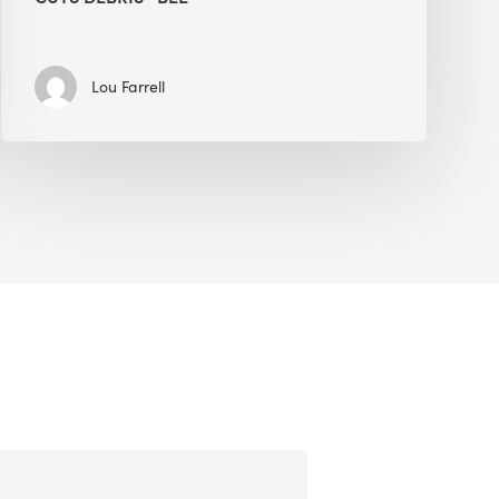
Lou Farrell