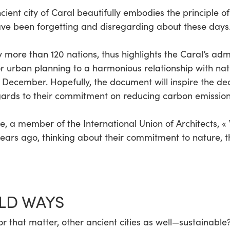
ent city of Caral beautifully embodies the principle of 
ve been forgetting and disregarding about these days
y more than 120 nations, thus highlights the Caral’s adm
r urban planning to a harmonious relationship with natu
on December. Hopefully, the document will inspire the d
gards to their commitment on reducing carbon emission
e, a member of the International Union of Architects, «
ears ago, thinking about their commitment to nature, th
LD WAYS
that matter, other ancient cities as well—sustainable