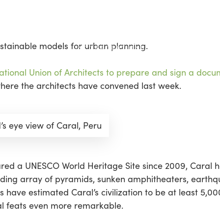
sustainable models for urban planning.
tional Union of Architects to prepare and sign a docum
where the architects have convened last week.
d’s eye view of Caral, Peru
lared a UNESCO World Heritage Site since 2009, Caral
nding array of pyramids, sunken amphitheaters, earthq
have estimated Caral’s civilization to be at least 5,00
ral feats even more remarkable.