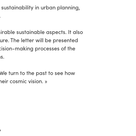
sustainability in urban planning,
.
irable sustainable aspects. It also
re. The letter will be presented
ecision-making processes of the
s.
 We turn to the past to see how
eir cosmic vision. »
?