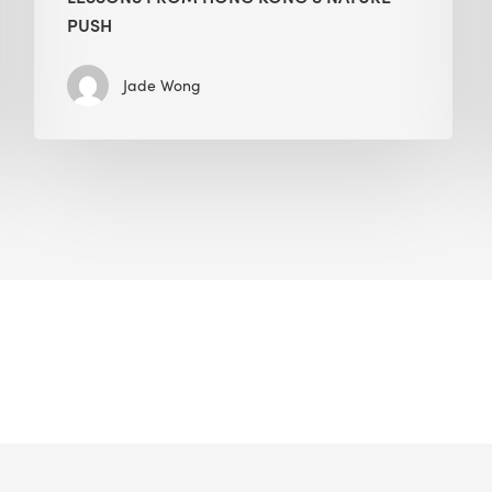
PUSH
Jade Wong