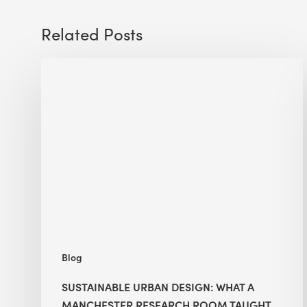
Related Posts
Sustainable
Urban
Design:
What
a
Manchester
Research
Room
Taught
Me
Blog
SUSTAINABLE URBAN DESIGN: WHAT A
MANCHESTER RESEARCH ROOM TAUGHT