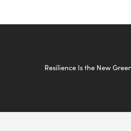
Resilience Is the New Gree