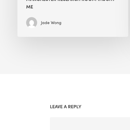
ME
Jade Wong
LEAVE A REPLY