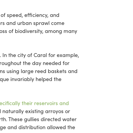
of speed, efficiency, and
cars and urban sprawl come
loss of biodiversity, among many
In the city of Caral for example,
throughout the day needed for
ions using large reed baskets and
nique invariably helped the
ifically their reservoirs and
 naturally existing arroyos or
th. These gullies directed water
ge and distribution allowed the