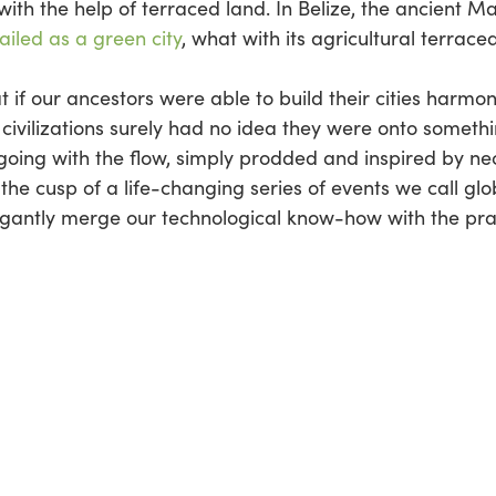
with the help of terraced land. In Belize, the ancient Ma
ailed as a green city
, what with its agricultural terraced
t if our ancestors were able to build their cities harmon
civilizations surely had no idea they were onto somethin
 going with the flow, simply prodded and inspired by n
he cusp of a life-changing series of events we call gl
legantly merge our technological know-how with the pra