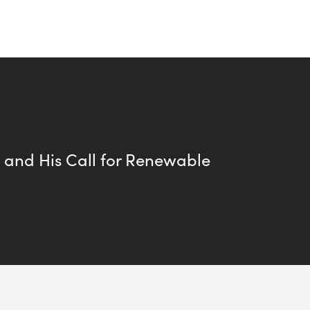
s and His Call for Renewable