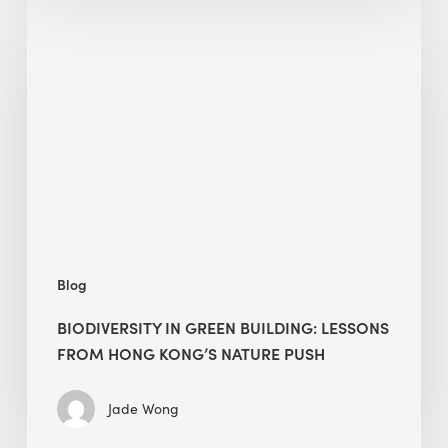
in
green
building:
lessons
from
Hong
Kong’s
nature
push
Blog
BIODIVERSITY IN GREEN BUILDING: LESSONS
FROM HONG KONG’S NATURE PUSH
Jade Wong