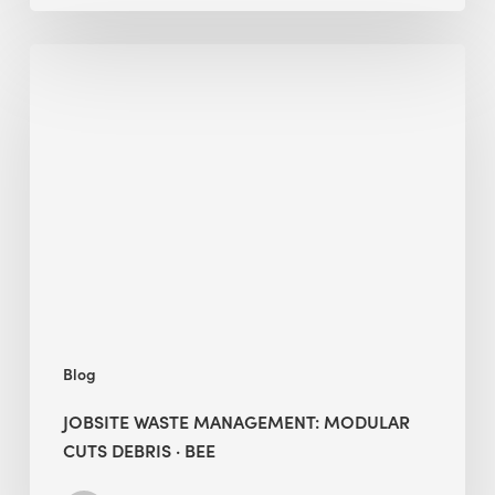
Jobsite
Waste
Management:
Modular
Cuts
Debris
·
BEE
Blog
JOBSITE WASTE MANAGEMENT: MODULAR
CUTS DEBRIS · BEE