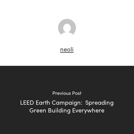
neoli
Previous Post
LEED Earth Campaign: Spreading
Green Building Everywhere