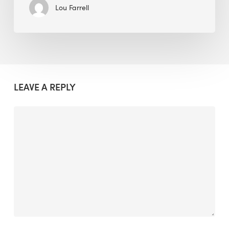
Lou Farrell
LEAVE A REPLY