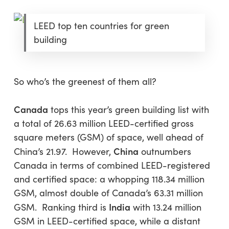
LEED top ten countries for green
building
So who’s the greenest of them all?
Canada
tops this year’s green building list with
a total of 26.63 million LEED-certified gross
square meters (GSM) of space, well ahead of
China
China’s 21.97. However,
outnumbers
Canada in terms of combined LEED-registered
and certified space: a whopping 118.34 million
GSM, almost double of Canada’s 63.31 million
India
GSM. Ranking third is
with 13.24 million
GSM in LEED-certified space, while a distant