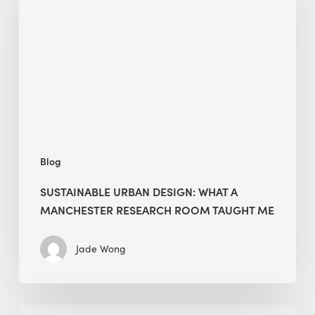
What
a
Manchester
Research
Room
Taught
Me
Blog
SUSTAINABLE URBAN DESIGN: WHAT A
MANCHESTER RESEARCH ROOM TAUGHT ME
Jade Wong
Biodiversity