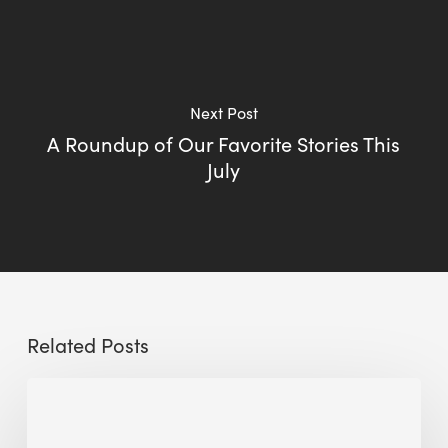
Next Post
A Roundup of Our Favorite Stories This
July
Related Posts
Sustainable
Urban
Design: