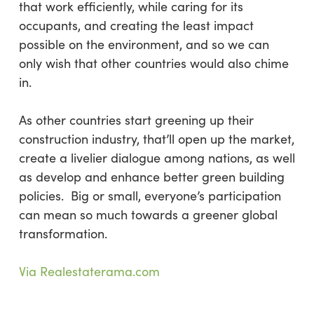
that work efficiently, while caring for its
occupants, and creating the least impact
possible on the environment, and so we can
only wish that other countries would also chime
in.
As other countries start greening up their
construction industry, that’ll open up the market,
create a livelier dialogue among nations, as well
as develop and enhance better green building
policies. Big or small, everyone’s participation
can mean so much towards a greener global
transformation.
Via Realestaterama.com