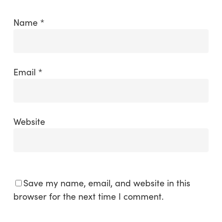
Name
*
Email
*
Website
Save my name, email, and website in this
browser for the next time I comment.