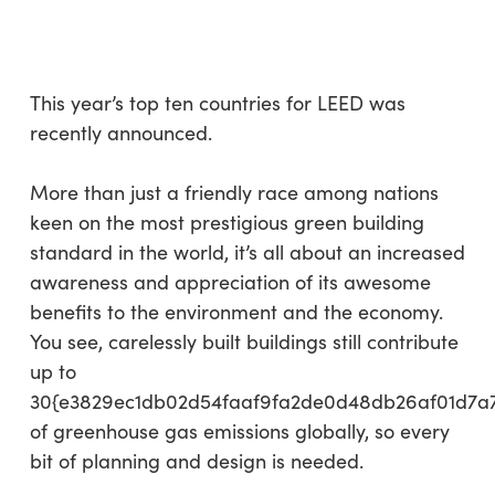
Skip
Menu
to
sea
main
content
This year’s top ten countries for LEED was
recently announced.
More than just a friendly race among nations
keen on the most prestigious green building
standard in the world, it’s all about an increased
awareness and appreciation of its awesome
benefits to the environment and the economy.
You see, carelessly built buildings still contribute
up to
30{e3829ec1db02d54faaf9fa2de0d48db26af01d7a
of greenhouse gas emissions globally, so every
bit of planning and design is needed.