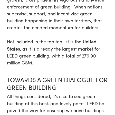
enforcement of green building. When nations
supervise, support, and incentivize green
building happening in their own territory, that
creates the needed momentum for builders.
United
Not included in the top ten list is the
States
, as it is already the largest market for
LEED green building, with a total of 276.90
million GSM.
TOWARDS A GREEN DIALOGUE FOR
GREEN BUILDING
All things considered, it’s nice to see green
LEED
building at this brisk and lovely pace.
has
paved the way for ensuring we have buildings