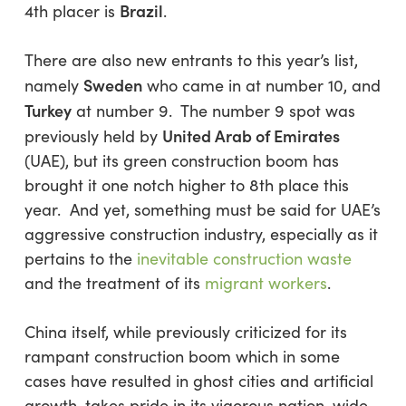
Brazil
4th placer is
.
There are also new entrants to this year’s list,
Sweden
namely
who came in at number 10, and
Turkey
at number 9. The number 9 spot was
United Arab of Emirates
previously held by
(UAE), but its green construction boom has
brought it one notch higher to 8th place this
year. And yet, something must be said for UAE’s
aggressive construction industry, especially as it
pertains to the
inevitable construction waste
and the treatment of its
migrant workers
.
China itself, while previously criticized for its
rampant construction boom which in some
cases have resulted in ghost cities and artificial
growth, takes pride in its vigorous nation-wide