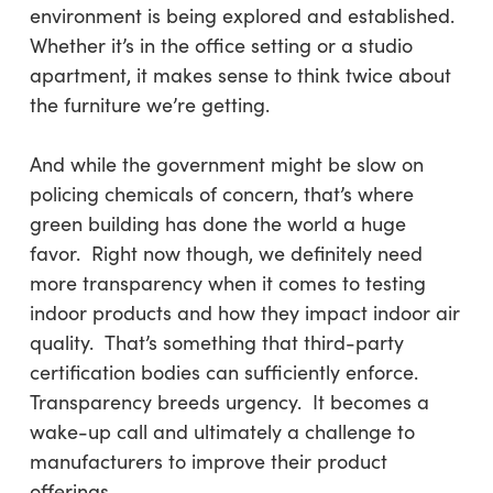
environment is being explored and established.
Whether it’s in the office setting or a studio
apartment, it makes sense to think twice about
the furniture we’re getting.
And while the government might be slow on
policing chemicals of concern, that’s where
green building has done the world a huge
favor. Right now though, we definitely need
more transparency when it comes to testing
indoor products and how they impact indoor air
quality. That’s something that third-party
certification bodies can sufficiently enforce.
Transparency breeds urgency. It becomes a
wake-up call and ultimately a challenge to
manufacturers to improve their product
offerings.