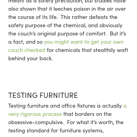
meant as a safety precaution, but studies have
also shown that it leeches poison in the air over
the course of its life. This rather defeats the
safety purpose of the chemical, and obviously
the couch’s original purpose of comfort. But it’s
a fact, and so
you might want to get your own
couch checked
for chemicals that stealthily waft
behind your back.
TESTING FURNITURE
Testing furniture and office fixtures is actually
a
very rigorous process
that borders on the
obsessive-compulsive. For what it’s worth, the
testing standard for furniture systems,