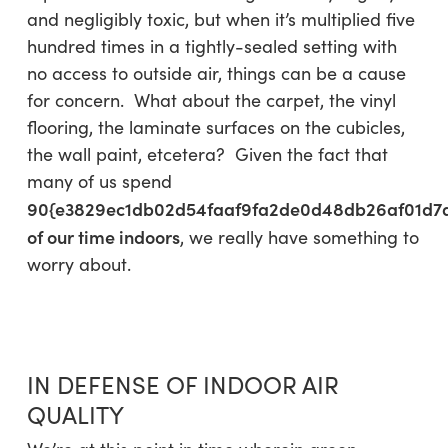
and negligibly toxic, but when it’s multiplied five
hundred times in a tightly-sealed setting with
no access to outside air, things can be a cause
for concern. What about the carpet, the vinyl
flooring, the laminate surfaces on the cubicles,
the wall paint, etcetera? Given the fact that
many of us spend
90{e3829ec1db02d54faaf9fa2de0d48db26af01d7
of our time indoors
, we really have something to
worry about.
IN DEFENSE OF INDOOR AIR
QUALITY