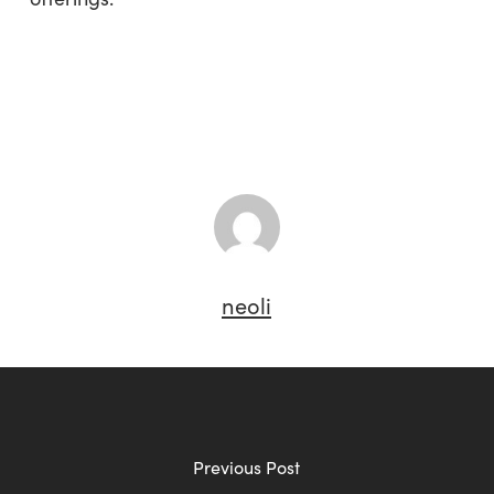
neoli
Previous Post