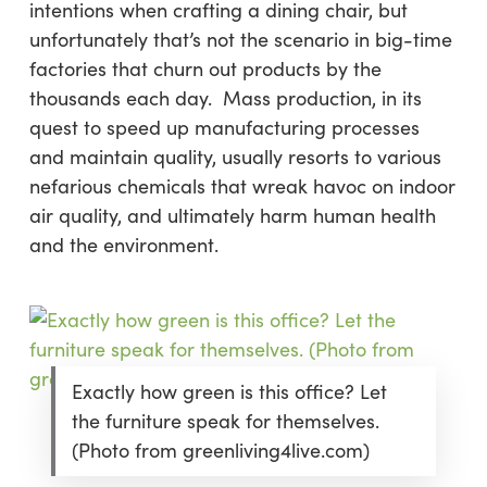
intentions when crafting a dining chair, but
unfortunately that’s not the scenario in big-time
factories that churn out products by the
thousands each day. Mass production, in its
quest to speed up manufacturing processes
and maintain quality, usually resorts to various
nefarious chemicals that wreak havoc on indoor
air quality, and ultimately harm human health
and the environment.
Exactly how green is this office? Let
the furniture speak for themselves.
(Photo from greenliving4live.com)