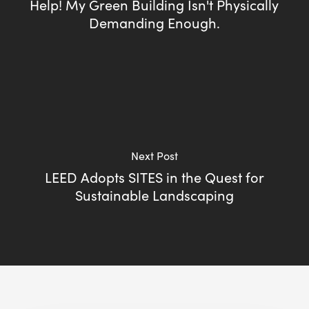
Help! My Green Building Isn't Physically
Demanding Enough.
Next Post
LEED Adopts SITES in the Quest for
Sustainable Landscaping