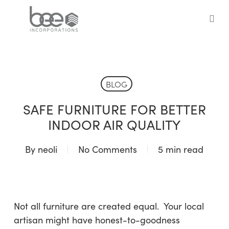
Skip
to
sea
main
content
BLOG
SAFE FURNITURE FOR BETTER
INDOOR AIR QUALITY
By
neoli
No Comments
5 min read
Not all furniture are created equal. Your local
artisan might have honest-to-goodness