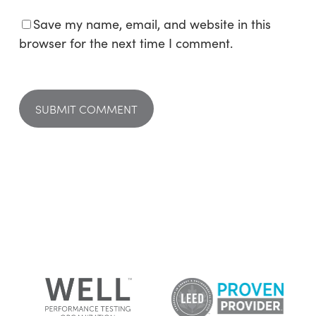
Save my name, email, and website in this
browser for the next time I comment.