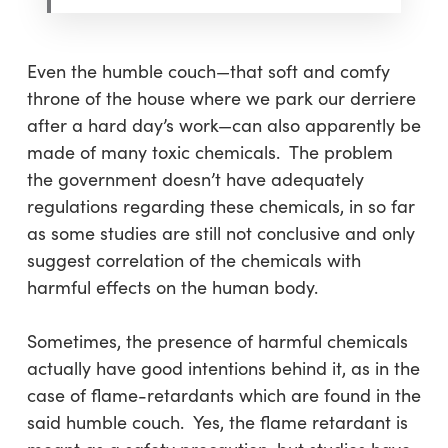
Even the humble couch—that soft and comfy
throne of the house where we park our derriere
after a hard day’s work—can also apparently be
made of many toxic chemicals. The problem
the government doesn’t have adequately
regulations regarding these chemicals, in so far
as some studies are still not conclusive and only
suggest correlation of the chemicals with
harmful effects on the human body.
Sometimes, the presence of harmful chemicals
actually have good intentions behind it, as in the
case of flame-retardants which are found in the
said humble couch. Yes, the flame retardant is