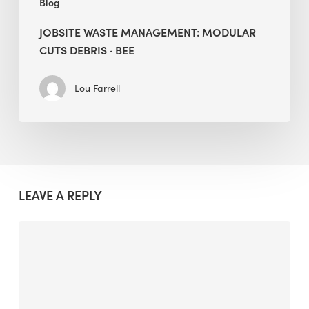
Blog
JOBSITE WASTE MANAGEMENT: MODULAR
CUTS DEBRIS · BEE
Lou Farrell
LEAVE A REPLY