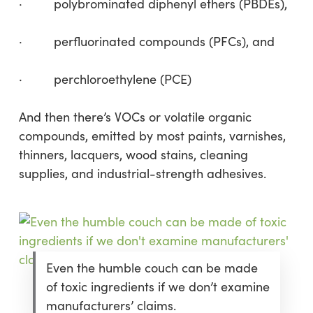
· polybrominated diphenyl ethers (PBDEs),
· perfluorinated compounds (PFCs), and
· perchloroethylene (PCE)
And then there’s VOCs or volatile organic
compounds, emitted by most paints, varnishes,
thinners, lacquers, wood stains, cleaning
supplies, and industrial-strength adhesives.
Even the humble couch can be made
of toxic ingredients if we don’t examine
manufacturers’ claims.