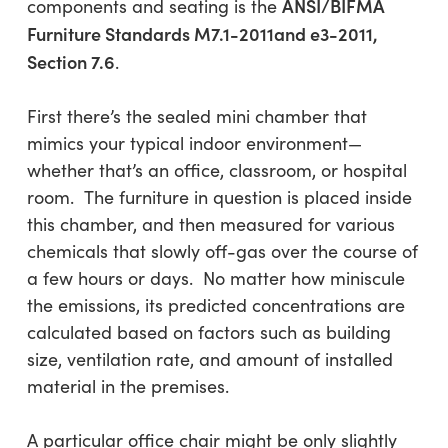
ANSI/BIFMA
components and seating is the
Furniture Standards M7.1-2011and e3-2011,
Section 7.6
.
First there’s the sealed mini chamber that
mimics your typical indoor environment—
whether that’s an office, classroom, or hospital
room. The furniture in question is placed inside
this chamber, and then measured for various
chemicals that slowly off-gas over the course of
a few hours or days. No matter how miniscule
the emissions, its predicted concentrations are
calculated based on factors such as building
size, ventilation rate, and amount of installed
material in the premises.
A particular office chair might be only slightly