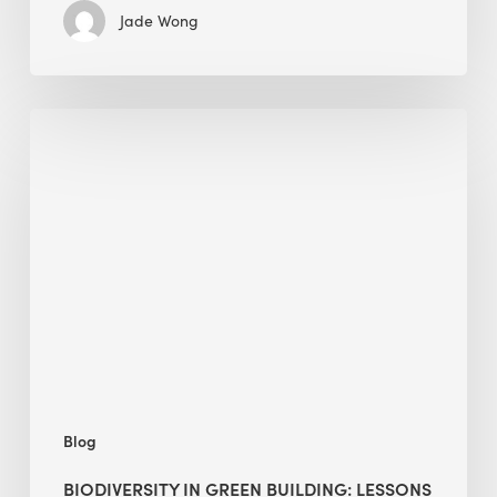
Jade Wong
Biodiversity
in
green
building:
lessons
from
Hong
Kong’s
nature
push
Blog
BIODIVERSITY IN GREEN BUILDING: LESSONS