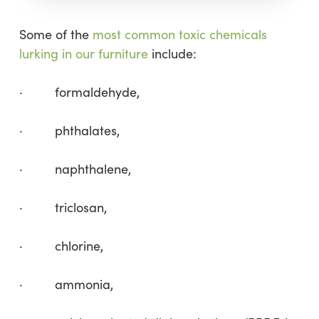
Some of the
most common toxic chemicals
lurking in our furniture
include:
· formaldehyde,
· phthalates,
· naphthalene,
· triclosan,
· chlorine,
· ammonia,