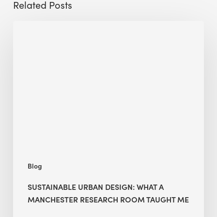
Related Posts
Sustainable
Urban
Design:
What
a
Manchester
Research
Room
Taught
Me
Blog
SUSTAINABLE URBAN DESIGN: WHAT A
MANCHESTER RESEARCH ROOM TAUGHT ME