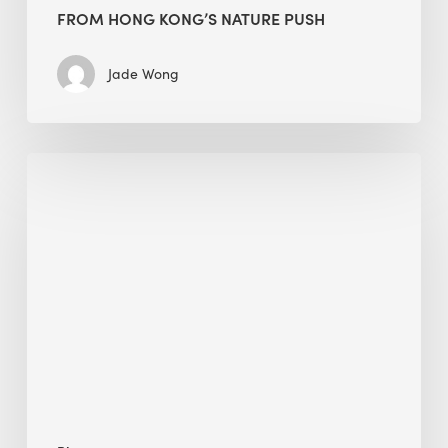
FROM HONG KONG’S NATURE PUSH
Jade Wong
Jobsite
Waste
Management:
Modular
Cuts
Debris
·
BEE