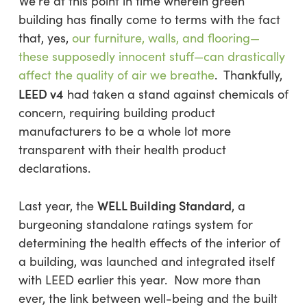
We’re at this point in time wherein green
building has finally come to terms with the fact
that, yes,
our furniture, walls, and flooring—
these supposedly innocent stuff—can drastically
affect the quality of air we breathe
. Thankfully,
LEED v4
had taken a stand against chemicals of
concern, requiring building product
manufacturers to be a whole lot more
transparent with their health product
declarations.
WELL Building Standard
Last year, the
, a
burgeoning standalone ratings system for
determining the health effects of the interior of
a building, was launched and integrated itself
with LEED earlier this year. Now more than
ever, the link between well-being and the built