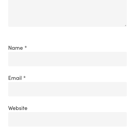
Name
*
Email
*
Website