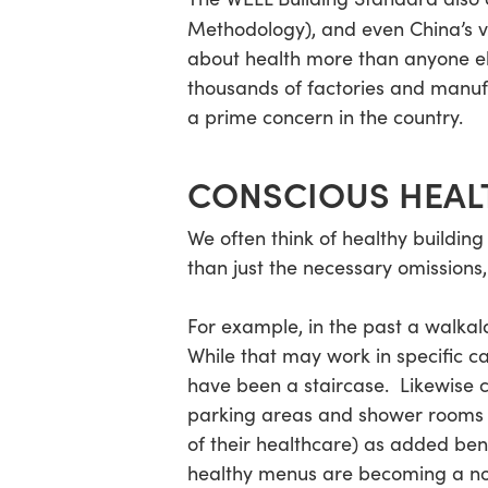
Methodology), and even China’s 
about health more than anyone els
thousands of factories and manuf
a prime concern in the country.
CONSCIOUS HEAL
We often think of healthy buildin
than just the necessary omissions
For example, in the past a walkal
While that may work in specific ca
have been a staircase. Likewise
parking areas and shower rooms t
of their healthcare) as added ben
healthy menus are becoming a not