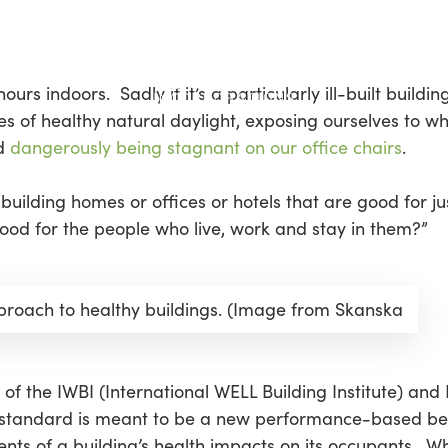
urs indoors. Sadly if it’s a particularly ill-built build
ves of healthy natural daylight, exposing ourselves to w
nd
dangerously being stagnant on our office chairs
.
 building homes or offices or hotels that are good for j
good for the people who live, work and stay in them?”
pproach to healthy buildings. (Image from Skanska
of the IWBI (International WELL Building Institute) and
 standard is meant to be a new performance-based ben
ents of a building’s health impacts on its occupants. 