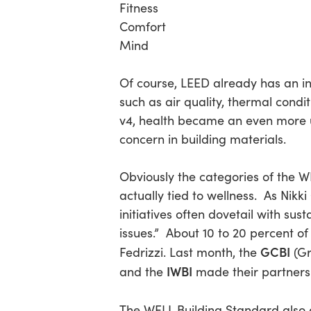
Fitness
Comfort
Mind
Of course, LEED already has an in
such as air quality, thermal cond
v4, health became an even more u
concern in building materials.
Obviously the categories of the W
actually tied to wellness. As Nikk
initiatives often dovetail with sus
issues.” About 10 to 20 percent 
GCBI
Fedrizzi. Last month, the
(Gr
IWBI
and the
made their partnershi
The WELL Building Standard als