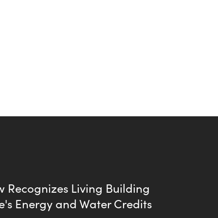
 Recognizes Living Building
e's Energy and Water Credits