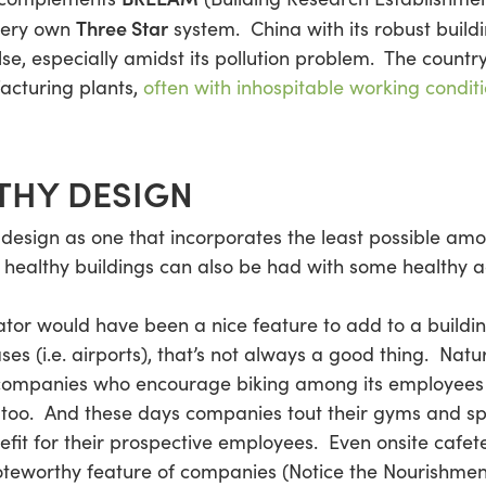
Three Star
very own
system. China with its robust buil
e, especially amidst its pollution problem. The country
acturing plants,
often with inhospitable working condit
THY DESIGN
g design as one that incorporates the least possible am
, healthy buildings can also be had with some healthy a
ator would have been a nice feature to add to a buildi
ses (i.e. airports), that’s not always a good thing. Natu
 companies who encourage biking among its employees 
oo. And these days companies tout their gyms and spa
efit for their prospective employees. Even onsite cafete
eworthy feature of companies (Notice the Nourishmen