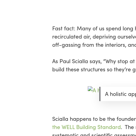
Skip
Menu
to
main
content
Fast fact: Many of us spend long ho
recirculated air, depriving oursel
off-gassing from the interiors, a
As Paul Scialla says, “Why stop at
build these structures so they’re 
A holistic a
Scialla happens to be the founder 
the WELL Building Standard
. The
systematic and scientific assessm