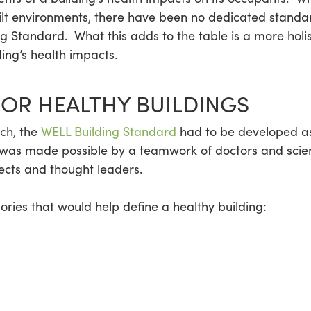
uilt environments, there have been no dedicated standa
ng Standard. What this adds to the table is a more holis
ing’s health impacts.
FOR HEALTHY BUILDINGS
ch, the
WELL Building Standard
had to be developed as 
ve was made possible by a teamwork of doctors and scien
tects and thought leaders.
ies that would help define a healthy building: