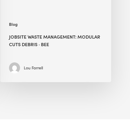
Blog
JOBSITE WASTE MANAGEMENT: MODULAR
CUTS DEBRIS · BEE
Lou Farrell