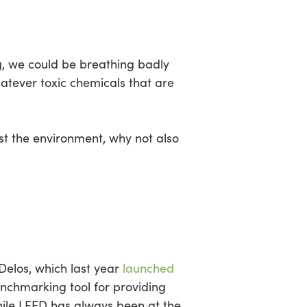
sea
ing, we could be breathing badly
hatever toxic chemicals that are
ust the environment, why not also
 Delos, which last year
launched
chmarking tool for providing
While LEED has always been at the