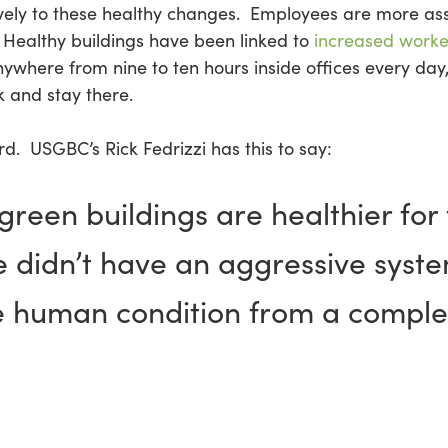
vely to these healthy changes. Employees are more as
Healthy buildings have been linked to
increased worke
here from nine to ten hours inside offices every day,
 and stay there.
d. USGBC’s Rick Fedrizzi has this to say:
reen buildings are healthier for t
e didn’t have an aggressive syste
e human condition from a complet