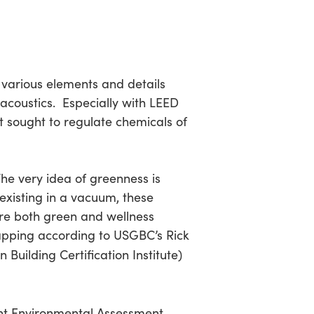
 various elements and details
acoustics. Especially with LEED
 sought to regulate chemicals of
he very idea of greenness is
 existing in a vacuum, these
, are both green and wellness
lapping according to USGBC’s Rick
Building Certification Institute)
nt Environmental Assessment