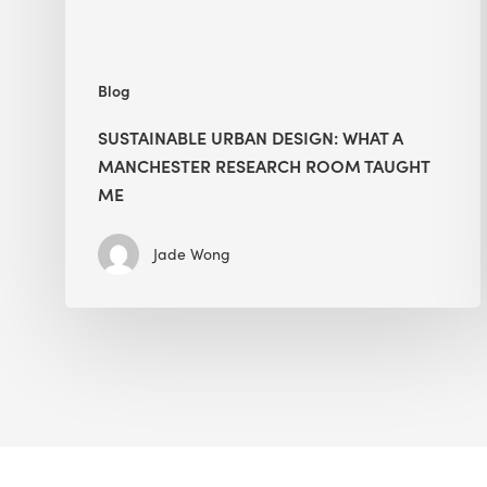
Taught
Me
Blog
SUSTAINABLE URBAN DESIGN: WHAT A
MANCHESTER RESEARCH ROOM TAUGHT
ME
Jade Wong