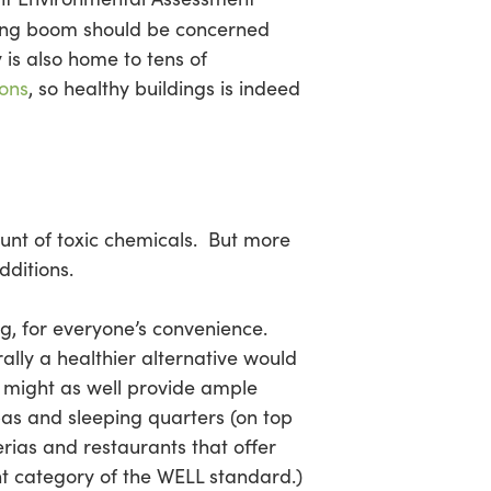
ding boom should be concerned
 is also home to tens of
ions
, so healthy buildings is indeed
ount of toxic chemicals. But more
dditions.
ng, for everyone’s convenience.
rally a healthier alternative would
might as well provide ample
s and sleeping quarters (on top
rias and restaurants that offer
t category of the WELL standard.)