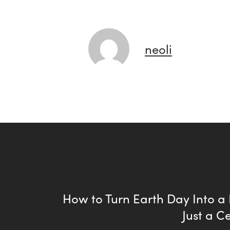
neoli
How to Turn Earth Day Into a
Just a C