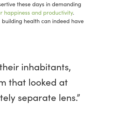
sertive these days in demanding
r happiness and productivity
.
 building health can indeed have
heir inhabitants,
m that looked at
ely separate lens.”