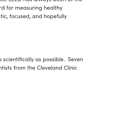
rd for measuring healthy
tic, focused, and hopefully
scientifically as possible. Seven
tists from the Cleveland Clinic