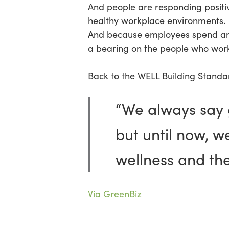
And people are responding positi
healthy workplace environments. 
And because employees spend anyw
a bearing on the people who work
Back to the WELL Building Standar
“We always say g
but until now, w
wellness and th
Via GreenBiz