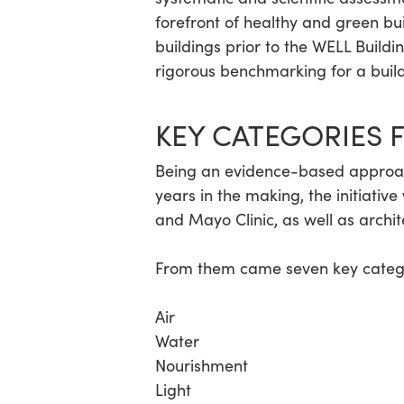
forefront of healthy and green b
buildings prior to the WELL Buildi
Hit enter to search or ESC to close
rigorous benchmarking for a build
KEY CATEGORIES 
Being an evidence-based approa
years in the making, the initiati
and Mayo Clinic, as well as archi
From them came seven key categor
Air
Water
Nourishment
Light