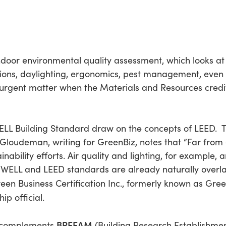
door environmental quality assessment, which looks at
itions, daylighting, ergonomics, pest management, even 
rgent matter when the Materials and Resources credit
ELL Building Standard draw on the concepts of LEED. T
i Gloudeman, writing for GreenBiz, notes that “Far from
tainability efforts. Air quality and lighting, for example
of WELL and LEED standards are already naturally over
een Business Certification Inc., formerly known as Green 
p official.
BREEAM
o complements
(Building Research Establishme