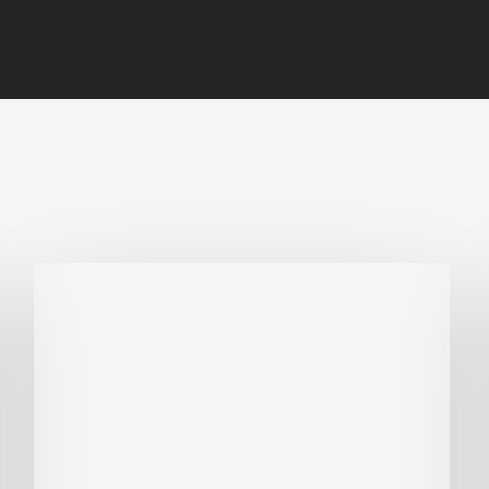
Biodiversity
in
green
building:
lessons
from
Hong
Kong’s