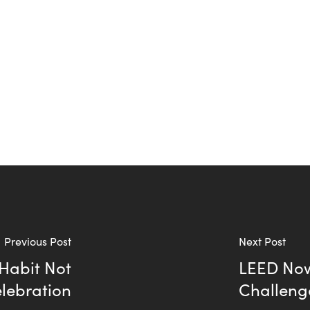
Previous Post
Next Post
 Habit Not
LEED Now
elebration
Challeng