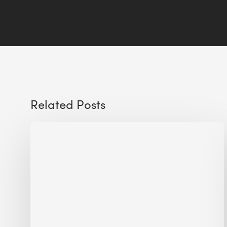
Related Posts
Sustainable
Urban
Design:
What
a
Manchester
Research
Room