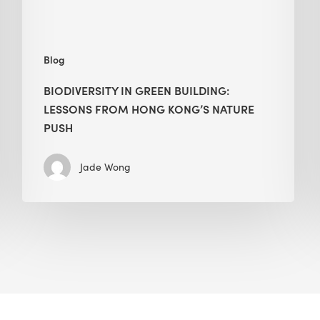
nature
push
Blog
BIODIVERSITY IN GREEN BUILDING:
LESSONS FROM HONG KONG’S NATURE
PUSH
Jade Wong