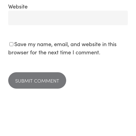
Website
Save my name, email, and website in this
browser for the next time I comment.