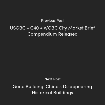
Previous Post
USGBC + C40 + WGBC City Market Brief
Compendium Released
Next Post
Gone Building: China's Disappearing
Historical Buildings