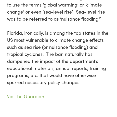
to use the terms ‘global warming’ or ‘climate
change’ or even ‘sea-level rise’. Sea-level rise
was to be referred to as ‘nuisance flooding.”
Florida, ironically, is among the top states in the
US most vulnerable to climate change effects
such as sea rise (or nuisance flooding) and
tropical cyclones. The ban naturally has
dampened the impact of the department’s
educational materials, annual reports, training
programs, etc. that would have otherwise
spurred necessary policy changes.
Via The Guardian