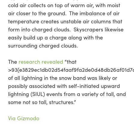
cold air collects on top of warm air, with moist
air closer to the ground. The imbalance of air
temperature creates unstable air columns that
form into charged clouds. Skyscrapers likewise
easily build up a charge along with the
surrounding charged clouds.
The
research revealed
“that
>93{e3829ec1db02d54faaf9fa2de0d48db26af01d7
of all lightning in the snow band was likely or
possibly associated with self-initiated upward
lightning (SIUL) events from a variety of tall, and
some not so tall, structures.”
Via Gizmodo