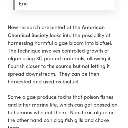
Erie
American
New research presented at the
Chemical Society
looks into the possibility of
harnessing harmful algae bloom into biofuel.
The technique involves controlled growth of
algae using 3D printed materials, allowing it
flourish closer to the source but not letting it
spread downstream. They can be then
harvested and used as biofuel.
Some algae produce toxins that poison fishes
and other marine life, which can get passed on
to humans who eat them. Non-toxic algae on
the other hand can clog fish gills and choke
them.