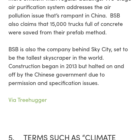
air purification system addresses the air
pollution issue that’s rampant in China. BSB
also claims that 15,000 trucks full of concrete
were saved from their prefab method.
BSB is also the company behind Sky City, set to
be the tallest skyscraper in the world.
Construction began in 2013 but halted on and
off by the Chinese government due to
permission and specification issues.
Via Treehugger
5. TERMS SUCH AS “CLIMATE