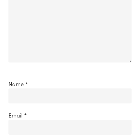
Name
*
Email
*