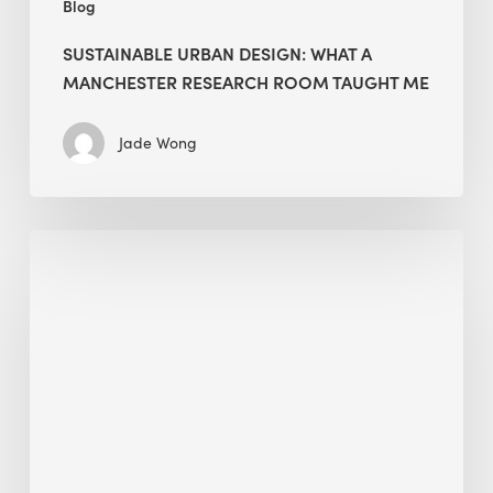
Blog
SUSTAINABLE URBAN DESIGN: WHAT A
MANCHESTER RESEARCH ROOM TAUGHT ME
Jade Wong
Biodiversity
in
green
building:
lessons
from
Hong
Kong’s
nature