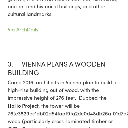
ancient and historical buildings, and other
cultural landmarks.
Via ArchDaily
3. VIENNA PLANS A WOODEN
BUILDING
Come 2016, architects in Vienna plan to build a
high-rise building out of wood, with the
impressive height of 276 feet. Dubbed the
HoHo Project
, the tower will be
76{e3829ec1db02d54faaf9fa2de0d48db26af01d7a
wood (particularly cross-laminated timber or