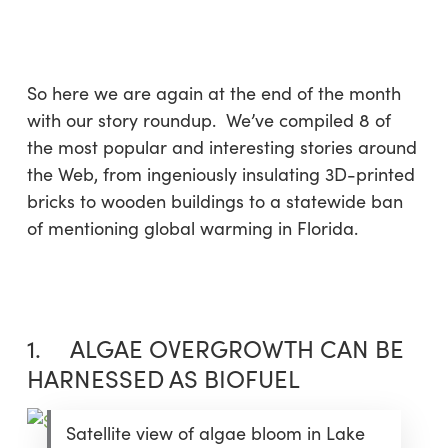
Skip
Menu
to
sea
main
content
So here we are again at the end of the month
with our story roundup. We’ve compiled 8 of
the most popular and interesting stories around
the Web, from ingeniously insulating 3D-printed
bricks to wooden buildings to a statewide ban
of mentioning global warming in Florida.
1. ALGAE OVERGROWTH CAN BE
HARNESSED AS BIOFUEL
Satellite view of algae bloom in Lake