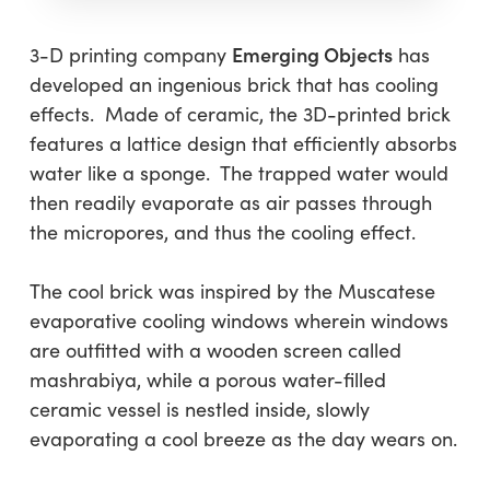
Emerging Objects
3-D printing company
has
developed an ingenious brick that has cooling
effects. Made of ceramic, the 3D-printed brick
features a lattice design that efficiently absorbs
water like a sponge. The trapped water would
then readily evaporate as air passes through
the micropores, and thus the cooling effect.
The cool brick was inspired by the Muscatese
evaporative cooling windows wherein windows
are outfitted with a wooden screen called
mashrabiya, while a porous water-filled
ceramic vessel is nestled inside, slowly
evaporating a cool breeze as the day wears on.