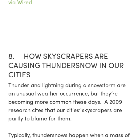
via Wired
8. HOW SKYSCRAPERS ARE
CAUSING THUNDERSNOW IN OUR
CITIES
Thunder and lightning during a snowstorm are
an unusual weather occurrence, but they’re
becoming more common these days. A 2009
research cites that our cities’ skyscrapers are
partly to blame for them.
Typically, thundersnows happen when a mass of