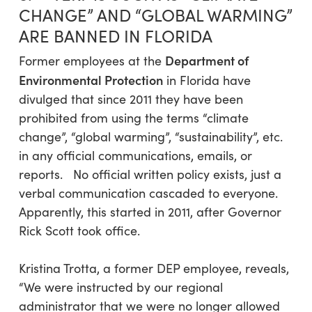
CHANGE” AND “GLOBAL WARMING”
ARE BANNED IN FLORIDA
Department of
Former employees at the
Environmental Protection
in Florida have
divulged that since 2011 they have been
prohibited from using the terms “climate
change”, “global warming”, “sustainability”, etc.
in any official communications, emails, or
reports. No official written policy exists, just a
verbal communication cascaded to everyone.
Apparently, this started in 2011, after Governor
Rick Scott took office.
Kristina Trotta, a former DEP employee, reveals,
“We were instructed by our regional
administrator that we were no longer allowed