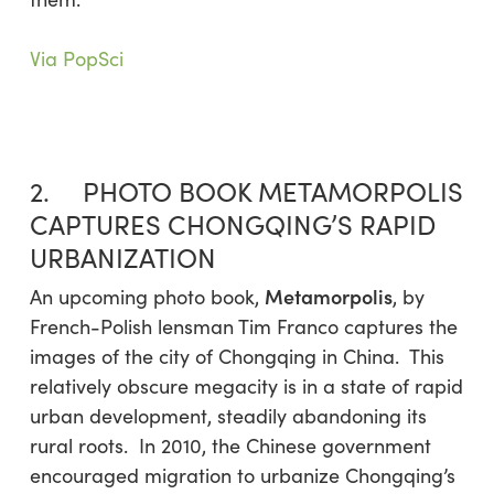
Via PopSci
2. PHOTO BOOK METAMORPOLIS
CAPTURES CHONGQING’S RAPID
URBANIZATION
Metamorpolis
An upcoming photo book,
, by
French-Polish lensman Tim Franco captures the
images of the city of Chongqing in China. This
relatively obscure megacity is in a state of rapid
urban development, steadily abandoning its
rural roots. In 2010, the Chinese government
encouraged migration to urbanize Chongqing’s