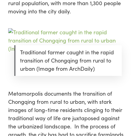
rural population, with more than 1,300 people
moving into the city daily.
Traditional farmer caught in the rapid
transition of Chongqing from rural to
urban (Image from ArchDaily)
Metamorpolis documents the transition of
Chongqing from rural to urban, with stark
images of long-time residents clinging to their
traditional way of life are juxtaposed against
the urbanized landscape. In the process of
growth, the city has had to sacrifice farmlands,