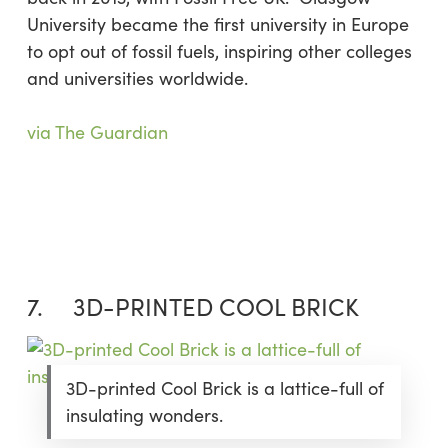
University became the first university in Europe
to opt out of fossil fuels, inspiring other colleges
and universities worldwide.
via The Guardian
7. 3D-PRINTED COOL BRICK
3D-printed Cool Brick is a lattice-full of
insulating wonders.