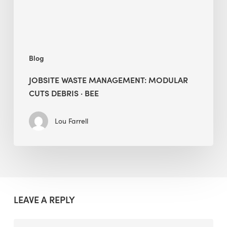
BEE
Blog
JOBSITE WASTE MANAGEMENT: MODULAR
CUTS DEBRIS · BEE
Lou Farrell
LEAVE A REPLY