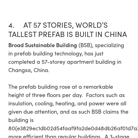
4. AT 57 STORIES, WORLD’S
TALLEST PREFAB IS BUILT IN CHINA
Broad Sustainable Building
(BSB), specializing
in prefab building technology, has just
completed a 57-storey apartment building in
Changsa, China.
The prefab building rose at a remarkable
height of three floors per day. Factors such as
insulation, cooling, heating, and power were all
given due attention, and as such BSB claims the
building is
80{e3829ec1db02d54faaf9fa2de0d48db26af01d7a
more efficient than regular buildings. A 3-stage