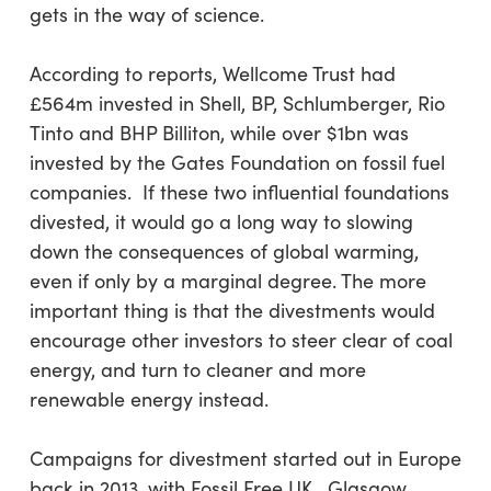
gets in the way of science.
According to reports, Wellcome Trust had
£564m invested in Shell, BP, Schlumberger, Rio
Tinto and BHP Billiton, while over $1bn was
invested by the Gates Foundation on fossil fuel
companies. If these two influential foundations
divested, it would go a long way to slowing
down the consequences of global warming,
even if only by a marginal degree. The more
important thing is that the divestments would
encourage other investors to steer clear of coal
energy, and turn to cleaner and more
renewable energy instead.
Campaigns for divestment started out in Europe
back in 2013, with Fossil Free UK. Glasgow