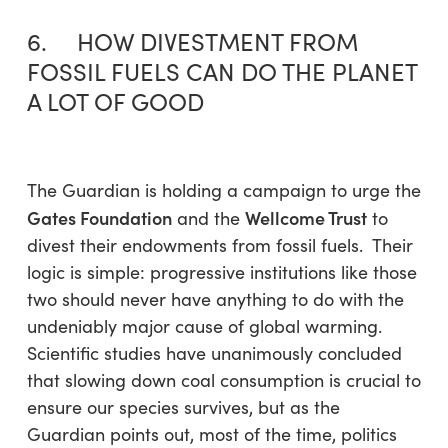
6. HOW DIVESTMENT FROM
FOSSIL FUELS CAN DO THE PLANET
A LOT OF GOOD
The Guardian is holding a campaign to urge the
Gates Foundation
Wellcome Trust
and the
to
divest their endowments from fossil fuels. Their
logic is simple: progressive institutions like those
two should never have anything to do with the
undeniably major cause of global warming.
Scientific studies have unanimously concluded
that slowing down coal consumption is crucial to
ensure our species survives, but as the
Guardian points out, most of the time, politics