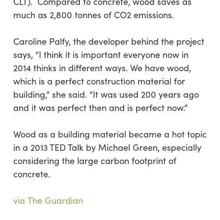
CLT). Compared to concrete, wood saves as
much as 2,800 tonnes of CO2 emissions.
Caroline Palfy, the developer behind the project
says, “I think it is important everyone now in
2014 thinks in different ways. We have wood,
which is a perfect construction material for
building,” she said. “It was used 200 years ago
and it was perfect then and is perfect now.”
Wood as a building material became a hot topic
in a 2013 TED Talk by Michael Green, especially
considering the large carbon footprint of
concrete.
via The Guardian