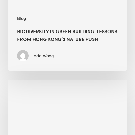
push
Blog
BIODIVERSITY IN GREEN BUILDING: LESSONS
FROM HONG KONG’S NATURE PUSH
Jade Wong
Jobsite
Waste
Management:
Modular
Cuts
Debris
·