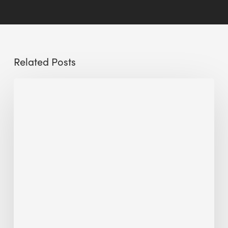
Related Posts
Sustainable
Urban
Design:
What
a
Manchester
Research
Room
Taught
Me