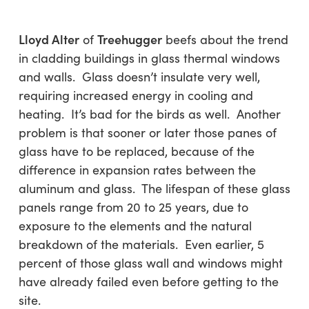
Lloyd Alter
Treehugger
of
beefs about the trend
in cladding buildings in glass thermal windows
and walls. Glass doesn’t insulate very well,
requiring increased energy in cooling and
heating. It’s bad for the birds as well. Another
problem is that sooner or later those panes of
glass have to be replaced, because of the
difference in expansion rates between the
aluminum and glass. The lifespan of these glass
panels range from 20 to 25 years, due to
exposure to the elements and the natural
breakdown of the materials. Even earlier, 5
percent of those glass wall and windows might
have already failed even before getting to the
site.