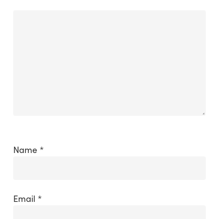
Name
*
Email
*