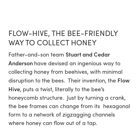
Skip
Menu
to
sea
main
content
FLOW-HIVE, THE BEE-FRIENDLY
WAY TO COLLECT HONEY
Stuart and Cedar
Father-and-son team
Anderson
have devised an ingenious way to
collecting honey from beehives, with minimal
Flow
disruption to the bees. Their invention, the
Hive
, puts a twist, literally to the bee’s
honeycomb structure. Just by turning a crank,
the bee frames can change from its hexagonal
form to a network of zigzagging channels
where honey can flow out of a tap.