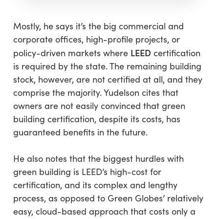
Mostly, he says it’s the big commercial and
corporate offices, high-profile projects, or
LEED
policy-driven markets where
certification
is required by the state. The remaining building
stock, however, are not certified at all, and they
comprise the majority. Yudelson cites that
owners are not easily convinced that green
building certification, despite its costs, has
guaranteed benefits in the future.
He also notes that the biggest hurdles with
green building is LEED’s high-cost for
certification, and its complex and lengthy
process, as opposed to Green Globes’ relatively
easy, cloud-based approach that costs only a