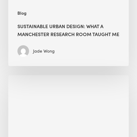
Blog
SUSTAINABLE URBAN DESIGN: WHAT A
MANCHESTER RESEARCH ROOM TAUGHT ME
Jade Wong
Biodiversity
in
green
building:
lessons
from
Hong
Kong’s