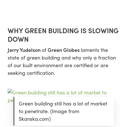
WHY GREEN BUILDING IS SLOWING
DOWN
Jerry Yudelson
Green Globes
of
laments the
state of green building and why only a fraction
of our built environment are certified or are
seeking certification.
Green building still has a lot of market
to penetrate. (Image from
Skanska.com)