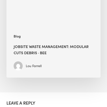
·
BEE
Blog
JOBSITE WASTE MANAGEMENT: MODULAR
CUTS DEBRIS · BEE
Lou Farrell
LEAVE A REPLY