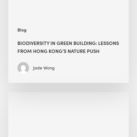
nature
push
Blog
BIODIVERSITY IN GREEN BUILDING: LESSONS
FROM HONG KONG’S NATURE PUSH
Jade Wong
Jobsite
Waste
Management:
Modular
Cuts
Debris