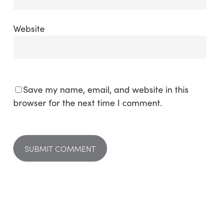
Website
Save my name, email, and website in this
browser for the next time I comment.