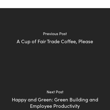
Previous Post
A Cup of Fair Trade Coffee, Please
Next Post
Happy and Green: Green Building and
Employee Productivity