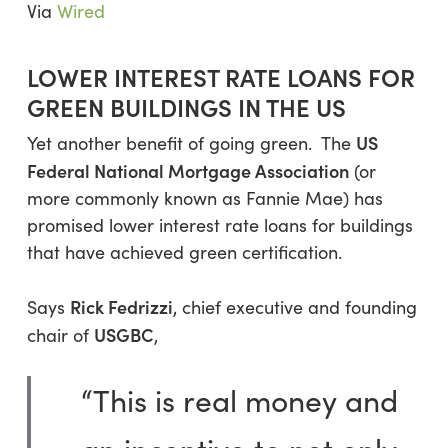
Via
Wired
LOWER INTEREST RATE LOANS FOR
GREEN BUILDINGS IN THE US
US
Yet another benefit of going green. The
Federal National Mortgage Association
(or
more commonly known as Fannie Mae) has
promised lower interest rate loans for buildings
that have achieved green certification.
Rick Fedrizzi
Says
, chief executive and founding
USGBC
chair of
,
“This is real money and