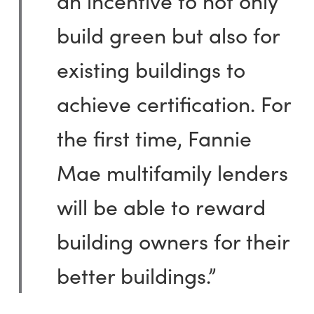
an incentive to not only
build green but also for
existing buildings to
achieve certification. For
the first time, Fannie
Mae multifamily lenders
will be able to reward
building owners for their
better buildings.”