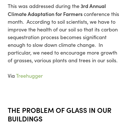
3rd Annual
This was addressed during the
Climate Adaptation for Farmers
conference this
month. According to soil scientists, we have to
improve the health of our soil so that its carbon
sequestration process becomes significant
enough to slow down climate change. In
particular, we need to encourage more growth
of grasses, various plants and trees in our soils.
Via
Treehugger
THE PROBLEM OF GLASS IN OUR
BUILDINGS