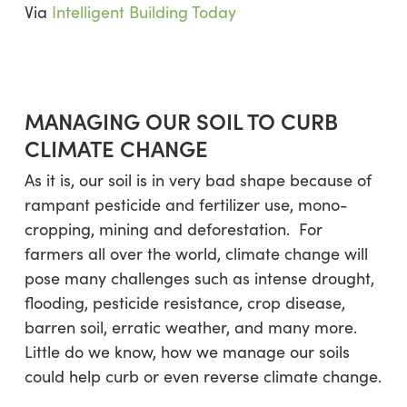
Via
Intelligent Building Today
MANAGING OUR SOIL TO CURB
CLIMATE CHANGE
As it is, our soil is in very bad shape because of
rampant pesticide and fertilizer use, mono-
cropping, mining and deforestation. For
farmers all over the world, climate change will
pose many challenges such as intense drought,
flooding, pesticide resistance, crop disease,
barren soil, erratic weather, and many more.
Little do we know, how we manage our soils
could help curb or even reverse climate change.