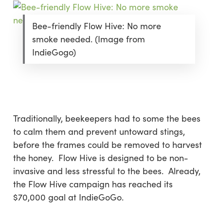
Bee-friendly Flow Hive: No more
smoke needed. (Image from
IndieGogo)
Traditionally, beekeepers had to some the bees
to calm them and prevent untoward stings,
before the frames could be removed to harvest
the honey. Flow Hive is designed to be non-
invasive and less stressful to the bees. Already,
the Flow Hive campaign has reached its
$70,000 goal at IndieGoGo.