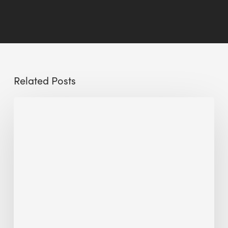
Related Posts
Sustainable
Urban
Design:
What
a
Manchester
Research
Room
Taught
Me