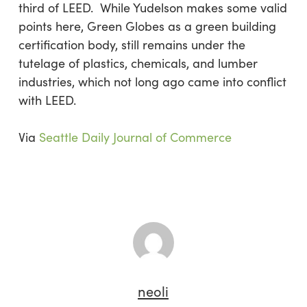
third of LEED. While Yudelson makes some valid
points here, Green Globes as a green building
certification body, still remains under the
tutelage of plastics, chemicals, and lumber
industries, which not long ago came into conflict
with LEED.
Via
Seattle Daily Journal of Commerce
neoli