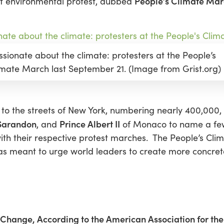
People’s Climate Ma
est environmental protest, dubbed
ssionate about the climate: protesters at the People’s
imate March last September 21. (Image from Grist.org)
ok to the streets of New York, numbering nearly 400,000, 
Sarandon
Prince Albert II
, and
of Monaco to name a few
 with their respective protest marches. The People’s Cl
s meant to urge world leaders to create more concrete 
e Change, According to the American Association for t