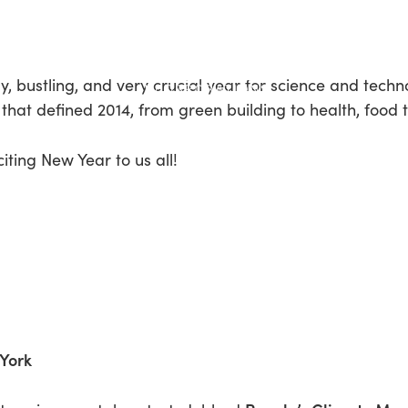
, bustling, and very crucial year for science and techn
that defined 2014, from green building to health, food 
iting New Year to us all!
 York