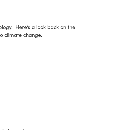
sea
ology. Here’s a look back on the
to climate change.