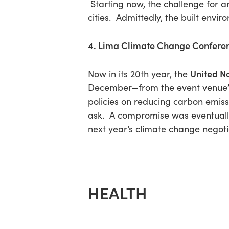
Starting now, the challenge for a
cities. Admittedly, the built envir
4. Lima Climate Change Confere
United N
Now in its 20th year, the
December—from the event venue’s 
policies on reducing carbon emiss
ask. A compromise was eventually
next year’s climate change negotia
HEALTH