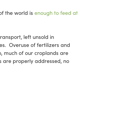
of the world is
enough to feed at
ansport, left unsold in
es. Overuse of fertilizers and
so, much of our croplands are
ies are properly addressed, no