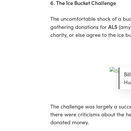
6. The Ice Bucket Challenge
The uncomfortable shock of a buck
ALS
gathering donations for
(amyo
charity, or else agree to the ice b
Bi
Hu
The challenge was largely a succe
there were criticisms about the he
donated money.