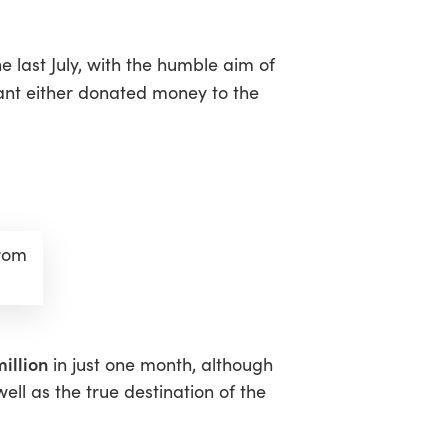
 last July, with the humble aim of
pant either donated money to the
from
illion
in just one month, although
ell as the true destination of the