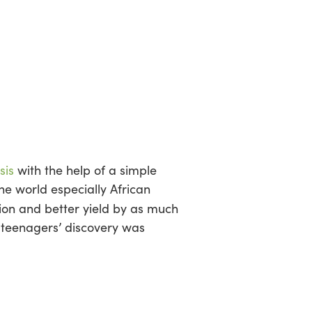
sis
with the help of a simple
he world especially African
ion and better yield by as much
eenagers’ discovery was