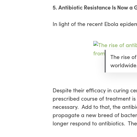
5. Antibiotic Resistance Is Now a
In light of the recent Ebola epid
The rise of
worldwide
Despite their efficacy in curing ce
prescribed course of treatment is
necessary. Add to that, the antib
propagate a new breed of bacteria
longer respond to antibiotics. The