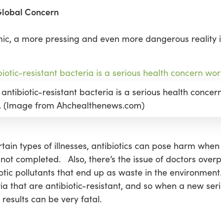
 Global Concern
emic, a more pressing and even more dangerous reality 
 antibiotic-resistant bacteria is a serious health concer
. (Image from Ahchealthenews.com)
rtain types of illnesses, antibiotics can pose harm when 
 not completed. Also, there’s the issue of doctors ove
iotic pollutants that end up as waste in the environment
 that are antibiotic-resistant, and so when a new seri
 results can be very fatal.