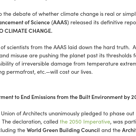
 to the debate of whether climate change
is
real or simp
vancement of Science
AAAS
(
) released its definitive repo
 TO CLIMATE CHANGE
.
of scientists from the AAAS laid down the hard truth.
nd misuse are pushing the planet past its thresholds f
ibility of irreversible damage from temperature extre
ng permafrost, etc.—will cost our lives.
ment to End Emissions from the Built Environment by 
al Union of Architects unanimously pledged to phase ou
 The declaration, called
the 2050 Imperative
, was part
World Green Building Council
Archi
ncluding the
and the