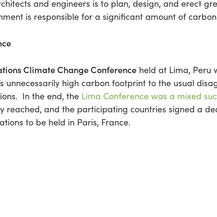
rchitects and engineers is to plan, design, and erect g
onment is responsible for a significant amount of carbon 
nce
ations Climate Change Conference
held at Lima, Peru w
unnecessarily high carbon footprint to the usual dis
ions. In the end, the
Lima Conference was a mixed suc
 reached, and the participating countries signed a de
tions to be held in Paris, France.