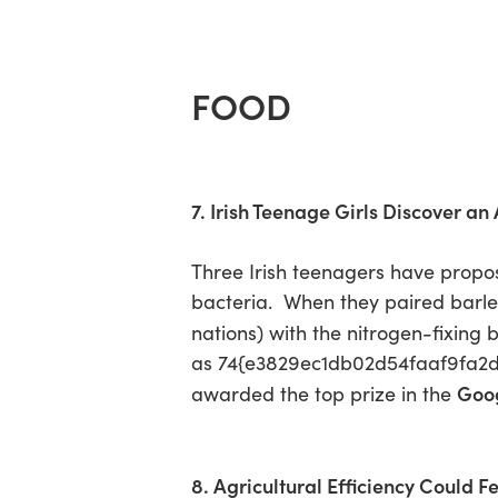
FOOD
7. Irish Teenage Girls Discover an
Three Irish teenagers have prop
bacteria. When they paired barley
nations) with the nitrogen-fixing 
as 74{e3829ec1db02d54faaf9fa2
Goog
awarded the top prize in the
8. Agricultural Efficiency Could F