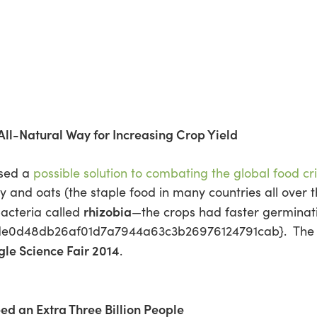
 All-Natural Way for Increasing Crop Yield
osed a
possible solution to combating the global food cri
 and oats (the staple food in many countries all over t
rhizobia
bacteria called
—the crops had faster germinat
de0d48db26af01d7a7944a63c3b26976124791cab}. The t
le Science Fair 2014
.
eed an Extra Three Billion People