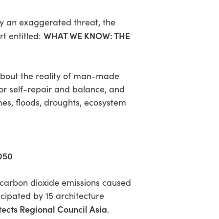
ly an exaggerated threat, the
WHAT WE KNOW: THE
rt entitled:
 About the reality of man-made
or self-repair and balance, and
mes, floods, droughts, ecosystem
2050
t carbon dioxide emissions caused
icipated by 15 architecture
tects Regional Council Asia
.