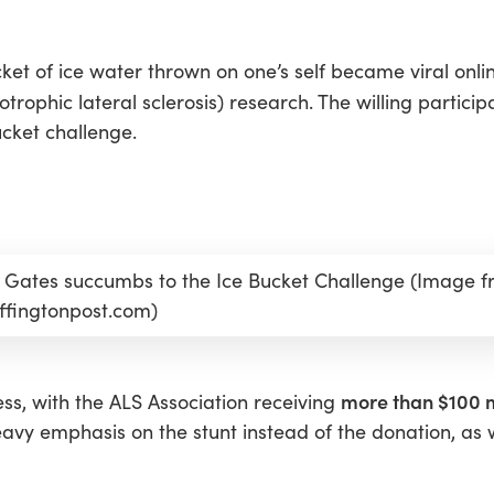
et of ice water thrown on one’s self became viral online
trophic lateral sclerosis) research. The willing partici
ucket challenge.
ll Gates succumbs to the Ice Bucket Challenge (Image 
ffingtonpost.com)
more than $100 m
ss, with the ALS Association receiving
avy emphasis on the stunt instead of the donation, as w