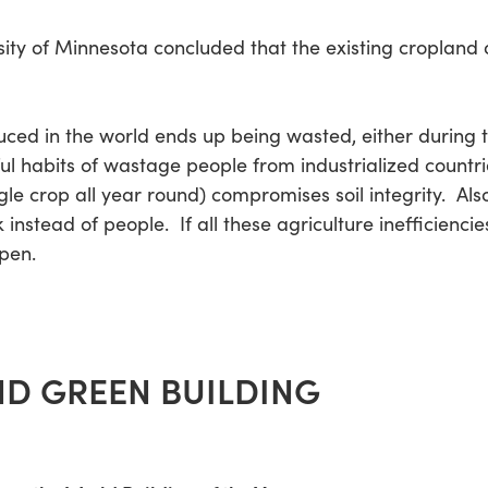
rsity of Minnesota concluded that the existing cropland 
duced in the world ends up being wasted, either during tr
ul habits of wastage people from industrialized countri
gle crop all year round) compromises soil integrity. Al
 instead of people. If all these agriculture inefficienc
ppen.
D GREEN BUILDING