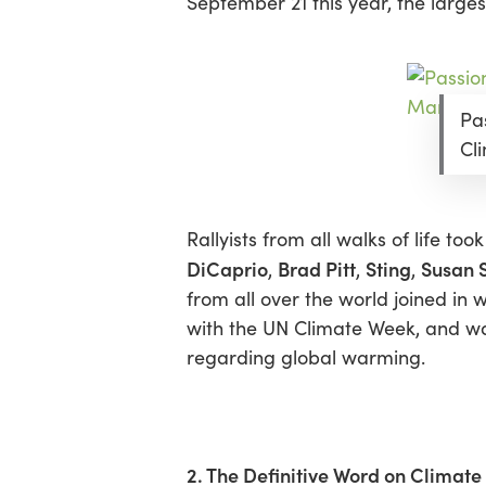
September 21 this year, the larg
Hit enter to search or ESC to close
Pa
Cl
Rallyists from all walks of life to
DiCaprio
Brad Pitt
Sting
Susan 
,
,
,
from all over the world joined in
with the UN Climate Week, and wa
regarding global warming.
2. The Definitive Word on Climat