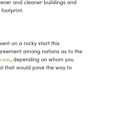
reener and cleaner buildings and
footprint.
ent on a rocky start this
agreement among nations as to the
cess
, depending on whom you
al that would pave the way to