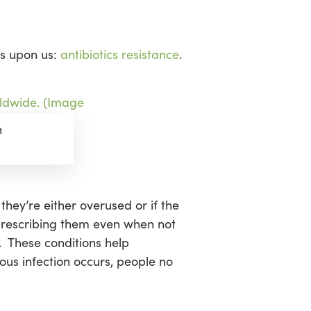
is upon us:
antibiotics resistance
.
n
they’re either overused or if the
rprescribing them even when not
. These conditions help
ous infection occurs, people no