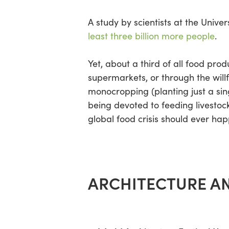
A study by scientists at the Unive
least three billion more people
.
Yet, about a third of all food pro
supermarkets, or through the willf
monocropping (planting just a sin
being devoted to feeding livestock
global food crisis should ever ha
ARCHITECTURE AN