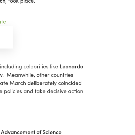
rch
, took place.
Leonardo
including celebrities like
. Meanwhile, other countries
imate March deliberately coincided
policies and take decisive action
he Advancement of Science