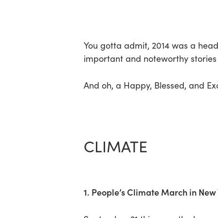
Skip
Menu
to
main
content
You gotta admit, 2014 was a heady
important and noteworthy stories 
And oh, a Happy, Blessed, and Exc
CLIMATE
1. People’s Climate March in New