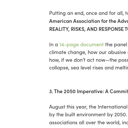
Putting an end, once and for all,
American Association for the Ad
REALITY, RISKS, AND RESPONSE
In a
14-page document
the panel 
climate change, how our abusive a
how, if we don’t act now—the poss
collapse, sea level rises and melti
3. The 2050 Imperative: A Commit
August this year, the Internation
by the built environment by 2050.
associations all over the world, i