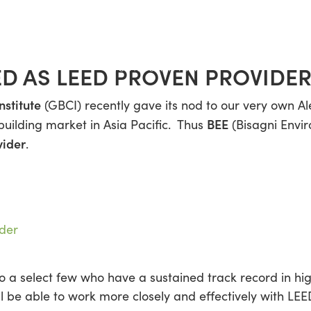
ED AS LEED PROVEN PROVIDE
nstitute
(GBCI) recently gave its nod to our very own Al
BEE
building market in Asia Pacific. Thus
(Bisagni Envi
vider
.
to a select few who have a sustained track record in h
ll be able to work more closely and effectively with LE