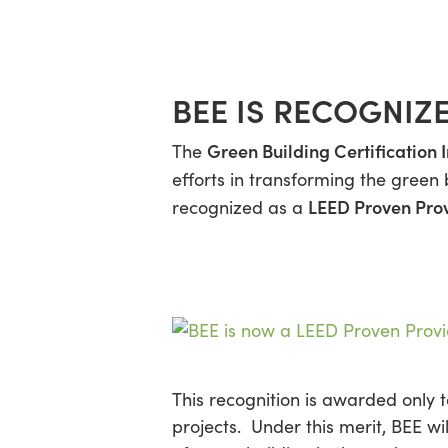
Skip
Menu
to
main
content
BEE IS RECOGNIZ
Green Building Certification I
The
efforts in transforming the green 
LEED Proven Pro
recognized as a
This recognition is awarded only 
projects. Under this merit, BEE wi