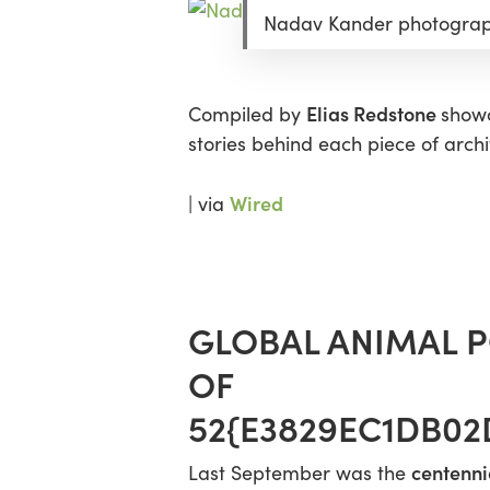
Nadav Kander photograph
Elias Redstone
Compiled by
showc
stories behind each piece of archi
Wired
| via
GLOBAL ANIMAL P
OF
52{E3829EC1DB0
centenni
Last September was the