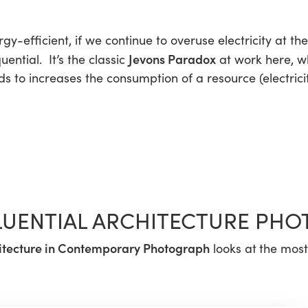
gy-efficient, if we continue to overuse electricity at t
Jevons Paradox
ntial. It’s the classic
at work here, wh
 to increases the consumption of a resource (electricit
FLUENTIAL ARCHITECTURE PHO
itecture in Contemporary Photograph
looks at
the most