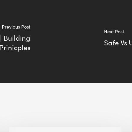
Previous Post
Next Post
| Building
Safe Vs 
Prinicples
Biodiversity