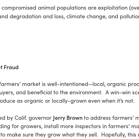
 compromised animal populations are exploitation (over
s and degradation and loss, climate change, and pollutio
et Fraud
of farmers’ market is well-intentioned—local, organic pro
 buyers, and beneficial to the environment. A win-win 
roduce as organic or locally-grown even when it’s not.
Jerry Brown
ed by Calif. governor
to address farmers’ 
unding for growers, install more inspectors in farmers’ 
 to make sure they grow what they sell. Hopefully, this