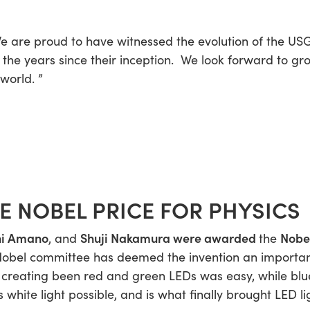
e are proud to have witnessed the evolution of the US
n the years since their inception. We look forward to 
 world.
”
HE NOBEL PRICE FOR PHYSICS
hi Amano
Shuji Nakamura
were awarded
Nobel
, and
the
Nobel committee has deemed the invention an importan
, creating been red and green LEDs was easy, while bl
 white light possible, and is what finally brought LED 