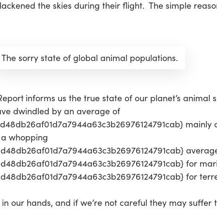
ckened the skies during their flight. The simple reason
The sorry state of global animal populations.
 Report
informs us the true state of our planet’s animal sp
have dwindled by an average of
48db26af01d7a7944a63c3b26976124791cab} mainly du
s a whopping
0d48db26af01d7a7944a63c3b26976124791cab} average
d48db26af01d7a7944a63c3b26976124791cab} for marin
48db26af01d7a7944a63c3b26976124791cab} for terrest
in our hands, and if we’re not careful they may suffer 