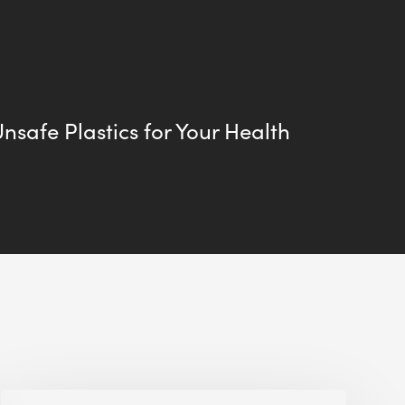
Unsafe Plastics for Your Health
Jobsite