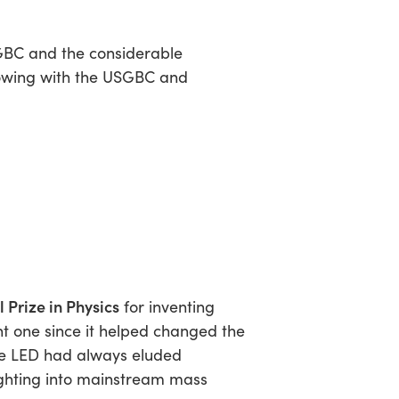
GBC and the considerable
growing with the USGBC and
 Prize in Physics
for inventing
t one since it helped changed the
ue LED had always eluded
lighting into mainstream mass