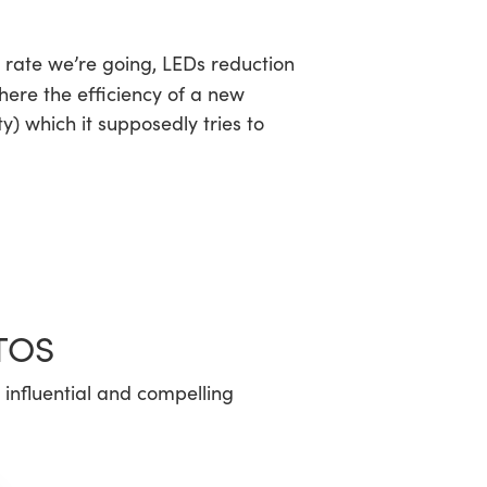
he rate we’re going, LEDs reduction
ere the efficiency of a new
y) which it supposedly tries to
TOS
 influential and compelling