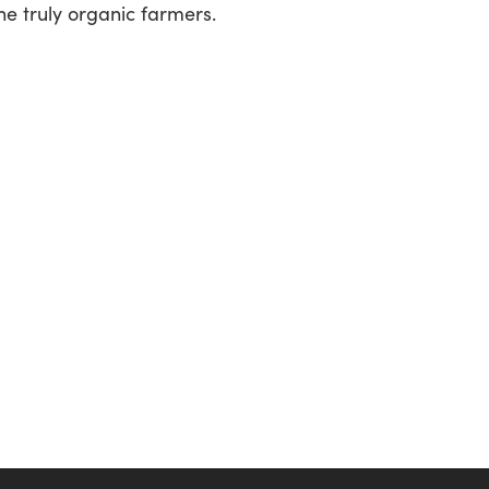
he truly organic farmers.