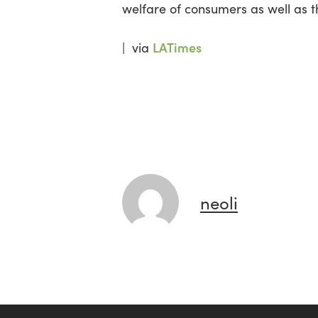
welfare of consumers as well as t
LATimes
| via
neoli