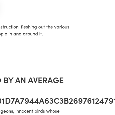
truction, fleshing out the various
ple in and around it.
 BY AN AVERAGE
1D7A7944A63C3B2697612479
pigeons
, innocent birds whose