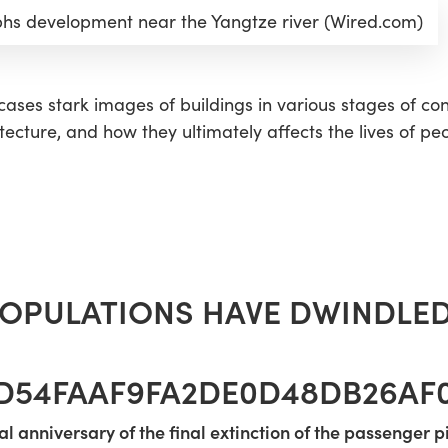
s development near the Yangtze river (Wired.com)
ases stark images of buildings in various stages of cons
tecture, and how they ultimately affects the lives of peo
OPULATIONS HAVE DWINDLED
2D54FAAF9FA2DE0D48DB26AF0
al anniversary of the final extinction of the passenger 