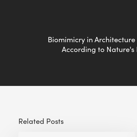
Biomimicry in Architecture 
According to Nature's 
Related Posts
Sustainable