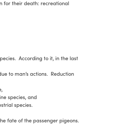
 for their death: recreational
ecies. According to it, in the last
e to man’s actions. Reduction
,
e species, and
rial species.
the fate of the passenger pigeons.