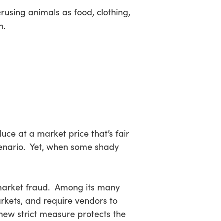
using animals as food, clothing,
n.
duce at a market price that’s fair
scenario. Yet, when some shady
market fraud. Among its many
markets, and require vendors to
 new strict measure protects the