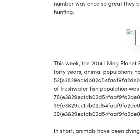
number was once so great they bla
hunting.
This week, the 2014 Living Planet
forty years, animal populations 
52{e3829ec1db02d54faaf9fa2de0d
of freshwater fish population wa
76{e3829ec1db02d54faaf9fa2de
39{e3829ec1db02d54faaf9fa2de0
39{e3829ec1db02d54faaf9fa2de0d
In short, animals have been dying 