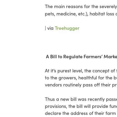
The main reasons for the severely
pets, medicine, etc.), habitat los
Treehugger
| via
A Bill to Regulate Farmers’ Mark
At it’s purest level, the concept 
to the growers, healthful for the
vendors routinely pass off their p
Thus a new bill was recently pass
provisions, the bill will provide f
declare the address of their farm