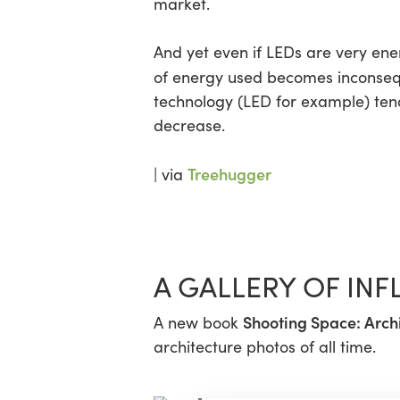
market.
And yet even if LEDs are very ener
of energy used becomes inconseque
technology (LED for example) tends
decrease.
Treehugger
| via
A GALLERY OF IN
Shooting Space: Arch
A new book
architecture photos of all time.