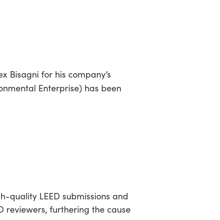
sea
R
ex Bisagni for his company’s
ronmental Enterprise) has been
igh-quality LEED submissions and
ED reviewers, furthering the cause