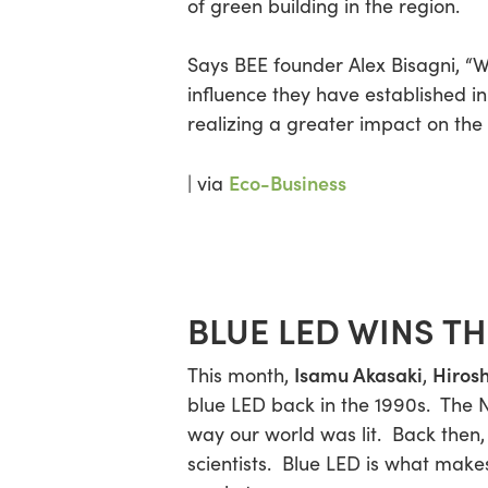
of green building in the region.
Says BEE founder Alex Bisagni, “
W
Hit enter to search or ESC to close
influence they have established i
realizing a greater impact on the
Eco-Business
| via
BLUE LED WINS T
Isamu Akasaki
Hiros
This month,
,
blue LED back in the 1990s. The 
way our world was lit. Back then
scientists. Blue LED is what makes