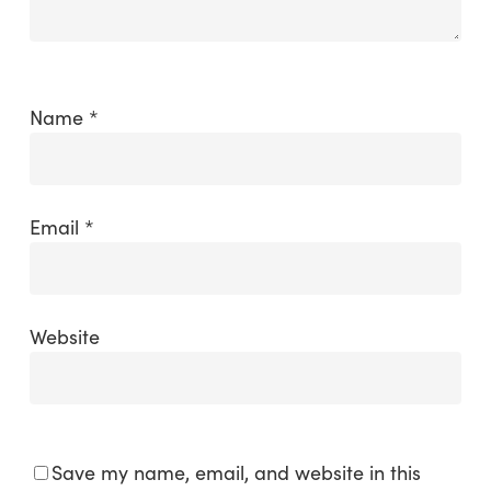
Name
*
Email
*
Website
Save my name, email, and website in this