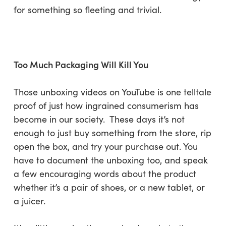
for something so fleeting and trivial.
Too Much Packaging Will Kill You
Those unboxing videos on YouTube is one telltale
proof of just how ingrained consumerism has
become in our society. These days it’s not
enough to just buy something from the store, rip
open the box, and try your purchase out. You
have to document the unboxing too, and speak
a few encouraging words about the product
whether it’s a pair of shoes, or a new tablet, or
a juicer.