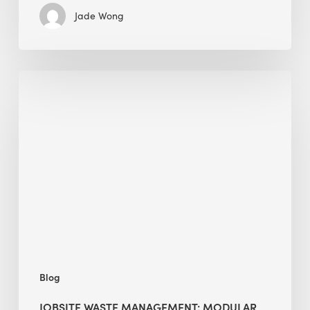
Jade Wong
Jobsite
Waste
Management:
Modular
Cuts
Debris
·
BEE
Blog
JOBSITE WASTE MANAGEMENT: MODULAR