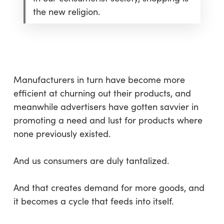
the new religion.
Manufacturers in turn have become more
efficient at churning out their products, and
meanwhile advertisers have gotten savvier in
promoting a need and lust for products where
none previously existed.
And us consumers are duly tantalized.
And that creates demand for more goods, and
it becomes a cycle that feeds into itself.