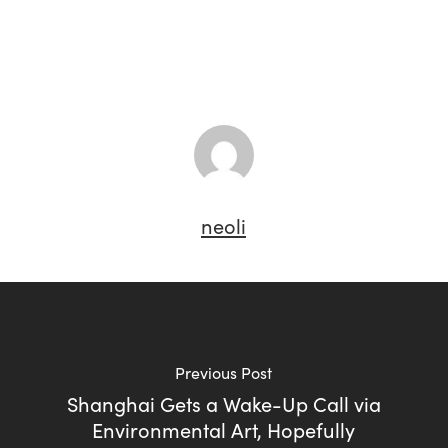
neoli
Previous Post
Shanghai Gets a Wake-Up Call via
Environmental Art, Hopefully