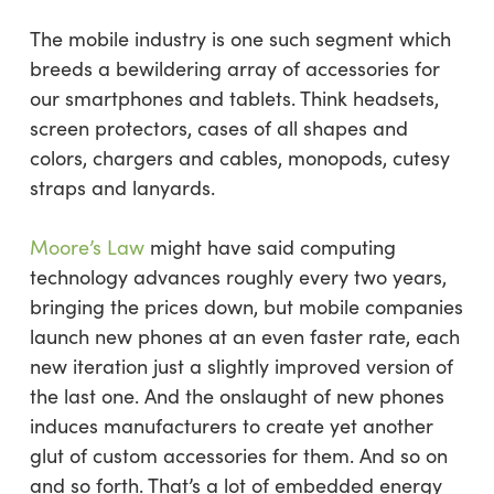
The mobile industry is one such segment which
breeds a bewildering array of accessories for
our smartphones and tablets. Think headsets,
screen protectors, cases of all shapes and
colors, chargers and cables, monopods, cutesy
straps and lanyards.
Moore’s Law
might have said computing
technology advances roughly every two years,
bringing the prices down, but mobile companies
launch new phones at an even faster rate, each
new iteration just a slightly improved version of
the last one. And the onslaught of new phones
induces manufacturers to create yet another
glut of custom accessories for them. And so on
and so forth. That’s a lot of embedded energy