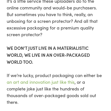
It’s a little service these uploaders do to the
online community and would-be purchasers.
But sometimes you have to think, really, an
unboxing for a screen protector? And all that
excessive packaging for a premium quality
screen protector?
WE DON’T JUST LIVE IN A MATERIALISTIC
WORLD, WE LIVE IN AN OVER-PACKAGED
WORLD TOO.
If we’re lucky, product packaging can either be
an art and innovation just like this
, or a
complete joke just like the hundreds of
thousands of over-packaged goods sold out
there.