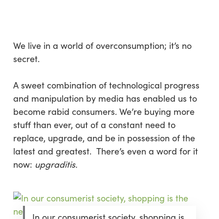
Skip
Menu
to
sea
main
content
We live in a world of overconsumption; it’s no
secret.
A sweet combination of technological progress
and manipulation by media has enabled us to
become rabid consumers. We’re buying more
stuff than ever, out of a constant need to
replace, upgrade, and be in possession of the
latest and greatest. There’s even a word for it
now:
upgraditis.
In our consumerist society, shopping is