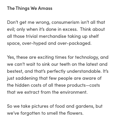
The Things We Amass
Don’t get me wrong, consumerism isn’t all that
evil; only when it’s done in excess. Think about
all those trivial merchandise taking up shelf
space, over-hyped and over-packaged.
Yes, these are exciting times for technology, and
we can’t wait to sink our teeth on the latest and
bestest, and that’s perfectly understandable. It’s
just saddening that few people are aware of
the hidden costs of all these products—costs
that we extract from the environment.
So we take pictures of food and gardens, but
we’ve forgotten to smell the flowers.