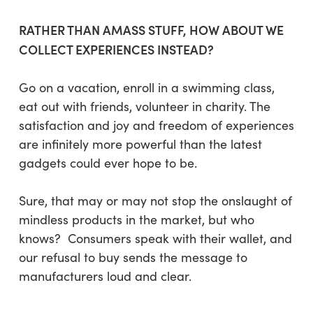
RATHER THAN AMASS STUFF, HOW ABOUT WE
COLLECT EXPERIENCES INSTEAD?
Go on a vacation, enroll in a swimming class,
eat out with friends, volunteer in charity. The
satisfaction and joy and freedom of experiences
are infinitely more powerful than the latest
gadgets could ever hope to be.
Sure, that may or may not stop the onslaught of
mindless products in the market, but who
knows? Consumers speak with their wallet, and
our refusal to buy sends the message to
manufacturers loud and clear.