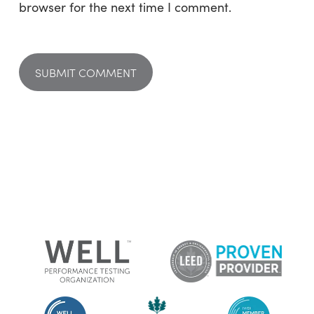
browser for the next time I comment.