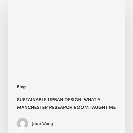
Sustainable
Urban
Design:
What
a
Manchester
Research
Room
Taught
Me
Blog
SUSTAINABLE URBAN DESIGN: WHAT A
MANCHESTER RESEARCH ROOM TAUGHT ME
Jade Wong