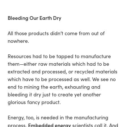
Bleeding Our Earth Dry
All those products didn’t come from out of
nowhere.
Resources had to be tapped to manufacture
them—either raw materials which had to be
extracted and processed, or recycled materials
which have to be processed as well. We see no
end to mining the earth, exhausting and
bleeding it dry just to create yet another
glorious fancy product.
Energy, too, is needed in the manufacturing
Embedded energy
process.
scientists call it. And