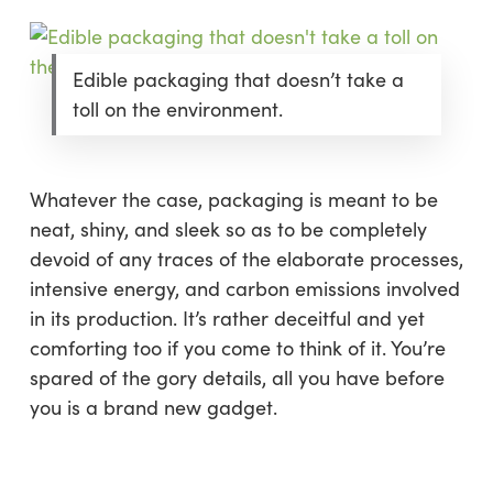
Edible packaging that doesn’t take a
toll on the environment.
Whatever the case, packaging is meant to be
neat, shiny, and sleek so as to be completely
devoid of any traces of the elaborate processes,
intensive energy, and carbon emissions involved
in its production. It’s rather deceitful and yet
comforting too if you come to think of it. You’re
spared of the gory details, all you have before
you is a brand new gadget.