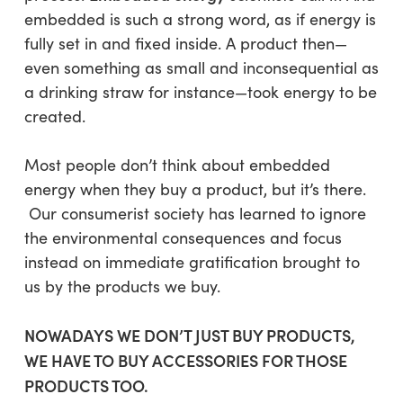
embedded
is such a strong word, as if energy is
fully set in and fixed inside. A product then—
even something as small and inconsequential as
a drinking straw for instance—took energy to be
created.
Most people don’t think about embedded
energy when they buy a product,
but it’s there
.
Our consumerist society has learned to ignore
the environmental consequences and focus
instead on immediate gratification brought to
us by the products we buy.
NOWADAYS WE DON’T JUST BUY PRODUCTS,
WE HAVE TO BUY ACCESSORIES FOR THOSE
PRODUCTS TOO.