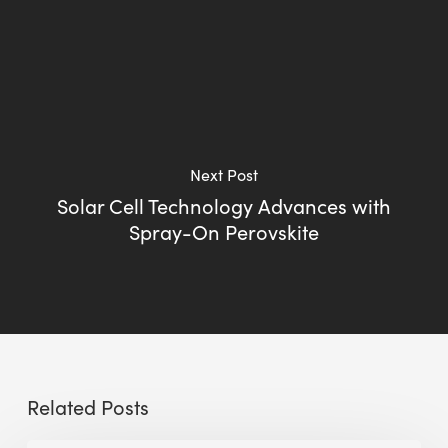
Next Post
Solar Cell Technology Advances with
Spray-On Perovskite
Related Posts