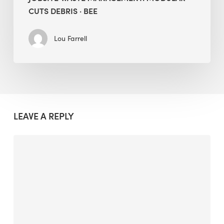
CUTS DEBRIS · BEE
Lou Farrell
LEAVE A REPLY