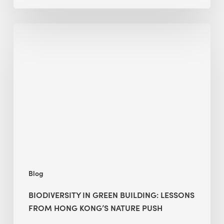
Biodiversity
in
green
building:
lessons
from
Hong
Kong’s
nature
push
Blog
BIODIVERSITY IN GREEN BUILDING: LESSONS
FROM HONG KONG’S NATURE PUSH