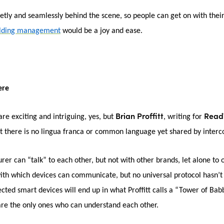
tly and seamlessly behind the scene, so people can get on with their 
ilding management
would be a joy and ease.
ere
Brian Proffitt
Read
are exciting and intriguing, yes, but
, writing for
t there is no lingua franca or common language yet shared by inter
r can “talk” to each other, but not with other brands, let alone to ot
 with which devices can communicate, but no universal protocol hasn’
cted smart devices will end up in what Proffitt calls a “Tower of Bab
are the only ones who can understand each other.