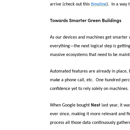
arrive (check out this
timeline
). In a way 
Towards Smarter Green Buildings
As our devices and machines get smarter w
everything—the next logical step is gettin
massive ecosystems that need to be maint
Automated features are already in place, b
make a phone call, etc. One hundred percent
confidence yet to rely solely on machines.
Nest
When Google bought
last year, it w
ever since, making it more relevant and f
process all those data continuously gathe