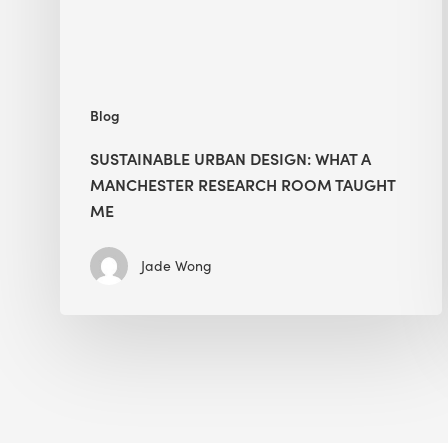
Room
Taught
Me
Blog
SUSTAINABLE URBAN DESIGN: WHAT A
MANCHESTER RESEARCH ROOM TAUGHT
ME
Jade Wong