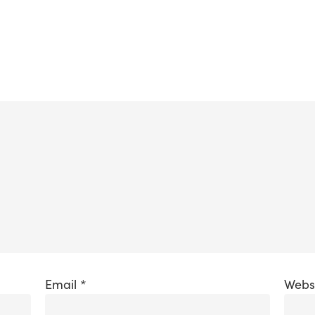
Email
*
Webs