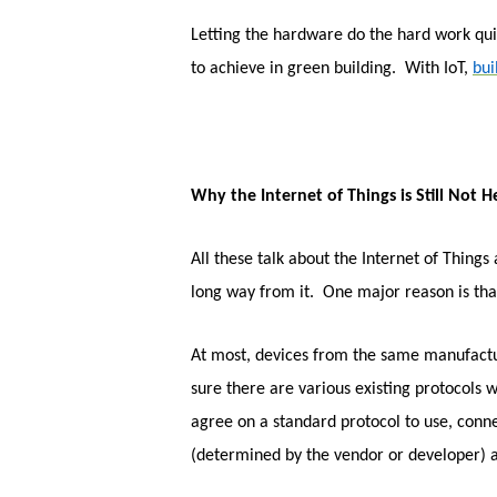
Letting the hardware do the hard work quie
to achieve in green building. With IoT,
bu
Why the Internet of Things is Still Not H
All these talk about the Internet of Things 
long way from it. One major reason is tha
At most, devices from the same manufacture
sure there are various existing protocols
agree on a standard protocol to use, conne
(determined by the vendor or developer) 