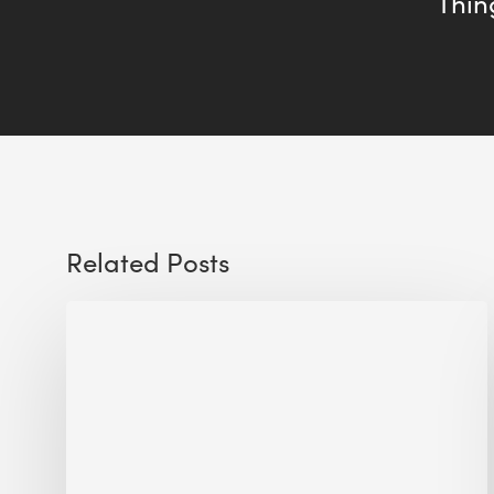
Thing
Related Posts
Sustainable
Urban
Design:
What
a
Manchester
Research