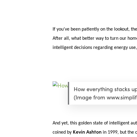
Skip
Menu
to
main
content
If you’ve been patiently on the lookout, th
After all, what better way to turn our hom
intelligent decisions regarding energy use
How everything stacks up 
(Image from www.simpli
And yet, this golden state of intelligent 
Hit enter to search or ESC to close
Kevin Ashton
coined by
in 1999, but the c