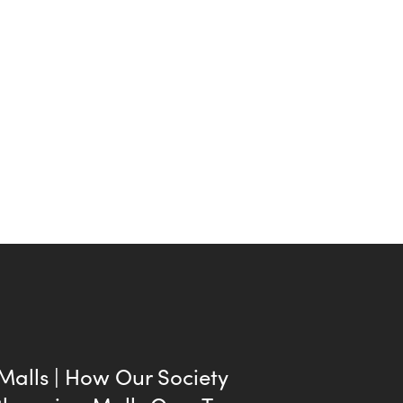
 Malls | How Our Society