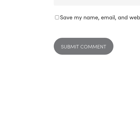
Save my name, email, and websi