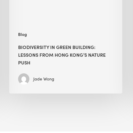
Kong’s
nature
push
Blog
BIODIVERSITY IN GREEN BUILDING:
LESSONS FROM HONG KONG’S NATURE
PUSH
Jade Wong