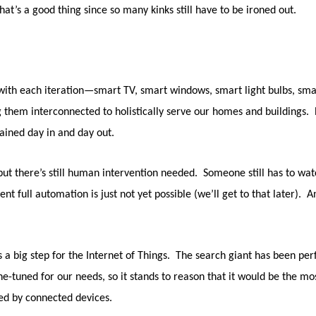
that’s a good thing since so many kinks still have to be ironed out.
ith each iteration—smart TV, smart windows, smart light bulbs, smar
g them interconnected to holistically serve our homes and buildings. E
ained day in and day out.
ut there’s still human intervention needed. Someone still has to watc
 full automation is just not yet possible (we’ll get to that later). And
as a big step for the Internet of Things. The search giant has been p
ine-tuned for our needs, so it stands to reason that it would be the 
red by connected devices.