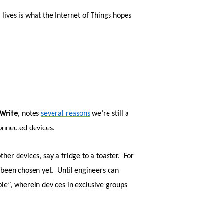
lives is what the Internet of Things hopes
Write
, notes
several reasons
we’re still a
connected devices.
her devices, say a fridge to a toaster. For
t been chosen yet. Until engineers can
ble”, wherein devices in exclusive groups