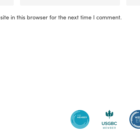
te in this browser for the next time I comment.