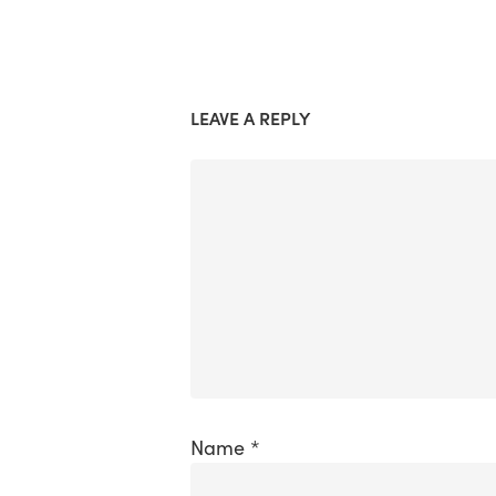
LEAVE A REPLY
Name
*