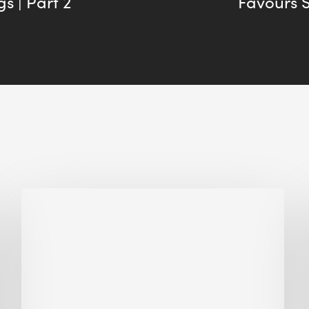
s | Part 2
Favours 
Biodiversity
in
green
building:
lessons
from
Hong