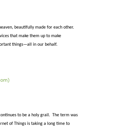
sea
eaven, beautifully made for each other.
devices that make them up to make
portant things—all in our behalf.
continues to be a holy grail. The term was
rnet of Things is taking a long time to