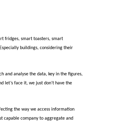
t fridges, smart toasters, smart
specially buildings, considering their
h and analyse the data, key in the figures,
 let’s face it, we just don’t have the
erfecting the way we access information
most capable company to aggregate and