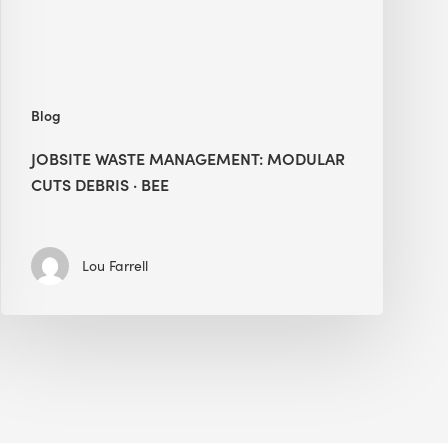
BEE
Blog
JOBSITE WASTE MANAGEMENT: MODULAR
CUTS DEBRIS · BEE
Lou Farrell