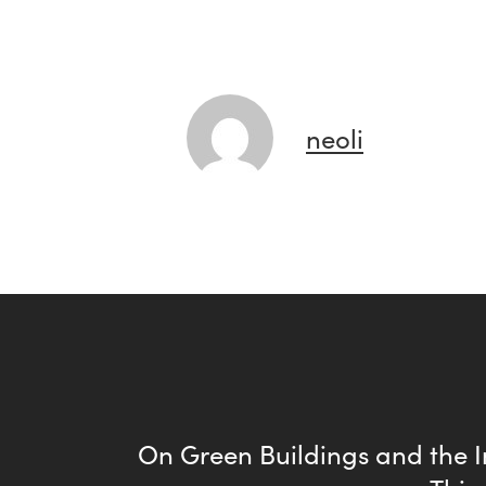
neoli
On Green Buildings and the I