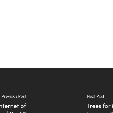
Previous Post
Next Post
nternet of
Trees for