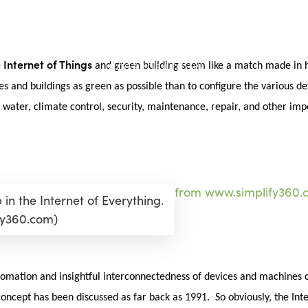
Internet of Things
e
and green building seem like a match made in h
es and buildings as green as possible than to configure the various 
, water, climate control, security, maintenance, repair, and other im
in the Internet of Everything.
fy360.com)
automation and insightful interconnectedness of devices and machines 
oncept has been discussed as far back as 1991. So obviously, the Inte