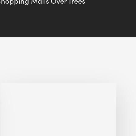
Shopping Malls Over Trees
Jobsite
Waste
Management:
Modular
Cuts
Debris
·