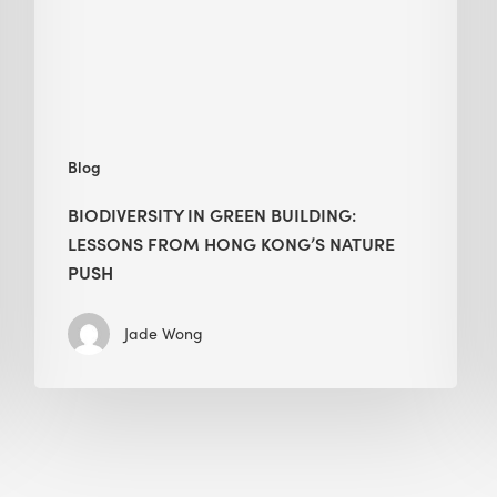
from
Hong
Kong’s
nature
push
Blog
BIODIVERSITY IN GREEN BUILDING:
LESSONS FROM HONG KONG’S NATURE
PUSH
Jade Wong