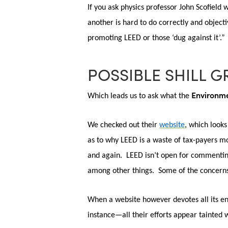
If you ask physics professor John Scofield
Hit enter to search or ESC to close
another is hard to do correctly and object
promoting LEED or those ‘dug against it’.”
POSSIBLE SHILL G
Environme
Which leads us to ask what the
We
checked out their
website
, which looks
as to why LEED is a waste of tax-payers mo
and again. LEED isn’t open for commenting
among other things. Some of the concerns 
When a website however devotes all its en
instance—all their efforts appear tainted 