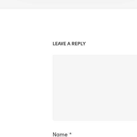
LEAVE A REPLY
Name
*