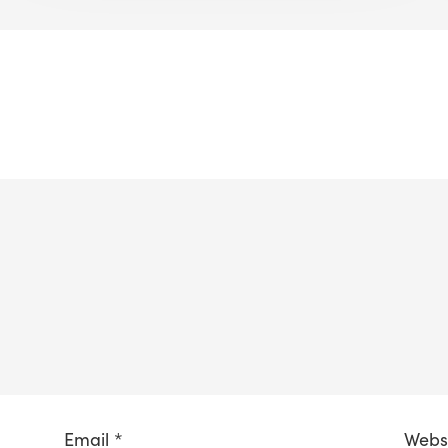
Email
*
Webs