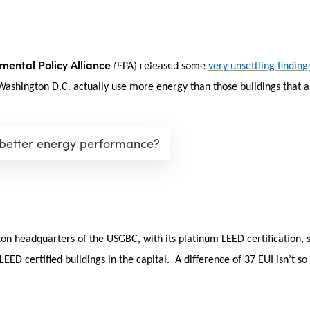
mental Policy Alliance
(EPA) released some
very unsettling finding
 Washington D.C. actually use more energy than those buildings that ar
 better energy performance?
n headquarters of the USGBC, with its platinum LEED certification, s
ED certified buildings in the capital. A difference of 37 EUI isn’t so