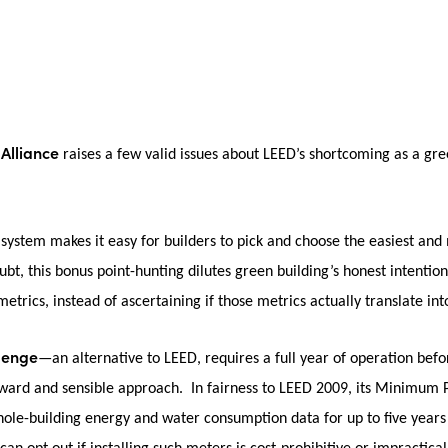
 Alliance
raises a few valid issues about LEED’s shortcoming as a gree
system makes it easy for builders to pick and choose the easiest and m
bt, this bonus point-hunting dilutes green building’s honest intentions
etrics, instead of ascertaining if those metrics actually translate int
llenge
—an alternative to LEED, requires a full year of operation befo
orward and sensible approach. In fairness to LEED 2009, its Minimu
ole-building energy and water consumption data for up to five years 