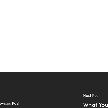
Next Post
evious Post
What You