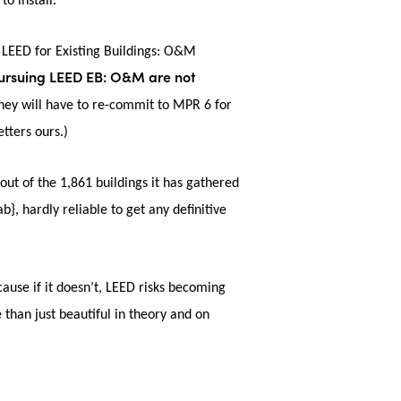
to install.
 LEED for Existing Buildings: O&M
pursuing LEED EB: O&M are not
they will have to re-commit to MPR 6 for
etters ours.)
 out of the 1,861 buildings it has gathered
ardly reliable to get any definitive
ause if it doesn’t, LEED risks becoming
 than just beautiful in theory and on