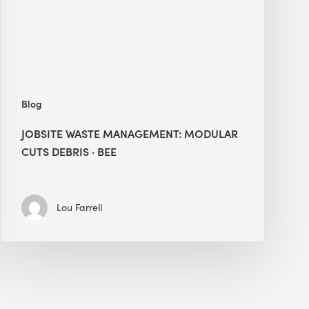
Debris
·
BEE
Blog
JOBSITE WASTE MANAGEMENT: MODULAR
CUTS DEBRIS · BEE
Lou Farrell