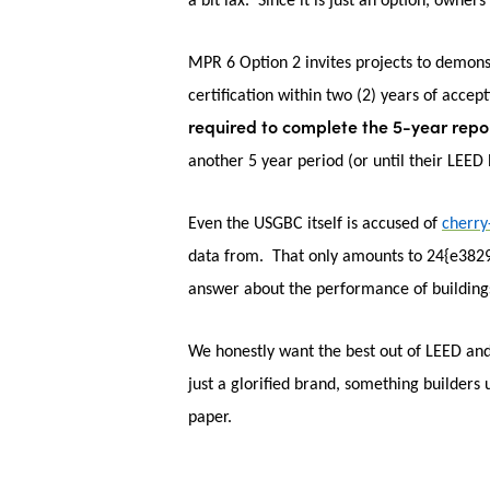
a bit lax. Since it is just an option, owners
MPR 6 Option 2 invites projects to demon
certification within two (2) years of accep
required to complete the 5-year repor
another 5 year period (or until their LEE
Even the USGBC itself is accused of
cherry
data from. That only amounts to 24{e382
answer about the performance of buildings
We honestly want the best out of LEED and 
just a glorified brand, something builders 
paper.