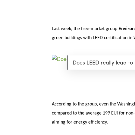
Skip
Menu
to
main
content
Environ
Last week, the free-market group
green buildings with LEED certification in
Does LEED really lead to
According to the group, even the Washingto
compared to the average 199 EUI for non-LE
aiming for energy efficiency.