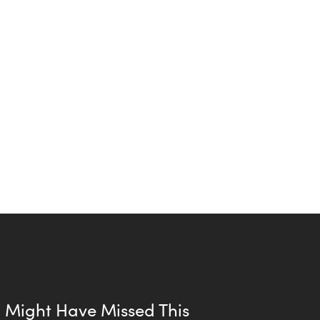
 Might Have Missed This