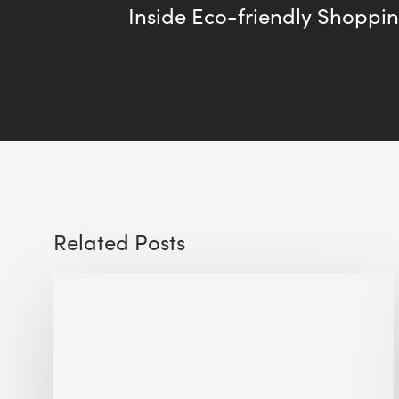
Inside Eco-friendly Shoppi
Related Posts
Sustainable
Urban
Design:
What
a