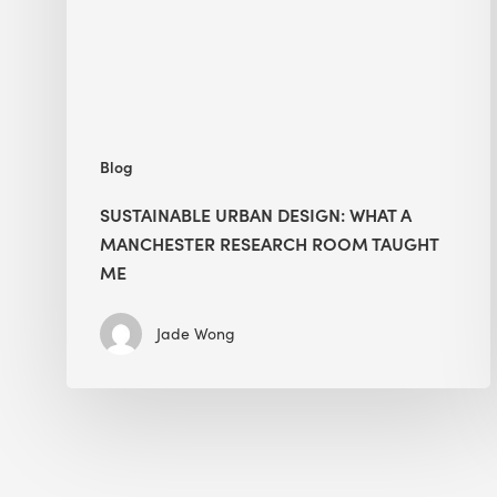
Manchester
Research
Room
Taught
Me
Blog
SUSTAINABLE URBAN DESIGN: WHAT A
MANCHESTER RESEARCH ROOM TAUGHT
ME
Jade Wong