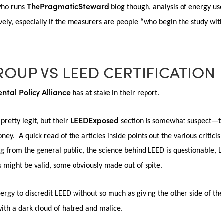
ThePragmaticSteward
 who runs
blog though, analysis of energy u
ively, especially if the measurers are people “who begin the study w
ROUP VS LEED CERTIFICATION
ntal Policy Alliance
has at stake in their report.
LEEDExposed
 pretty legit, but their
section is somewhat suspect—th
ney. A quick read of the articles inside points out the various critic
 from the general public, the science behind LEED is questionable, 
might be valid, some obviously made out of spite.
ergy to discredit LEED without so much as giving the other side of t
with a dark cloud of hatred and malice.