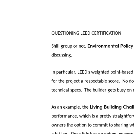
QUESTIONING LEED CERTIFICATION
Environmental Policy
Shill group or not,
discussing.
In particular, LEED’s weighted point-based 
for the project a respectable score. No dou
technical specs. The builder gets busy on m
Living Building Cha
As an example, the
performance, which is a pretty straightf
owners the option to commit to sharing wh