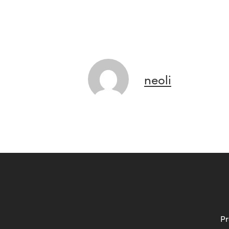
neoli
Pr