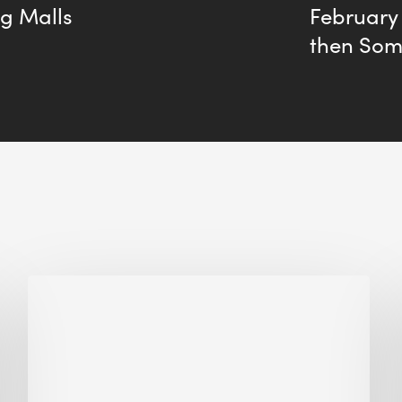
ng Malls
February
then So
Biodiversity
in
green
building:
lessons