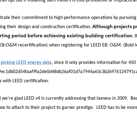
 can opt out if installing such meters is cost-prohibitive or impractical 
strate their commitment to high performance operations by pursuing
Although projects 
ting their design and construction certification.
ting period before achieving existing building certification
, 
D EB:O&M recertification) when registering for LEED EB: O&M.
(Bold l
-picking LEED energy data
, since it only provides information for 450
9ec1db02d54faaf9fa2de0d48db26af01d7a7944a63c3b26976124791cab}, h
 with LEED certification.
we’re glad LEED v4 is currently addressing that laxness in 2009. Bec
use to attach to their project to garner prestige. LEED has to be more