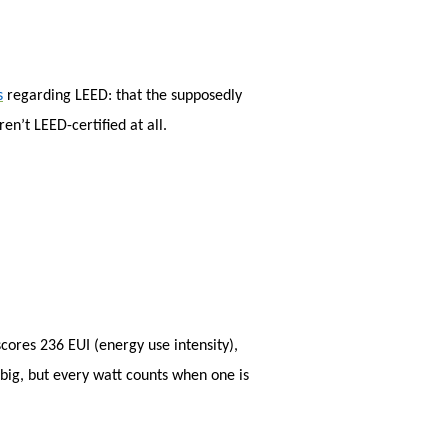
sea
s
regarding LEED: that the supposedly
en’t LEED-certified at all.
cores 236 EUI (energy use intensity),
 big, but every watt counts when one is