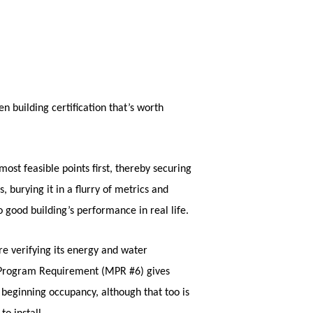
n building certification that’s worth
ost feasible points first, thereby securing
, burying it in a flurry of metrics and
o good building’s performance in real life.
re verifying its energy and water
m Program Requirement (MPR #6) gives
beginning occupancy, although that too is