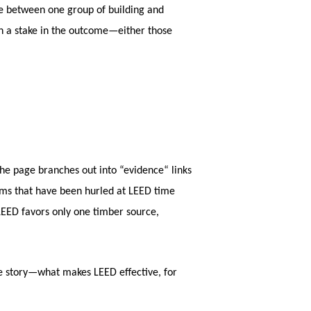
se between one group of building and
ith a stake in the outcome—either those
e page branches out into “evidence“ links
isms that have been hurled at LEED time
LEED favors only one timber source,
he story—what makes LEED effective, for