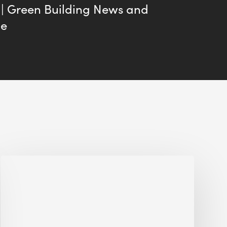
 | Green Building News and
me
Jobsite
Waste
Management:
Modular
Cuts