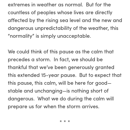
extremes in weather as normal. But for the
countless of peoples whose lives are directly
affected by the rising sea level and the new and
dangerous unpredictability of the weather, this
“normality” is simply unacceptable.
We could think of this pause as the calm that
precedes a storm. In fact, we should be
thankful that we’ve been generously granted
this extended 15-year pause. But to expect that
this pause, this calm, will be here for good—
stable and unchanging—is nothing short of
dangerous. What we do during the calm will
prepare us for when the storm arrives.
* * *