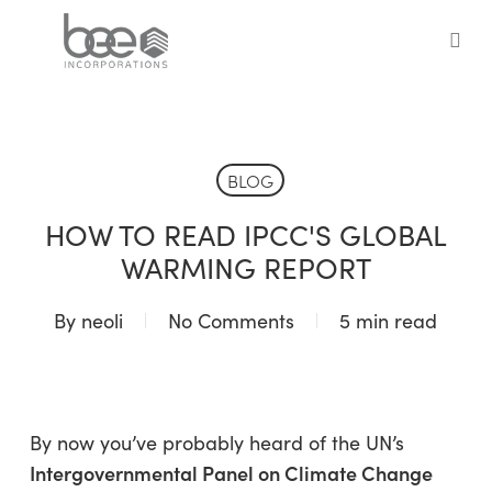
Skip
to
sea
main
content
BLOG
HOW TO READ IPCC'S GLOBAL
WARMING REPORT
By
neoli
No Comments
5 min read
By now you’ve probably heard of the UN’s
Intergovernmental Panel on Climate Change