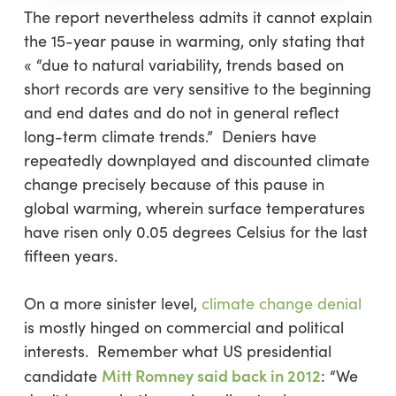
The report nevertheless admits it cannot explain
the 15-year pause in warming, only stating that
« “due to natural variability, trends based on
short records are very sensitive to the beginning
and end dates and do not in general reflect
long-term climate trends.” Deniers have
repeatedly downplayed and discounted climate
change precisely because of this pause in
global warming, wherein surface temperatures
have risen only 0.05 degrees Celsius for the last
fifteen years.
On a more sinister level,
climate change denial
is mostly hinged on commercial and political
interests. Remember what US presidential
Mitt Romney said back in 2012
candidate
:
“We