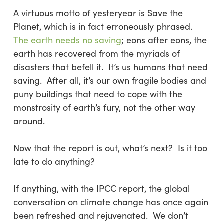
A virtuous motto of yesteryear is
Save the
Planet,
which is in fact erroneously phrased.
The earth needs no saving
; eons after eons, the
earth has recovered from the myriads of
disasters that befell it. It’s us humans that need
saving. After all, it’s our own fragile bodies and
puny buildings that need to cope with the
monstrosity of earth’s fury, not the other way
around.
Now that the report is out, what’s next? Is it too
late to do anything?
If anything, with the IPCC report, the global
conversation on climate change has once again
been refreshed and rejuvenated. We don’t