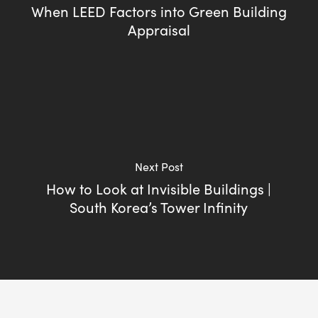
When LEED Factors into Green Building
Appraisal
Next Post
How to Look at Invisible Buildings |
South Korea’s Tower Infinity