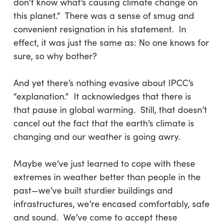
don’t know what’s causing climate change on
this planet.”
There was a sense of smug and
convenient resignation in his statement. In
effect, it was just the same as: No one knows for
sure, so why bother?
And yet there’s nothing evasive about IPCC’s
“explanation.” It acknowledges that there is
that pause in global warming. Still, that doesn’t
cancel out the fact that the earth’s climate is
changing and our weather is going awry.
Maybe we’ve just learned to cope with these
extremes in weather better than people in the
past—we’ve built sturdier buildings and
infrastructures, we’re encased comfortably, safe
and sound. We’ve come to accept these