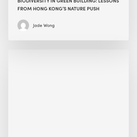
BIODIVERSITY IN GREEN BUILDING: LESSONS
FROM HONG KONG’S NATURE PUSH
Jade Wong
Jobsite
Waste
Management:
Modular
Cuts
Debris
·
BEE