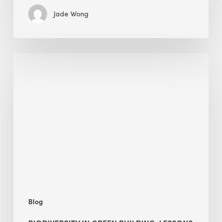
Jade Wong
Biodiversity
in
green
building:
lessons
from
Hong
Kong’s
nature
push
Blog