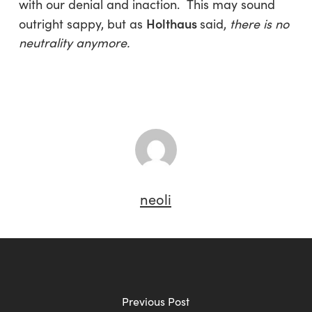
with our denial and inaction. This may sound
Holthaus
outright sappy, but as
said,
there is no
neutrality anymore.
neoli
Previous Post