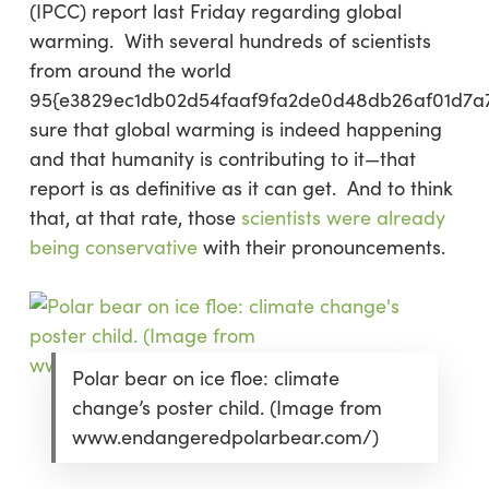
(IPCC) report last Friday regarding global
warming. With several hundreds of scientists
from around the world
95{e3829ec1db02d54faaf9fa2de0d48db26af01d7a
sure
that global warming is
indeed
happening
and that humanity is
contributing
to it—that
report is as definitive as it can get. And to think
that, at that rate, those
scientists were already
being conservative
with their pronouncements.
Polar bear on ice floe: climate
change’s poster child. (Image from
www.endangeredpolarbear.com/)