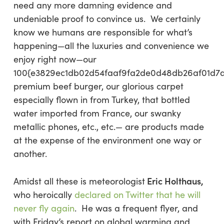
need any more damning evidence and
undeniable proof to convince us. We certainly
know we humans are responsible for what’s
happening—all the luxuries and convenience we
enjoy right now—our
100{e3829ec1db02d54faaf9fa2de0d48db26af01d7
premium beef burger, our glorious carpet
especially flown in from Turkey, that bottled
water imported from France, our swanky
metallic phones, etc., etc.— are products made
at the expense of the environment one way or
another.
Eric Holthaus,
Amidst all these is meteorologist
who heroically
declared on Twitter that he will
never fly again
. He was a frequent flyer, and
with Friday’s report on global warming and