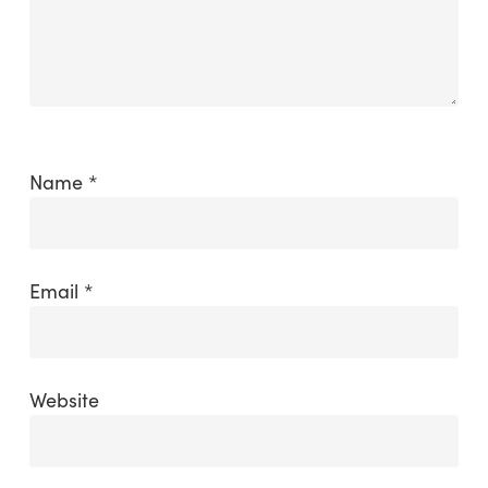
Name
*
Email
*
Website