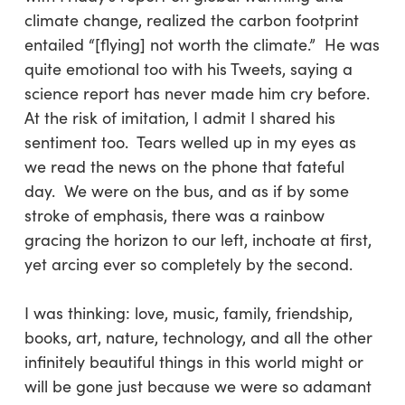
climate change, realized the carbon footprint
entailed “[flying] not worth the climate.” He was
quite emotional too with his Tweets, saying a
science report has never made him cry before.
At the risk of imitation, I admit I shared his
sentiment too. Tears welled up in my eyes as
we read the news on the phone that fateful
day. We were on the bus, and as if by some
stroke of emphasis, there was a rainbow
gracing the horizon to our left, inchoate at first,
yet arcing ever so completely by the second.
I was thinking: love, music, family, friendship,
books, art, nature, technology, and all the other
infinitely beautiful things in this world might or
will be gone just because we were so adamant