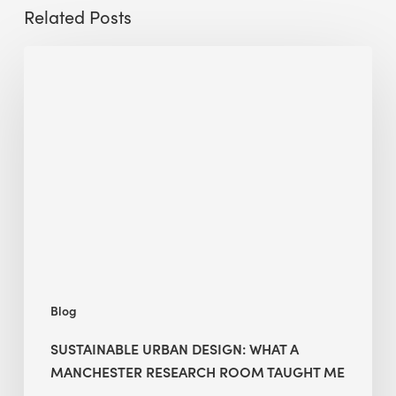
Related Posts
Sustainable
Urban
Design:
What
a
Manchester
Research
Room
Taught
Me
Blog
SUSTAINABLE URBAN DESIGN: WHAT A
MANCHESTER RESEARCH ROOM TAUGHT ME