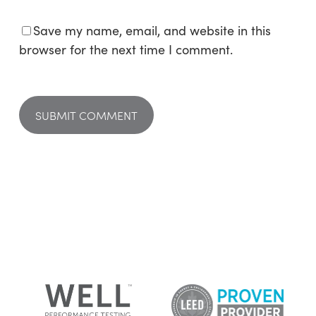
Save my name, email, and website in this
browser for the next time I comment.