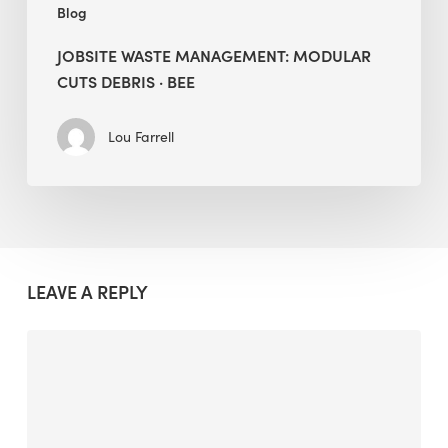
Blog
JOBSITE WASTE MANAGEMENT: MODULAR
CUTS DEBRIS · BEE
Lou Farrell
LEAVE A REPLY