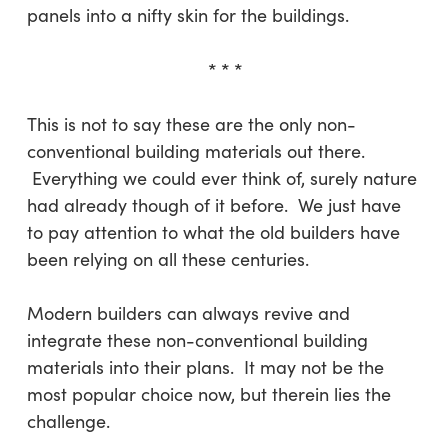
panels into a nifty skin for the buildings.
* * *
This is not to say these are the only non-
conventional building materials out there.
Everything we could ever think of, surely nature
had already though of it before. We just have
to pay attention to what the old builders have
been relying on all these centuries.
Modern builders can always revive and
integrate these non-conventional building
materials into their plans. It may not be the
most popular choice now, but therein lies the
challenge.