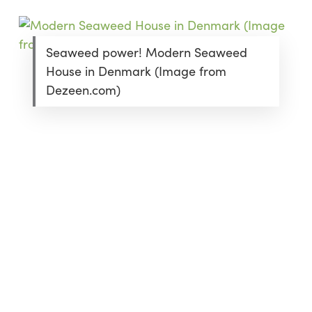
Seaweed power! Modern Seaweed
House in Denmark (Image from
Dezeen.com)