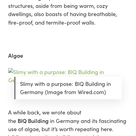
structures, aside from being warm, cozy
dwellings, also boasts of having breathable,
fire-proof, and termite-proof walls.
Algae
Slimy with a purpose: BIQ Building in
Germany (Image from Wired.com)
A while back, we wrote about
BIQ Building
the
in Germany and its fascinating
use of algae, but it’s worth repeating here.