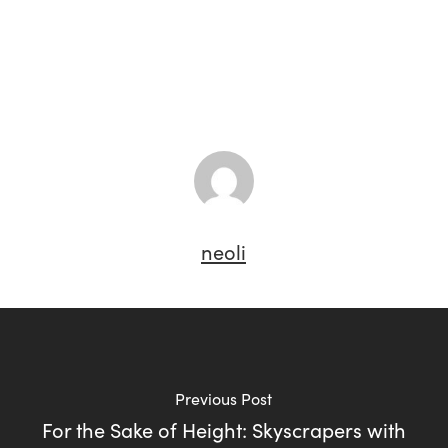
neoli
Previous Post
For the Sake of Height: Skyscrapers with