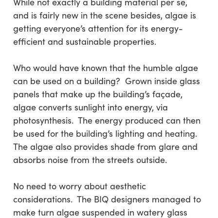
While not exactly a building material per se,
and is fairly new in the scene besides, algae is
getting everyone’s attention for its energy-
efficient and sustainable properties.
Who would have known that the humble algae
can be used on a building? Grown inside glass
panels that make up the building’s façade,
algae converts sunlight into energy, via
photosynthesis. The energy produced can then
be used for the building’s lighting and heating.
The algae also provides shade from glare and
absorbs noise from the streets outside.
No need to worry about aesthetic
considerations. The BIQ designers managed to
make turn algae suspended in watery glass