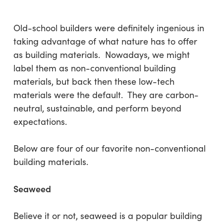
Old-school builders were definitely ingenious in
taking advantage of what nature has to offer
as building materials. Nowadays, we might
label them as non-conventional building
materials, but back then these low-tech
materials were the default. They are carbon-
neutral, sustainable, and perform beyond
expectations.
Below are four of our favorite non-conventional
building materials.
Seaweed
Believe it or not, seaweed is a popular building