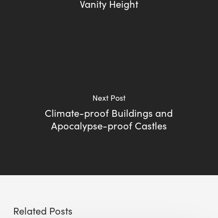
Vanity Height
Next Post
Climate-proof Buildings and
Apocalypse-proof Castles
Related Posts