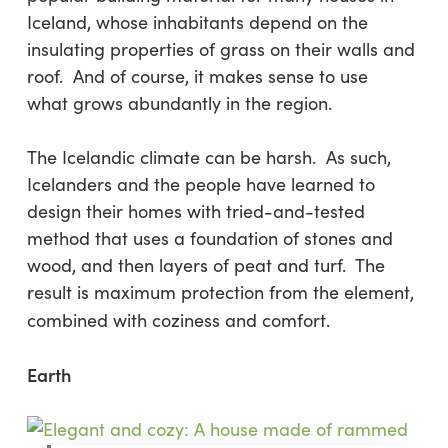
Iceland, whose inhabitants depend on the
insulating properties of grass on their walls and
roof. And of course, it makes sense to use
what grows abundantly in the region.
The Icelandic climate can be harsh. As such,
Icelanders and the people have learned to
design their homes with tried-and-tested
method that uses a foundation of stones and
wood, and then layers of peat and turf. The
result is maximum protection from the element,
combined with coziness and comfort.
Earth