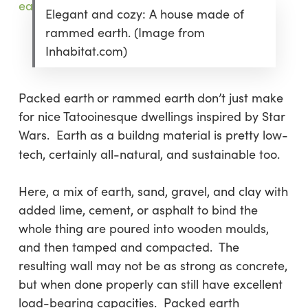
Elegant and cozy: A house made of
rammed earth. (Image from
Inhabitat.com)
Packed earth
or rammed earth
don’t just make
for nice Tatooinesque dwellings inspired by Star
Wars. Earth as a buildng material is pretty low-
tech, certainly all-natural, and sustainable too.
Here, a mix of earth, sand, gravel, and clay with
added lime, cement, or asphalt to bind the
whole thing are poured into wooden moulds,
and then tamped and compacted. The
resulting wall may not be as strong as concrete,
but when done properly can still have excellent
load-bearing capacities. Packed earth