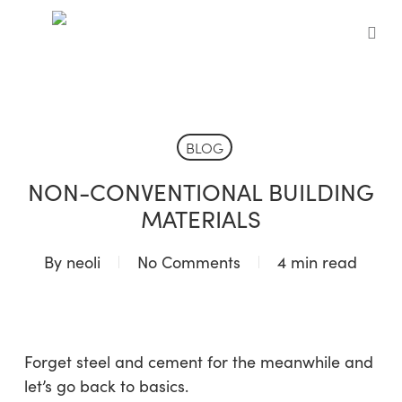
Skip
to
sea
main
content
BLOG
NON-CONVENTIONAL BUILDING
MATERIALS
By
neoli
No Comments
4 min read
Forget steel and cement for the meanwhile and
let’s go back to basics.