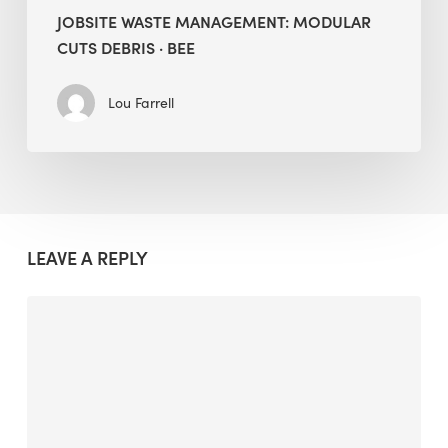
JOBSITE WASTE MANAGEMENT: MODULAR
CUTS DEBRIS · BEE
Lou Farrell
LEAVE A REPLY