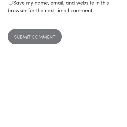
Save my name, email, and website in this
browser for the next time I comment.