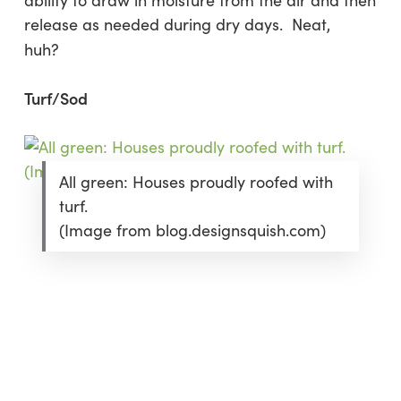
ability to draw in moisture from the air and then
release as needed during dry days. Neat,
huh?
Turf/Sod
All green: Houses proudly roofed with
turf.
(Image from blog.designsquish.com)