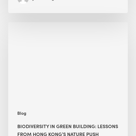
Biodiversity
in
green
building:
lessons
from
Hong
Kong’s
nature
push
Blog
BIODIVERSITY IN GREEN BUILDING: LESSONS
FROM HONG KONG’S NATURE PUSH