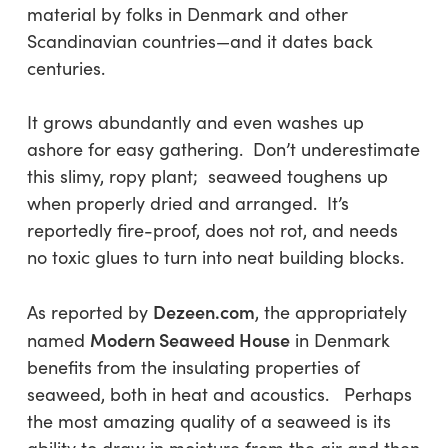
material by folks in Denmark and other
Scandinavian countries—and it dates back
centuries.
It grows abundantly and even washes up
ashore for easy gathering. Don’t underestimate
this slimy, ropy plant; seaweed toughens up
when properly dried and arranged. It’s
reportedly fire-proof, does not rot, and needs
no toxic glues to turn into neat building blocks.
Dezeen.com
As reported by
, the appropriately
Modern Seaweed House
named
in Denmark
benefits from the insulating properties of
seaweed, both in heat and acoustics. Perhaps
the most amazing quality of a seaweed is its