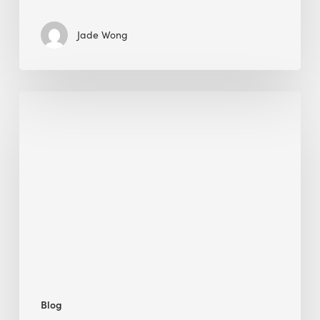
Jade Wong
Jobsite
Waste
Management:
Modular
Cuts
Debris
·
BEE
Blog