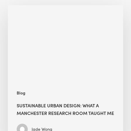
Sustainable
Urban
Design:
What
a
Manchester
Research
Room
Taught
Me
Blog
SUSTAINABLE URBAN DESIGN: WHAT A
MANCHESTER RESEARCH ROOM TAUGHT ME
Jade Wong