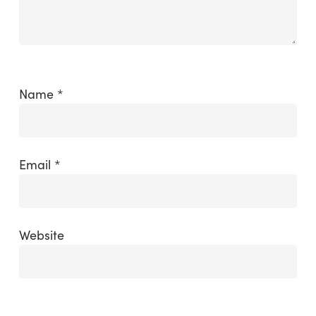
Name
*
Email
*
Website