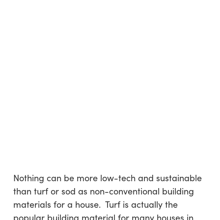
Nothing can be more low-tech and sustainable
than turf or sod as non-conventional building
materials for a house. Turf is actually the
popular building material for many houses in