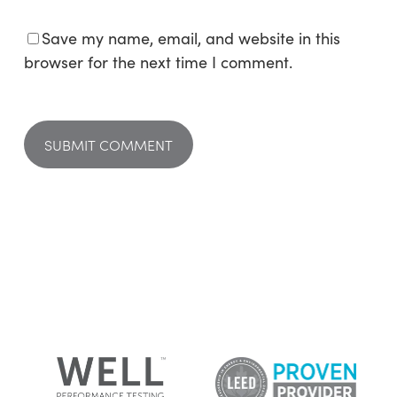
Save my name, email, and website in this
browser for the next time I comment.