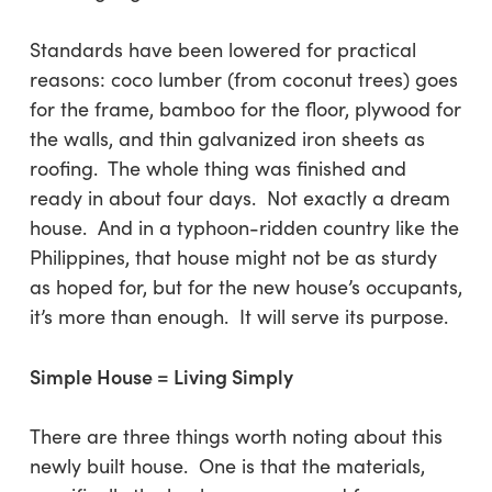
Standards have been lowered for practical
reasons: coco lumber (from coconut trees) goes
for the frame, bamboo for the floor, plywood for
the walls, and thin galvanized iron sheets as
roofing. The whole thing was finished and
ready in about four days. Not exactly a dream
house. And in a typhoon-ridden country like the
Philippines, that house might not be as sturdy
as hoped for, but for the new house’s occupants,
it’s more than enough. It will serve its purpose.
Simple House = Living Simply
There are three things worth noting about this
newly built house.
One
is that the materials,