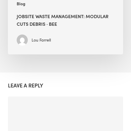
Blog
JOBSITE WASTE MANAGEMENT: MODULAR
CUTS DEBRIS · BEE
Lou Farrell
LEAVE A REPLY