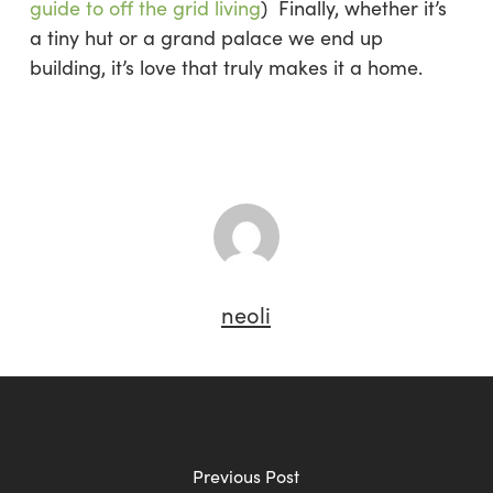
guide to off the grid living
) Finally, whether it’s
a tiny hut or a grand palace we end up
building, it’s love that truly makes it a home.
neoli
Previous Post