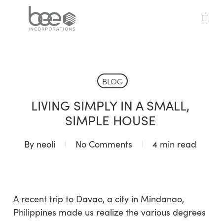
Skip
to
sea
main
content
BLOG
LIVING SIMPLY IN A SMALL,
SIMPLE HOUSE
By
neoli
No Comments
4 min read
A recent trip to Davao, a city in Mindanao,
Philippines made us realize the various degrees