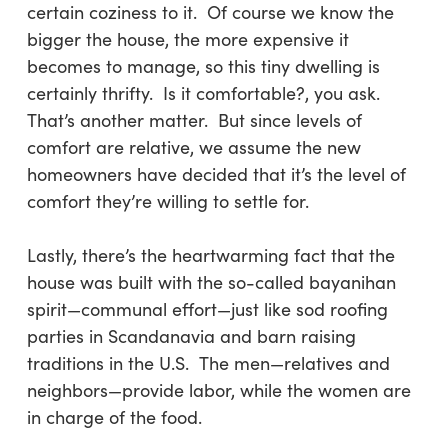
certain coziness to it. Of course we know the
bigger the house, the more expensive it
becomes to manage, so this tiny dwelling is
certainly thrifty. Is it comfortable?, you ask.
That’s another matter. But since levels of
comfort are relative, we assume the new
homeowners have decided that it’s the level of
comfort they’re willing to settle for.
Lastly
, there’s the heartwarming fact that the
house was built with the so-called
bayanihan
spirit—communal effort—just like sod roofing
parties in Scandanavia and barn raising
traditions in the U.S. The men—relatives and
neighbors—provide labor, while the women are
in charge of the food.