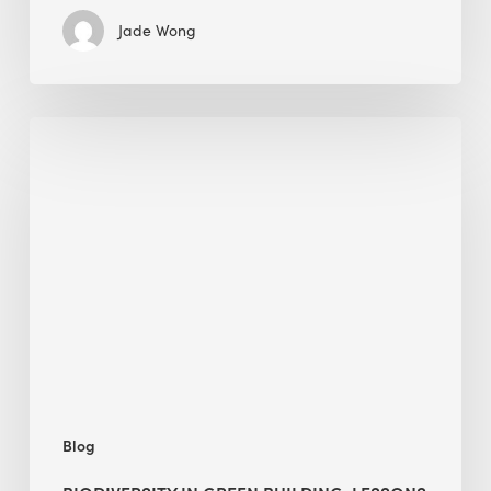
Jade Wong
Biodiversity
in
green
building:
lessons
from
Hong
Kong’s
nature
push
Blog