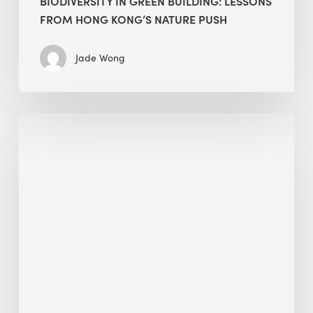
BIODIVERSITY IN GREEN BUILDING: LESSONS
FROM HONG KONG’S NATURE PUSH
Jade Wong
Jobsite
Waste
Management:
Modular
Cuts
Debris
·
BEE