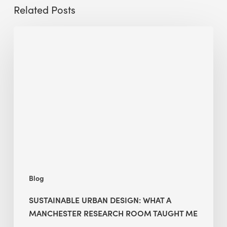
Related Posts
Sustainable
Urban
Design:
What
a
Manchester
Research
Room
Taught
Me
Blog
SUSTAINABLE URBAN DESIGN: WHAT A
MANCHESTER RESEARCH ROOM TAUGHT ME