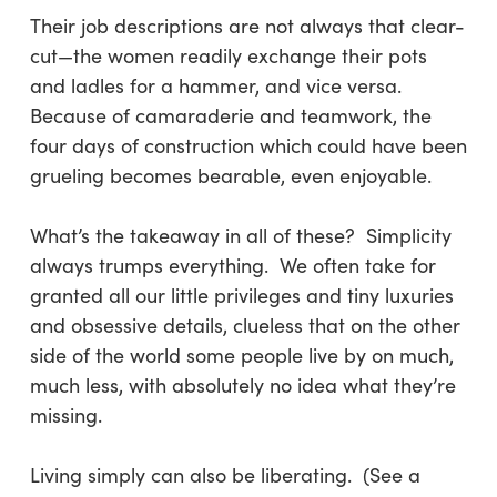
Their job descriptions are not always that clear-
cut—the women readily exchange their pots
and ladles for a hammer, and vice versa.
Because of camaraderie and teamwork, the
four days of construction which could have been
grueling becomes bearable, even enjoyable.
What’s the takeaway in all of these? Simplicity
always trumps everything. We often take for
granted all our little privileges and tiny luxuries
and obsessive details, clueless that on the other
side of the world some people live by on much,
much less, with absolutely no idea what they’re
missing.
Living simply can also be liberating. (See a