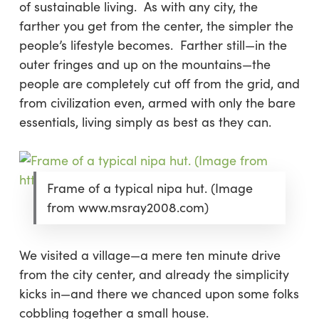
of sustainable living. As with any city, the
farther you get from the center, the simpler the
people’s lifestyle becomes. Farther still—in the
outer fringes and up on the mountains—the
people are completely cut off from the grid, and
from civilization even, armed with only the bare
essentials, living simply as best as they can.
Frame of a typical nipa hut. (Image
from www.msray2008.com)
We visited a village—a mere ten minute drive
from the city center, and already the simplicity
kicks in—and there we chanced upon some folks
cobbling together a small house.