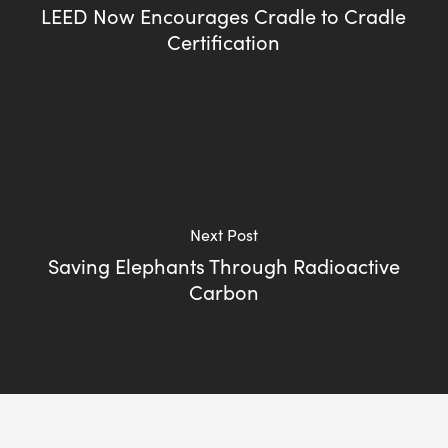
LEED Now Encourages Cradle to Cradle
Certification
Next Post
Saving Elephants Through Radioactive
Carbon