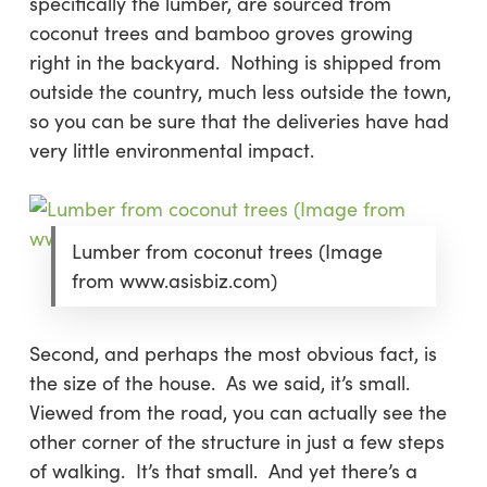
specifically the lumber, are sourced from
coconut trees and bamboo groves growing
right in the backyard. Nothing is shipped from
outside the country, much less outside the town,
so you can be sure that the deliveries have had
very little environmental impact.
Lumber from coconut trees (Image
from www.asisbiz.com)
Second
, and perhaps the most obvious fact, is
the size of the house. As we said, it’s small.
Viewed from the road, you can actually see the
other corner of the structure in just a few steps
of walking. It’s that small. And yet there’s a