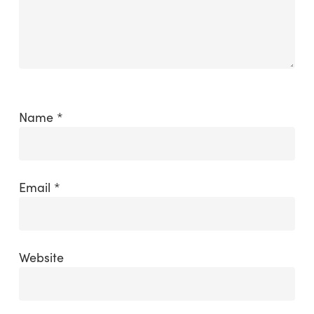
Name
*
Email
*
Website