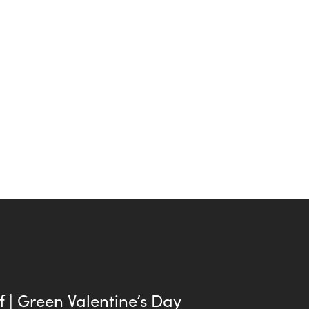
f | Green Valentine’s Day