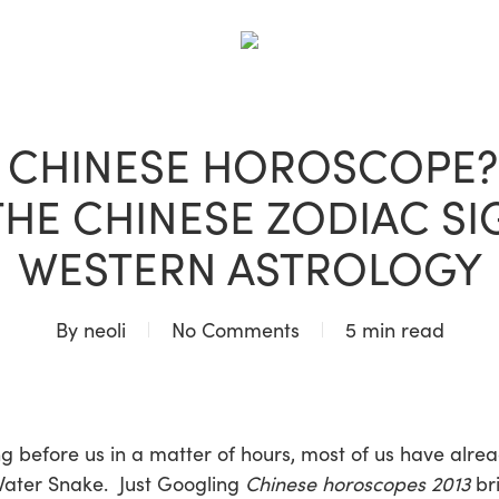
BLOG
A CHINESE HOROSCOPE? 
 THE CHINESE ZODIAC SI
WESTERN ASTROLOGY
By
neoli
No Comments
5 min read
 before us in a matter of hours, most of us have alrea
 Water Snake. Just Googling
Chinese horoscopes 2013
br