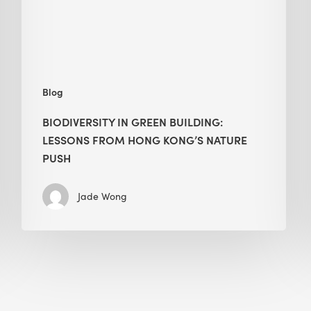
Hong
Kong’s
nature
push
Blog
BIODIVERSITY IN GREEN BUILDING:
LESSONS FROM HONG KONG’S NATURE
PUSH
Jade Wong