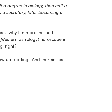
f a degree in biology, then half a
s a secretary, later becoming a
s is why I’m more inclined
(Western astrology) horoscope in
, right?
rew up reading. And therein lies