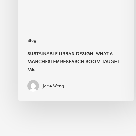
Research
Room
Taught
Me
Blog
SUSTAINABLE URBAN DESIGN: WHAT A
MANCHESTER RESEARCH ROOM TAUGHT
ME
Jade Wong