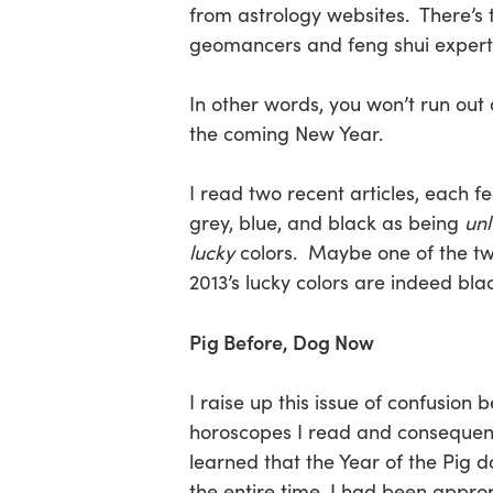
from astrology websites. There’s 
geomancers and feng shui experts,
Hit enter to search or ESC to close
In other words, you won’t run out
the coming New Year.
I read two recent articles, each f
grey, blue, and black as being
un
lucky
colors. Maybe one of the two 
2013’s lucky colors are indeed blac
Pig Before, Dog Now
I raise up this issue of confusion 
horoscopes I read and consequentl
learned that the Year of the Pig d
the entire time, I had been appro