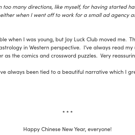
oo many directions, like myself, for having started hal
neither when I went off to work for a small ad agency a
ble when I was young, but Joy Luck Club moved me. Thi
strology in Western perspective. I’ve always read my 
r as the comics and crossword puzzles. Very reassuring
ave always been tied to a beautiful narrative which I g
* * *
Happy Chinese New Year, everyone!