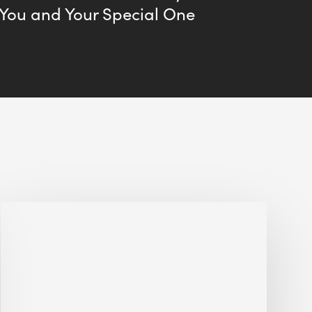
 You and Your Special One
Jobsite
Waste
Management:
Modular
Cuts
Debris