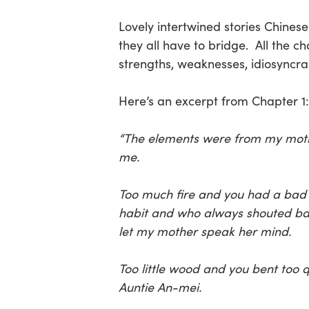
Lovely intertwined stories Chine
they all have to bridge. All the c
strengths, weaknesses, idiosyncras
Here’s an excerpt from Chapter 1:
“The elements were from my mothe
me.
Too much fire and you had a bad 
habit and who always shouted back 
let my mother speak her mind.
Too little wood and you bent too q
Auntie An-mei.