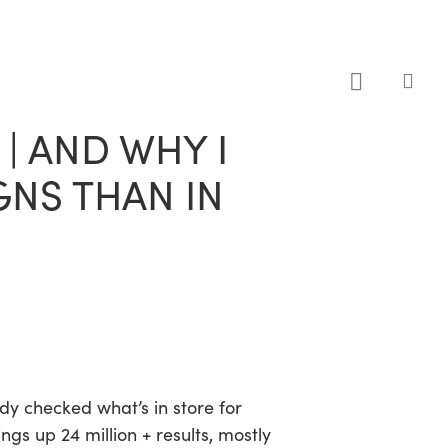
sea
| AND WHY I
GNS THAN IN
dy checked what’s in store for
ings up 24 million + results, mostly