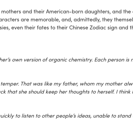
se mothers and their American-born daughters, and the 
haracters are memorable, and, admittedly, they themselv
ies, even their fates to their Chinese Zodiac sign and t
r’s own version of organic chemistry. Each person is m
temper. That was like my father, whom my mother always
that she should keep her thoughts to herself. I think h
uickly to listen to other people’s ideas, unable to stand