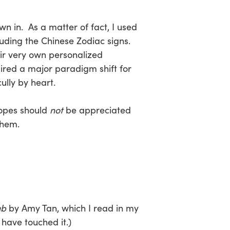
wn in. As a matter of fact, I used
cluding the Chinese Zodiac signs.
eir very own personalized
ired a major paradigm shift for
ully by heart.
copes should
not
be appreciated
them.
ub
by Amy Tan, which I read in my
 have touched it.)