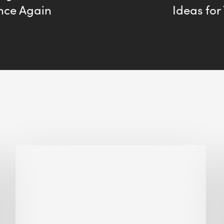
Once Again
Ideas for
Biodiversity
in
green
building:
lessons
from