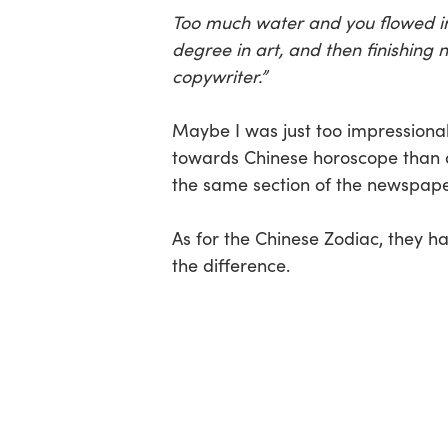
Too much water and you flowed in t
degree in art, and then finishing 
copywriter.”
Maybe I was just too impressiona
towards Chinese horoscope than a
the same section of the newspape
As for the Chinese Zodiac, they h
the difference.