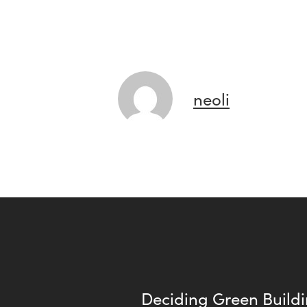
neoli
Deciding Green Buildi