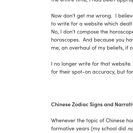
Now don’t get me wrong. I believe 
to write for a website which dealt
No, I don’t compose the horoscope
horoscopes. And because you have 
me, an overhaul of my beliefs, if 
I no longer write for that websit
for their spot-on accuracy, but fo
Chinese Zodiac Signs and Narrati
Whenever the topic of Chinese h
formative years (my school did
no