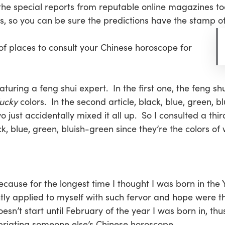
the special reports from reputable online magazines t
 so you can be sure the predictions have the stamp of 
 of places to consult your Chinese horoscope for
eaturing a feng shui expert. In the first one, the feng 
lucky
colors. In the second article, black, blue, green,
just accidentally mixed it all up. So I consulted a thir
k, blue, green, bluish-green since they’re the colors of 
because for the longest time I thought I was born in the Y
y applied to myself with such fervor and hope were tho
oesn’t start until February of the year I was born in, t
priating someone else’s Chinese horoscope.