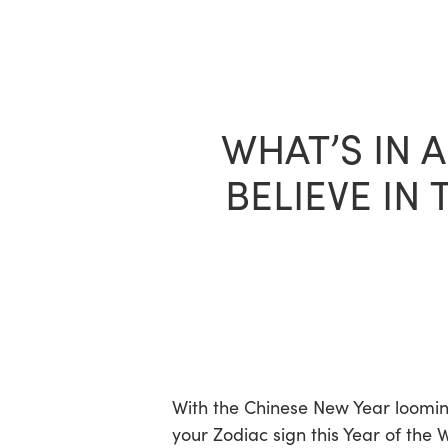
Skip
to
main
content
WHAT’S IN 
BELIEVE IN
With the Chinese New Year looming
your Zodiac sign this Year of the