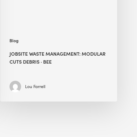
·
BEE
Blog
JOBSITE WASTE MANAGEMENT: MODULAR
CUTS DEBRIS · BEE
Lou Farrell