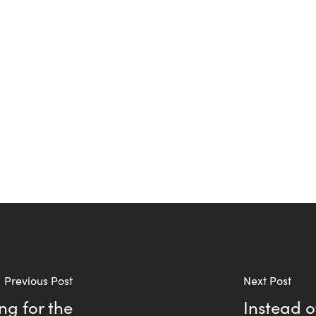
Previous Post
Next Post
ng for the
Instead o