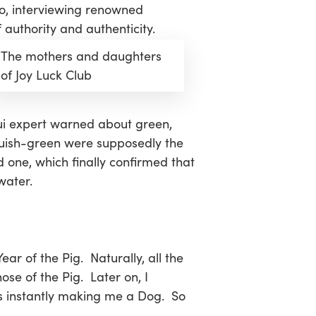
oo, interviewing renowned
authority and authenticity.
The mothers and daughters
of Joy Luck Club
shui expert warned about green,
 bluish-green were supposedly the
d one, which finally confirmed that
water.
ear of the Pig. Naturally, all the
se of the Pig. Later on, I
hus instantly making me a Dog. So