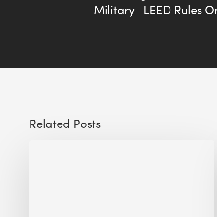
Military | LEED Rules 
Related Posts
Sustainable
Urban
Design:
What
a
Manchester