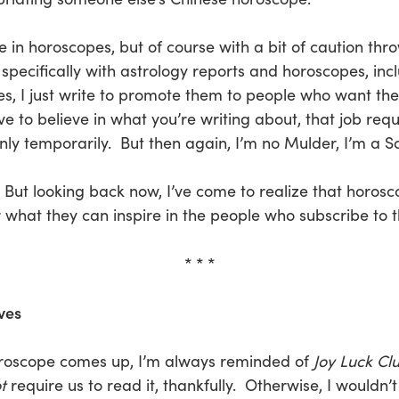
in horoscopes, but of course with a bit of caution thro
 specifically with astrology reports and horoscopes, in
s, I just write to promote them to people who want th
to believe in what you’re writing about, that job requ
only temporarily. But then again, I’m no Mulder, I’m a Sc
e. But looking back now, I’ve come to realize that horos
r what they can inspire in the people who subscribe to 
* * *
ves
oroscope comes up, I’m always reminded of
Joy Luck Cl
t
require us to read it, thankfully. Otherwise, I wouldn’t