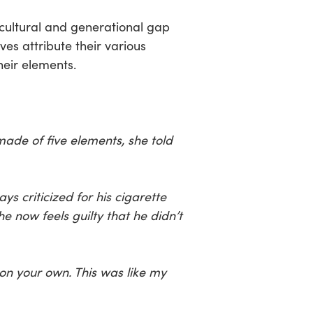
cultural and generational gap
es attribute their various
heir elements.
ade of five elements, she told
 criticized for his cigarette
e now feels guilty that he didn’t
 on your own. This was like my