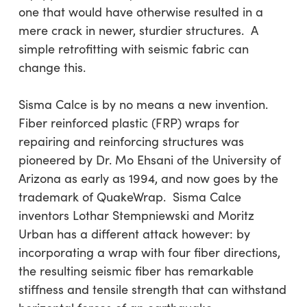
one that would have otherwise resulted in a
mere crack in newer, sturdier structures. A
simple retrofitting with seismic fabric can
change this.
Sisma Calce is by no means a new invention.
Fiber reinforced plastic (FRP) wraps for
repairing and reinforcing structures was
pioneered by Dr. Mo Ehsani of the University of
Arizona as early as 1994, and now goes by the
trademark of QuakeWrap. Sisma Calce
inventors Lothar Stempniewski and Moritz
Urban has a different attack however: by
incorporating a wrap with four fiber directions,
the resulting seismic fiber has remarkable
stiffness and tensile strength that can withstand