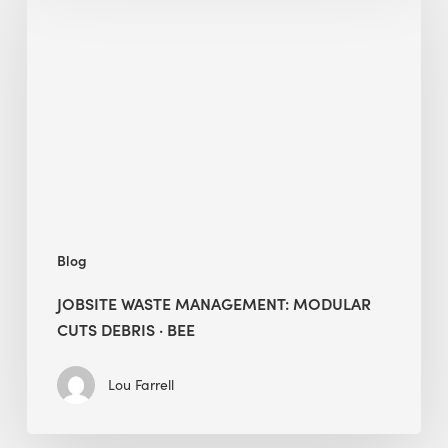
Waste
Management:
Modular
Cuts
Debris
·
BEE
Blog
JOBSITE WASTE MANAGEMENT: MODULAR
CUTS DEBRIS · BEE
Lou Farrell