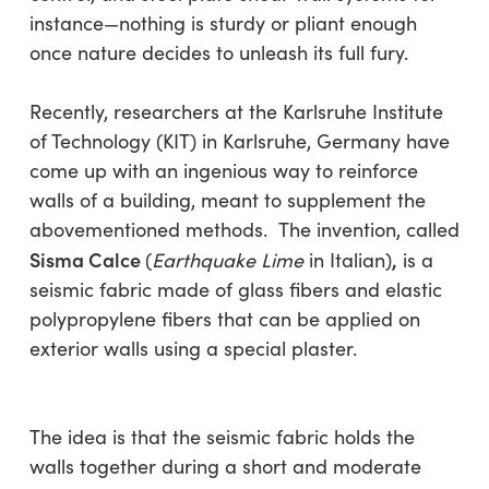
instance—nothing is sturdy or pliant enough
once nature decides to unleash its full fury.
Recently, researchers at the Karlsruhe Institute
of Technology (KIT) in Karlsruhe, Germany have
come up with an ingenious way to reinforce
walls of a building, meant to supplement the
abovementioned methods. The invention, called
Sisma Calce
,
(
Earthquake Lime
in Italian)
is a
seismic fabric made of glass fibers and elastic
polypropylene fibers that can be applied on
exterior walls using a special plaster.
The idea is that the seismic fabric holds the
walls together during a short and moderate