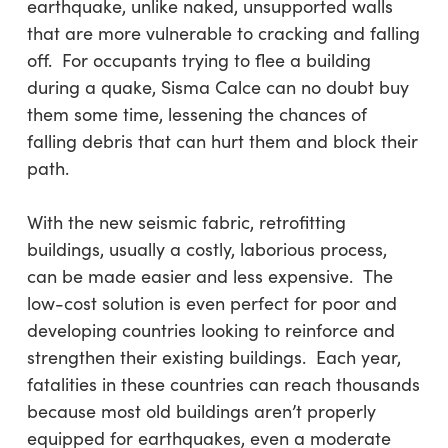
earthquake, unlike naked, unsupported walls
that are more vulnerable to cracking and falling
off. For occupants trying to flee a building
during a quake, Sisma Calce can no doubt buy
them some time, lessening the chances of
falling debris that can hurt them and block their
path.
With the new seismic fabric, retrofitting
buildings, usually a costly, laborious process,
can be made easier and less expensive. The
low-cost solution is even perfect for poor and
developing countries looking to reinforce and
strengthen their existing buildings. Each year,
fatalities in these countries can reach thousands
because most old buildings aren’t properly
equipped for earthquakes, even a moderate