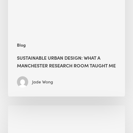
Research
Room
Taught
Me
Blog
SUSTAINABLE URBAN DESIGN: WHAT A
MANCHESTER RESEARCH ROOM TAUGHT ME
Jade Wong
Biodiversity
in
green
building: