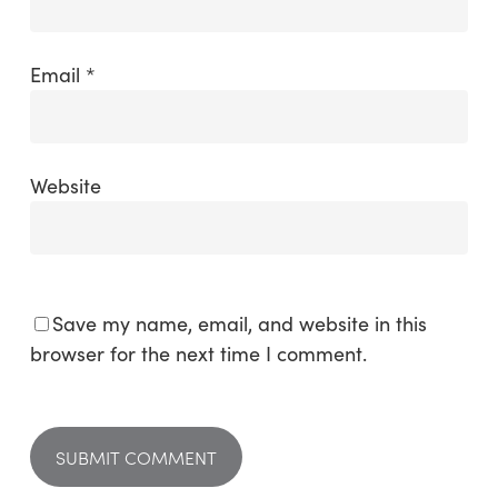
Email
*
Website
Save my name, email, and website in this
browser for the next time I comment.