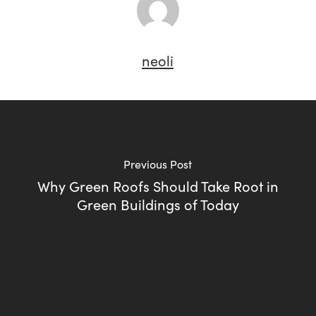
neoli
Previous Post
Why Green Roofs Should Take Root in
Green Buildings of Today