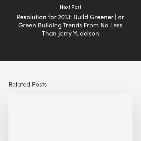
Next Post
Resolution for 2013: Build Greener | or
Green Building Trends From No Less
Than Jerry Yudelson
Related Posts
Sustainable
Urban
Design:
What
a
Manchester