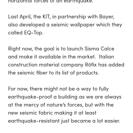
horizontal forces of an earthquake.
Last April, the KIT, in partnership with Bayer,
also developed a seismic wallpaper which they
called EQ-Top.
Right now, the goal is to launch Sisma Calce
and make it available in the market. Italian
construction material company Röfix has added
the seismic fiber to its list of products.
For now, there might not be a way to fully
earthquake-proof a building as we are always
at the mercy of nature’s forces, but with the
new seismic fabric making it at least
earthquake-resistant just became a lot easier.