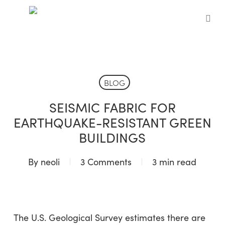
Skip
to
sea
main
content
BLOG
SEISMIC FABRIC FOR
EARTHQUAKE-RESISTANT GREEN
BUILDINGS
By
neoli
3 Comments
3 min read
The U.S. Geological Survey estimates there are