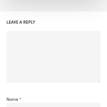
LEAVE A REPLY
Name
*