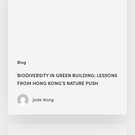
lessons
from
Hong
Kong’s
nature
push
Blog
BIODIVERSITY IN GREEN BUILDING: LESSONS
FROM HONG KONG’S NATURE PUSH
Jade Wong
Jobsite