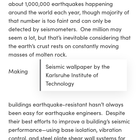
about 1,000,000 earthquakes happening
around the world each year, though majority of
that number is too faint and can only be
detected by seismometers. One million may
seem a lot, but that’s inevitable considering that
the earth’s crust rests on constantly moving
masses of molten rock.
Seismic wallpaper by the
Making
Karlsruhe Institute of
Technology
buildings earthquake-resistant hasn’t always
been easy for earthquake engineers. Despite
their best efforts to improve a building’s seismic
performance—using base isolation, vibration
control, and steel plate shear wall systems for