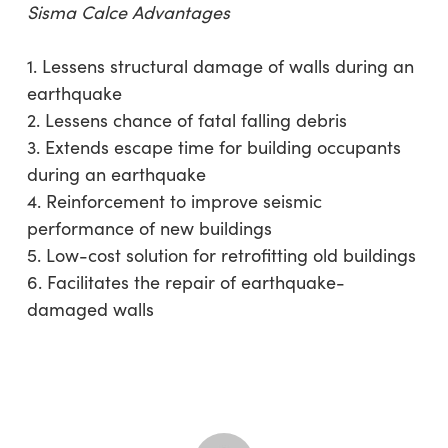
Sisma Calce Advantages
1. Lessens structural damage of walls during an
earthquake
2. Lessens chance of fatal falling debris
3. Extends escape time for building occupants
during an earthquake
4. Reinforcement to improve seismic
performance of new buildings
5. Low-cost solution for retrofitting old buildings
6. Facilitates the repair of earthquake-
damaged walls