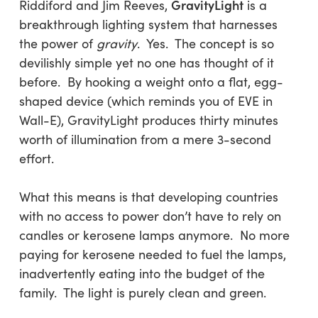
GravityLight
Riddiford and Jim Reeves,
is a
breakthrough lighting system that harnesses
the power of
gravity
. Yes. The concept is so
devilishly simple yet no one has thought of it
before. By hooking a weight onto a flat, egg-
shaped device (which reminds you of EVE in
Wall-E), GravityLight produces thirty minutes
worth of illumination from a mere 3-second
effort.
What this means is that developing countries
with no access to power don’t have to rely on
candles or kerosene lamps anymore. No more
paying for kerosene needed to fuel the lamps,
inadvertently eating into the budget of the
family. The light is purely clean and green.