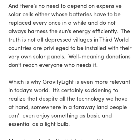
And there’s no need to depend on expensive
solar cells either whose batteries have to be
replaced every once in a while and do not
always harness the sun’s energy efficiently. The
truth is not all depressed villages in Third World
countries are privileged to be installed with their
very own solar panels. Well-meaning donations
don’t reach everyone who needs it.
Which is why GravityLight is even more relevant
in today’s world. It’s certainly saddening to
realize that despite all the technology we have
at hand, somewhere in a faraway land people
can’t even enjoy something as basic and
essential as a light bulb.