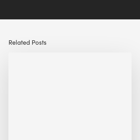
Related Posts
Sustainable
Urban
Design:
What
a
Manchester
Research
Room
Taught
Me