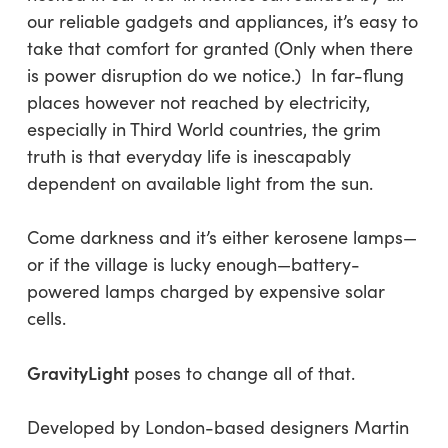
our reliable gadgets and appliances, it’s easy to
take that comfort for granted (Only when there
is power disruption do we notice.) In far-flung
places however not reached by electricity,
especially in Third World countries, the grim
truth is that everyday life is inescapably
dependent on available light from the sun.
Come darkness and it’s either kerosene lamps—
or if the village is lucky enough—battery-
powered lamps charged by expensive solar
cells.
GravityLight
poses to change all of that.
Developed by London-based designers Martin