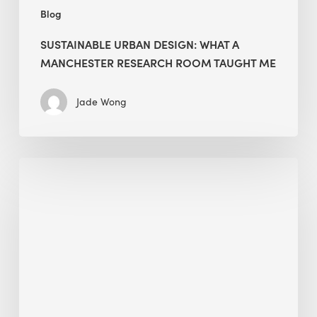
Blog
SUSTAINABLE URBAN DESIGN: WHAT A
MANCHESTER RESEARCH ROOM TAUGHT ME
Jade Wong
Biodiversity
in
green
building:
lessons
from
Hong
Kong’s