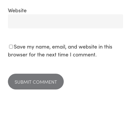
Website
Save my name, email, and website in this
browser for the next time I comment.