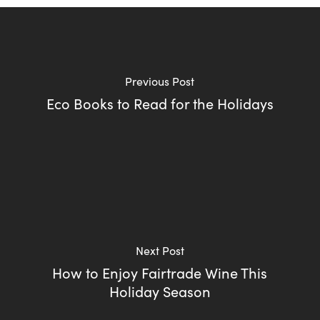
Previous Post
Eco Books to Read for the Holidays
Next Post
How to Enjoy Fairtrade Wine This
Holiday Season