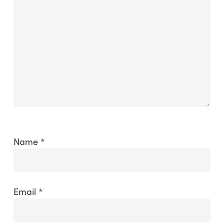
Name
*
Email
*