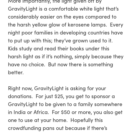
More importantly, the light given off by
GravityLight is a comfortable white light that’s
considerably easier on the eyes compared to
the harsh yellow glow of kerosene lamps. Every
night poor families in developing countries have
to put up with this; they’ve grown used to it.
Kids study and read their books under this
harsh light as if it’s nothing, simply because they
have no choice. But now there is something
better.
Right now, GravityLight is asking for your
donations. For just $25, you get to sponsor a
GravityLight to be given to a family somewhere
in India or Africa. For $50 or more, you also get
one to use at your home. Hopefully this
crowdfunding pans out because if there’s