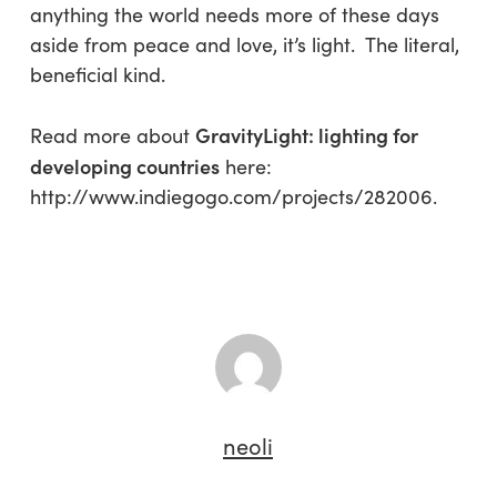
anything the world needs more of these days
aside from peace and love, it’s light. The literal,
beneficial kind.
GravityLight: lighting for
Read more about
developing countries
here:
http://www.indiegogo.com/projects/282006.
neoli