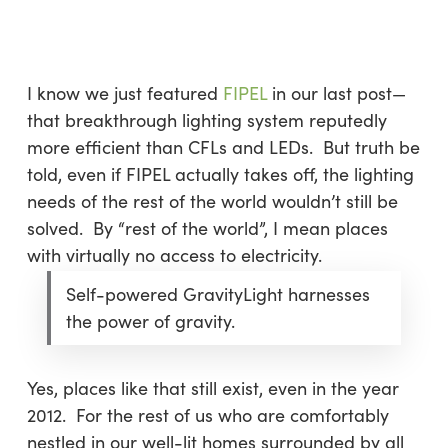
Skip
Menu
to
sea
main
content
I know we just featured
FIPEL
in our last post—
that breakthrough lighting system reputedly
more efficient than CFLs and LEDs. But truth be
told, even if FIPEL actually takes off, the lighting
needs of the rest of the world wouldn’t still be
solved. By “rest of the world”, I mean places
with virtually no access to electricity.
Self-powered GravityLight harnesses
the power of gravity.
Yes, places like that still exist, even in the year
2012. For the rest of us who are comfortably
nestled in our well-lit homes surrounded by all