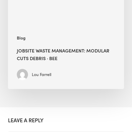
·
BEE
Blog
JOBSITE WASTE MANAGEMENT: MODULAR
CUTS DEBRIS · BEE
Lou Farrell
LEAVE A REPLY