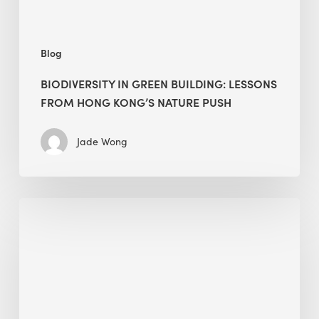
nature
push
Blog
BIODIVERSITY IN GREEN BUILDING: LESSONS
FROM HONG KONG’S NATURE PUSH
Jade Wong
Jobsite
Waste
Management:
Modular
Cuts
Debris