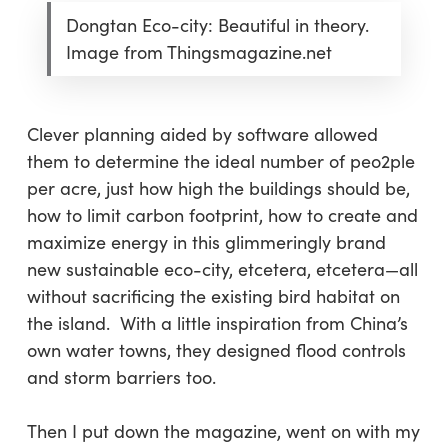
Dongtan Eco-city: Beautiful in theory.
Image from Thingsmagazine.net
Clever planning aided by software allowed
them to determine the ideal number of peo2ple
per acre, just how high the buildings should be,
how to limit carbon footprint, how to create and
maximize energy in this glimmeringly brand
new sustainable eco-city, etcetera, etcetera—all
without sacrificing the existing bird habitat on
the island. With a little inspiration from China’s
own water towns, they designed flood controls
and storm barriers too.
Then I put down the magazine, went on with my