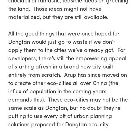
chockfull of fantastic, feasible ideas on greening
the land. Those ideas might not have
materialized, but they are still available.
All the good things that were once hoped for
Dongtan would just go to waste if we don’t
apply them to the cities we’ve already got. For
developers, there’s still the empowering appeal
of starting afresh in a brand new city built
entirely from scratch. Arup has since moved on
to create other eco-cities all over China (the
influx of population in the coming years
demands this). These eco-cities may not be the
same scale as Dongtan, but no doubt they’re
putting to use every bit of urban planning
solutions proposed for Dongtan eco-city.