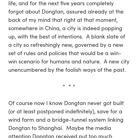
life, and for the next five years completely
forgot about Dongtan, assured already at the
back of my mind that right at that moment,
somewhere in China, a city is indeed popping
up, with the best of intentions. A blank slate of
a city so refreshingly new, governed by a new
set of rules and policies that would be a win-
win scenario for humans and nature. A new city
unencumbered by the foolish ways of the past.
* * *
Of course now I know Dongtan never got built
(or at least postponed indefinitely), save for a
wind farm and a bridge-tunnel system linking
Dongtan to Shanghai. Maybe the media
attention Dongtan received put too much