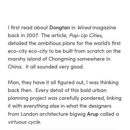
Skip
Menu
to
sea
main
content
Dongtan
I first read about
in
Wired
magazine
back in 2007. The article,
Pop-Up Cities
,
detailed the ambitious plans for the world’s first
eco-city eco-city to be built from scratch on the
marshy island of Chongming somewhere in
China. It all sounded very good.
Man, they have it all figured out, I was thinking
back then. Every detail of this bold urban
planning project was carefully pondered, linking
it with everything else in what the designers
Arup
from London architecture bigwig
called a
virtuous cycle
.