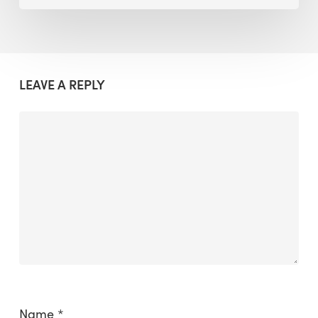
LEAVE A REPLY
Name
*