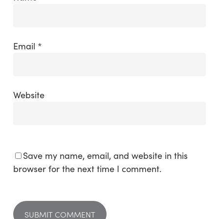
Email
*
Website
Save my name, email, and website in this
browser for the next time I comment.