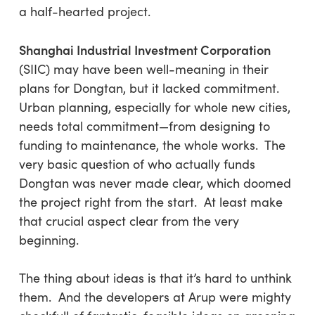
a half-hearted project.
Shanghai Industrial Investment Corporation
(SIIC) may have been well-meaning in their
plans for Dongtan, but it lacked commitment.
Urban planning, especially for whole new cities,
needs total commitment—from designing to
funding to maintenance, the whole works. The
very basic question of who actually funds
Dongtan was never made clear, which doomed
the project right from the start. At least make
that crucial aspect clear from the very
beginning.
The thing about ideas is that it’s hard to unthink
them. And the developers at Arup were mighty