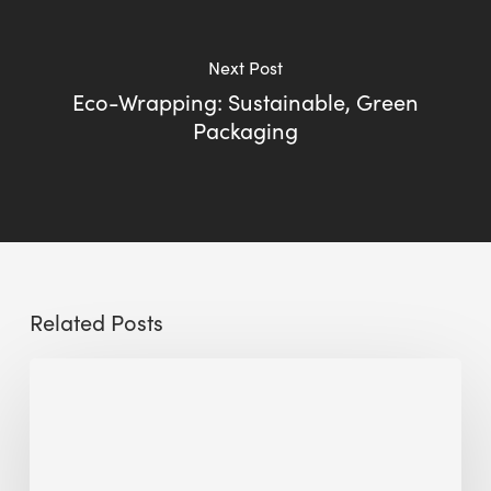
Next Post
Eco-Wrapping: Sustainable, Green
Packaging
Related Posts
Sustainable
Urban
Design:
What
a