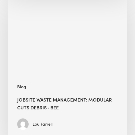
Jobsite
Waste
Management:
Modular
Cuts
Debris
·
BEE
Blog
JOBSITE WASTE MANAGEMENT: MODULAR
CUTS DEBRIS · BEE
Lou Farrell