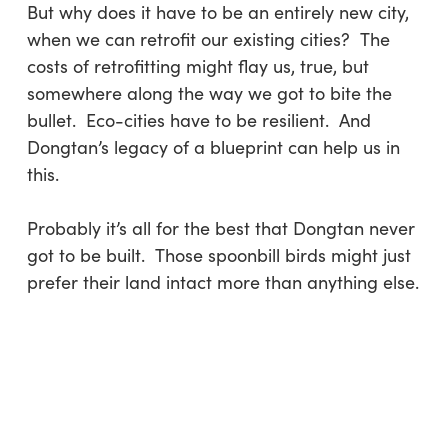
But why does it have to be an entirely new city,
when we can retrofit our existing cities? The
costs of retrofitting might flay us, true, but
somewhere along the way we got to bite the
bullet. Eco-cities have to be resilient. And
Dongtan’s legacy of a blueprint can help us in
this.
Probably it’s all for the best that Dongtan never
got to be built. Those spoonbill birds might just
prefer their land intact more than anything else.