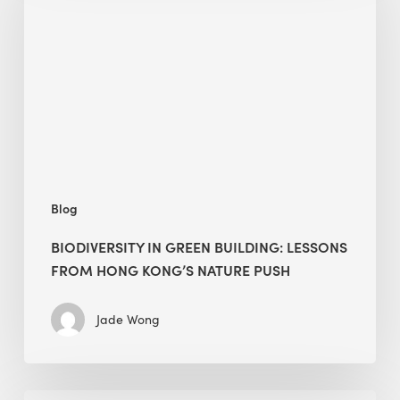
building:
lessons
from
Hong
Kong’s
nature
push
Blog
BIODIVERSITY IN GREEN BUILDING: LESSONS
FROM HONG KONG’S NATURE PUSH
Jade Wong