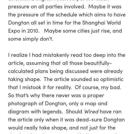
pressure on all parties involved. Maybe it was
the pressure of the schedule which aims to have
Dongtan all set in time for the Shanghai World
Expo in 2010. Maybe some cities just rise, and
some simply don’t.
I realize I had mistakenly read too deep into the
article, assuming that all those beautifully-
calculated plans being discussed were already
taking shape. The article sounded so optimistic
that I mistook it for reality. Of course, my bad.
So that’s why there never was a proper
photograph of Dongtan, only a map and
diagram with legends. Should
Wired
have ran
the article only when it was dead-sure Dongtan
would really take shape, and not just for the