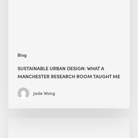
Manchester
Research
Room
Taught
Me
Blog
SUSTAINABLE URBAN DESIGN: WHAT A
MANCHESTER RESEARCH ROOM TAUGHT ME
Jade Wong
Biodiversity
in
green