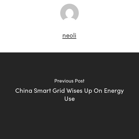
neoli
Previous Post
China Smart Grid Wises Up On Energy
Use