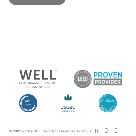
x-
facebook
linkedin
© 2009 - 2024 BEE. Tous droits réservés.
Politique