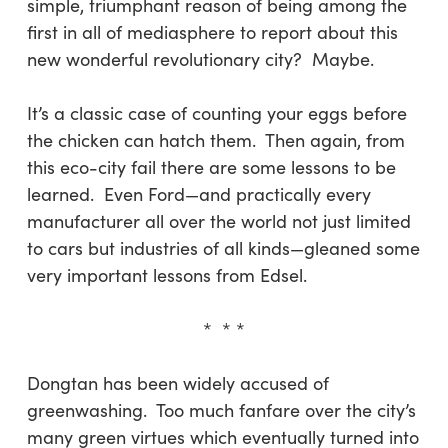
simple, triumphant reason of being among the
first in all of mediasphere to report about this
new wonderful revolutionary city? Maybe.
It’s a classic case of counting your eggs before
the chicken can hatch them. Then again, from
this eco-city fail there are some lessons to be
learned. Even Ford—and practically every
manufacturer all over the world not just limited
to cars but industries of all kinds—gleaned some
very important lessons from Edsel.
* * *
Dongtan has been widely accused of
greenwashing. Too much fanfare over the city’s
many green virtues which eventually turned into