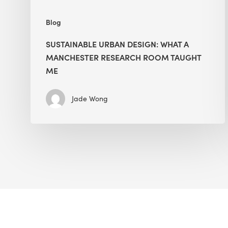
Me
Blog
SUSTAINABLE URBAN DESIGN: WHAT A
MANCHESTER RESEARCH ROOM TAUGHT
ME
Jade Wong