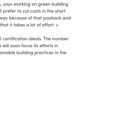
s, says working on green building
 prefer to cut costs in the short
n a way because of that payback and
hat it takes a lot of effort. »
 certification ideals. The number
ill soon focus its efforts in
inable building practices in the