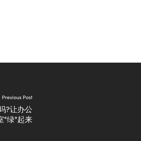
Previous Post
吗?让办公
室"绿"起来