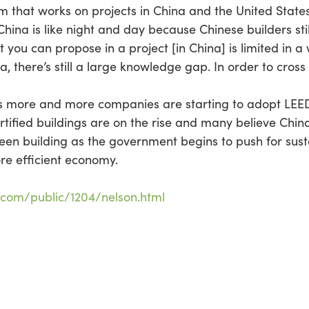
rm that works on projects in China and the United State
hina is like night and day because Chinese builders still
at you can propose in a project [in China] is limited i
a, there’s still a large knowledge gap. In order to cross t
f as more and more companies are starting to adopt LEED
tified buildings are on the rise and many believe China w
een building as the government begins to push for susta
re efficient economy.
.com/public/1204/nelson.html