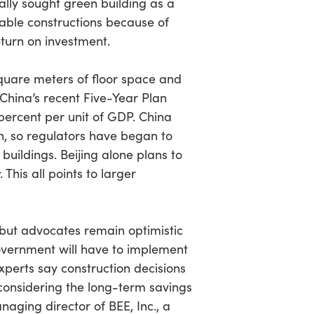
ially sought green building as a
able constructions because of
turn on investment.
square meters of floor space and
 China’s recent Five-Year Plan
percent per unit of GDP. China
on, so regulators have began to
uildings. Beijing alone plans to
. This all points to larger
 but advocates remain optimistic
government will have to implement
xperts say construction decisions
considering the long-term savings
aging director of BEE, Inc., a