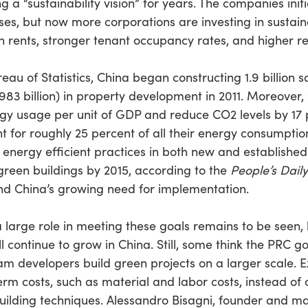
 a “sustainability vision” for years. The companies init
es, but now more corporations are investing in sustain
 rents, stronger tenant occupancy rates, and higher re
eau of Statistics, China began constructing 1.9 billion 
$983 billion) in property development in 2011. Moreover,
gy usage per unit of GDP and reduce CO2 levels by 17 
nt for roughly 25 percent of all their energy consumpti
nergy efficient practices in both new and established b
 green buildings by 2015, according to the
People’s Daily
and China’s growing need for implementation.
a large role in meeting these goals remains to be seen,
ll continue to grow in China. Still, some think the PRC 
am developers build green projects on a larger scale. E
m costs, such as material and labor costs, instead of 
uilding techniques. Alessandro Bisagni, founder and man