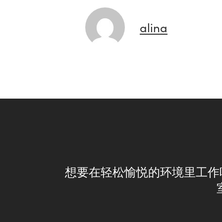
alina
想要在轻松愉悦的环境里工作