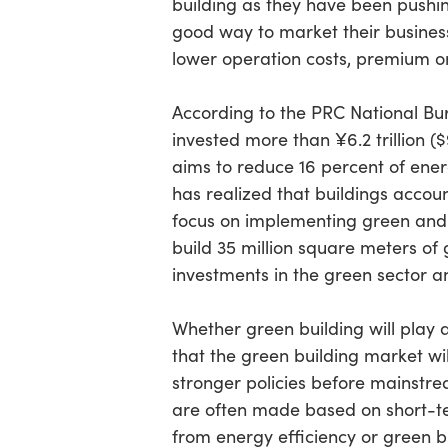
building as they have been pushing
good way to market their business
lower operation costs, premium on
According to the PRC National Bur
invested more than ¥6.2 trillion (
aims to reduce 16 percent of ener
has realized that buildings accou
focus on implementing green and e
build 35 million square meters of
investments in the green sector 
Whether green building will play 
that the green building market wi
stronger policies before mainstre
are often made based on short-ter
from energy efficiency or green b