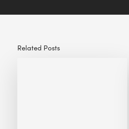
Related Posts
Sustainable
Urban
Design:
What
a
Manchester
Research
Room
Taught