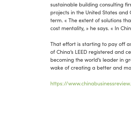
sustainable building consulting fi
projects in the United States and C
term. « The extent of solutions th
cost mentality, » he says. « In Chin
That effort is starting to pay of
of China’s LEED registered and cer
becoming the world’s leader in gr
wake of creating a better and mo
https://www.chinabusinessreview