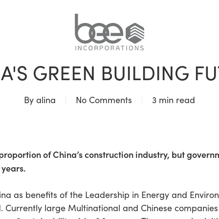
BLOG
A'S GREEN BUILDING F
By
alina
No Comments
3 min read
roportion of China’s construction industry, but govern
 years.
China as benefits of the Leadership in Energy and Envir
d. Currently large Multinational and Chinese companies