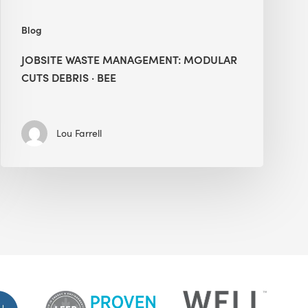
Blog
JOBSITE WASTE MANAGEMENT: MODULAR
CUTS DEBRIS · BEE
Lou Farrell