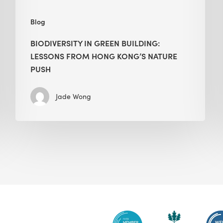
push
Blog
BIODIVERSITY IN GREEN BUILDING:
LESSONS FROM HONG KONG’S NATURE
PUSH
Jade Wong