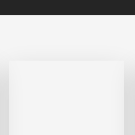
Biodiversity
in
green
building:
lessons
from
Hong
Kong’s
nature