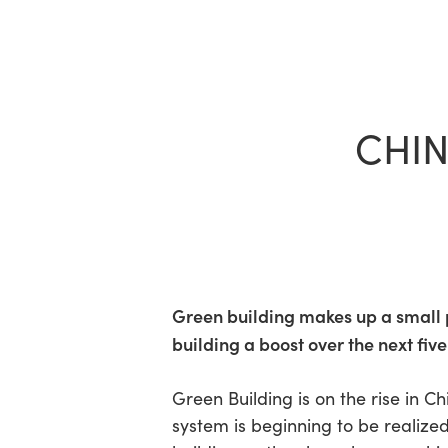
Skip
to
main
content
CHIN
Green building makes up a small p
building a boost over the next five
Hit enter to search or ESC to close
Green Building is on the rise in 
system is beginning to be realize