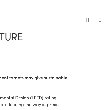
sea
UTURE
ment targets may give sustainable
onmental Design (LEED) rating
 are leading the way in green