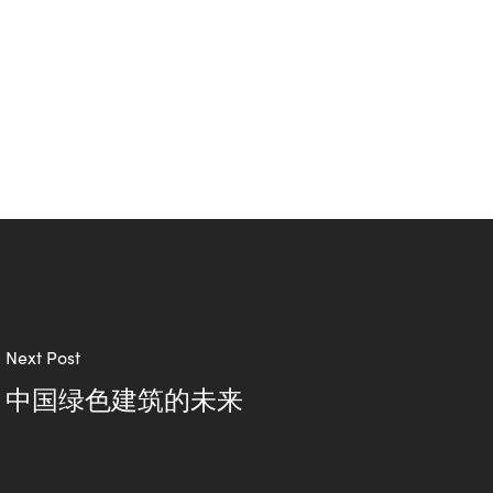
Next Post
中国绿色建筑的未来